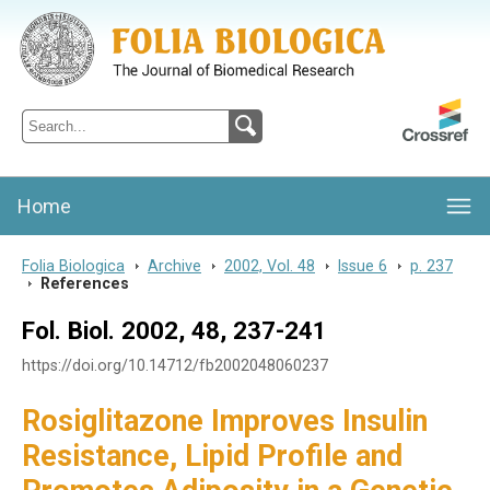
Folia Biologica
Journal of Cellular and Molecular Biology, Charles University
Home
Folia Biologica
>
Archive
>
2002, Vol. 48
>
Issue 6
>
p. 237
>
References
Fol. Biol. 2002, 48, 237-241
https://doi.org/10.14712/fb2002048060237
Rosiglitazone Improves Insulin
Resistance, Lipid Profile and