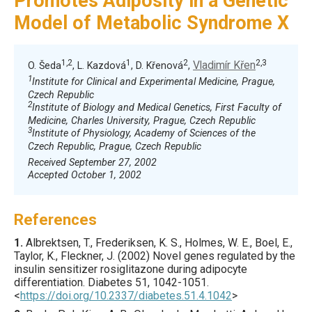
Promotes Adiposity in a Genetic
Model of Metabolic Syndrome X
1,2
1
2
2,3
Vladimír Křen
O. Šeda
, L. Kazdová
, D. Křenová
,
1
Institute for Clinical and Experimental Medicine, Prague,
Czech Republic
2
Institute of Biology and Medical Genetics, First Faculty of
Medicine, Charles University, Prague, Czech Republic
3
Institute of Physiology, Academy of Sciences of the
Czech Republic, Prague, Czech Republic
Received September 27, 2002
Accepted October 1, 2002
References
1.
Albrektsen
, T., Frederiksen, K. S., Holmes, W. E., Boel, E.,
Taylor, K., Fleckner, J. (
2002
) Novel genes regulated by the
insulin sensitizer rosiglitazone during adipocyte
differentiation.
Diabetes
51
,
1042
-1051.
<
https://doi.org/10.2337/diabetes.51.4.1042
>