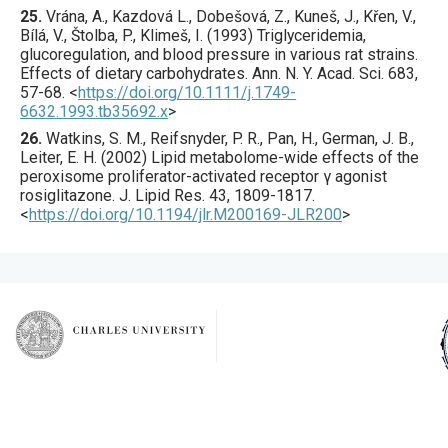
25.
Vrána
, A., Kazdová L., Dobešová, Z., Kuneš, J., Křen, V.,
Bílá, V., Štolba, P., Klimeš, I. (
1993
) Triglyceridemia,
glucoregulation, and blood pressure in various rat strains.
Effects of dietary carbohydrates.
Ann. N. Y. Acad. Sci.
683
,
57
-68.
<
https://doi.org/10.1111/j.1749-
6632.1993.tb35692.x
>
26.
Watkins
, S. M., Reifsnyder, P. R., Pan, H., German, J. B.,
Leiter, E. H. (
2002
) Lipid metabolome-wide effects of the
peroxisome proliferator-activated receptor γ agonist
rosiglitazone.
J. Lipid Res.
43
,
1809
-1817.
<
https://doi.org/10.1194/jlr.M200169-JLR200
>