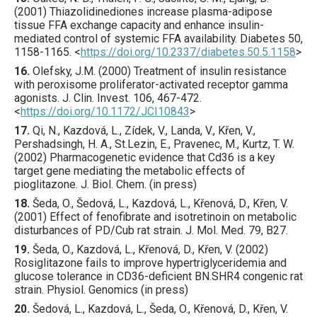
(
2001
) Thiazolidinediones increase plasma-adipose
tissue FFA exchange capacity and enhance insulin-
mediated control of systemic FFA availability.
Diabetes
50
,
1158
-1165.
<
https://doi.org/10.2337/diabetes.50.5.1158
>
16.
Olefsky
, J.M. (
2000
) Treatment of insulin resistance
with peroxisome proliferator-activated receptor gamma
agonists.
J. Clin. Invest.
106
,
467
-472.
<
https://doi.org/10.1172/JCI10843
>
17.
Qi, N., Kazdová, L., Zídek, V., Landa, V., Křen, V.,
Pershadsingh, H. A., St.Lezin, E., Pravenec, M., Kurtz, T. W.
(2002) Pharmacogenetic evidence that Cd36 is a key
target gene mediating the metabolic effects of
pioglitazone. J. Biol. Chem. (in press)
18.
Šeda
, O., Šedová, L., Kazdová, L., Křenová, D., Křen, V.
(
2001
) Effect of fenofibrate and isotretinoin on metabolic
disturbances of PD/Cub rat strain.
J. Mol. Med.
79
,
B27
.
19.
Šeda, O., Kazdová, L., Křenová, D., Křen, V. (2002)
Rosiglitazone fails to improve hypertriglyceridemia and
glucose tolerance in CD36-deficient BN.SHR4 congenic rat
strain. Physiol. Genomics (in press)
20.
Šedová
, L., Kazdová, L., Šeda, O., Křenová, D., Křen, V.