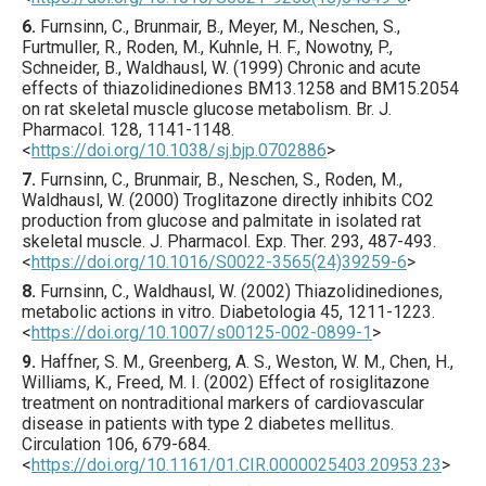
6.
Furnsinn
, C., Brunmair, B., Meyer, M., Neschen, S.,
Furtmuller, R., Roden, M., Kuhnle, H. F., Nowotny, P.,
Schneider, B., Waldhausl, W. (
1999
) Chronic and acute
effects of thiazolidinediones BM13.1258 and BM15.2054
on rat skeletal muscle glucose metabolism.
Br. J.
Pharmacol.
128
,
1141
-1148.
<
https://doi.org/10.1038/sj.bjp.0702886
>
7.
Furnsinn
, C., Brunmair, B., Neschen, S., Roden, M.,
Waldhausl, W. (
2000
) Troglitazone directly inhibits CO2
production from glucose and palmitate in isolated rat
skeletal muscle.
J. Pharmacol. Exp. Ther.
293
,
487
-493.
<
https://doi.org/10.1016/S0022-3565(24)39259-6
>
8.
Furnsinn
, C., Waldhausl, W. (
2002
) Thiazolidinediones,
metabolic actions in vitro.
Diabetologia
45
,
1211
-1223.
<
https://doi.org/10.1007/s00125-002-0899-1
>
9.
Haffner
, S. M., Greenberg, A. S., Weston, W. M., Chen, H.,
Williams, K., Freed, M. I. (
2002
) Effect of rosiglitazone
treatment on nontraditional markers of cardiovascular
disease in patients with type 2 diabetes mellitus.
Circulation
106
,
679
-684.
<
https://doi.org/10.1161/01.CIR.0000025403.20953.23
>