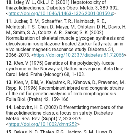
10.
Isley
, W. L., Oki, J. C. (
2001
) Hepatotoxicity of
thiazolidinediones.
Diabetes Obes. Metab.
3
,
389
-392.
<
https://doi.org/10.1046/j.1463-1326.2001.00159.x
>
11.
Jucker
, B. M., Schaeffer, T. R., Haimbach, R. E.,
McIntosh, T. S., Chun, D., Mayer, M., Ohlstein, D. H., Davis, H.
M., Smith, S. A., Cobitz, A. R., Sarkar, S. K. (
2002
)
Normalization of skeletal muscle glycogen synthesis and
glycolysis in rosiglitazone-treated Zucker fatty rats, an in
vivo nuclear magnetic resonance study.
Diabetes
51
,
2066
-2073.
<
https://doi.org/10.2337/diabetes.51.7.2066
>
12.
Křen
, V. (
1975
) Genetics of the polydactyly-luxate
syndrome in the Norway rat, Rattus norvegicus.
Acta Univ.
Carol. Med. Praha (Monogr.)
68
,
1
-103.
13.
Křen
, V., Bílá, V., Kašpárek, R., Křenová, D., Pravenec, M.,
Rapp, K. (
1996
) Recombinant inbred and congenic strains
of the rat for genetic analysis of limb morphogenesis.
Folia Biol. (Praha)
42
,
159
-166.
14.
Lebovitz
, H. E. (
2002
) Differentiating members of the
thiazolidinedione class, a focus on safety.
Diabetes
Metab. Res. Rev.
(Suppl.)
2
,
S23
-S29.
<
https://doi.org/10.1002/dmrr.252
>
15.
Oakes
, N. D., Thalen, P. G., Jacinto, S. M., Ljung, B.