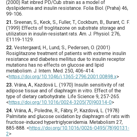
(
2000
) Rat inbred PD/Cub strain as a model of
dyslipidemia and insulin resistance.
Folia Biol. (Praha)
46
,
99
-106.
21.
Sreenan
, S., Keck, S., Fuller, T., Cockburn, B., Burant, C. F.
(
1999
) Effects of troglitazone on substrate storage and
utilization in insulin-resistant rats.
Am. J. Physiol.
276
,
E1119
-1129.
22.
Vestergaard
, H., Lund, S., Pedersen, O. (
2001
)
Rosiglitazone treatment of patients with extreme insulin
resistance and diabetes mellitus due to insulin receptor
mutations has no effects on glucose and lipid
metabolism.
J. Intern. Med.
250
,
406
-414.
<
https://doi.org/10.1046/j.1365-2796.2001.00898.x
>
23.
Vrána
, A., Kazdová L. (
1970
) Insulin sensitivity of rat
adipose tissue and of diaphragm in vitro. Effect of the
type of dietary carbohydrate.
Life Science
9
,
257
-265.
<
https://doi.org/10.1016/0024-3205(70)90314-0
>
24.
Vrána
, A., Poledne, R., Fábry, P., Kazdová, L. (
1978
)
Palmitate and glucose oxidation by diaphragm of rats with
fructose-induced hypertriglyceridemia.
Metabolism
27
,
885
-888.
<
https://doi.org/10.1016/0026-0495(78)90131-
2
>