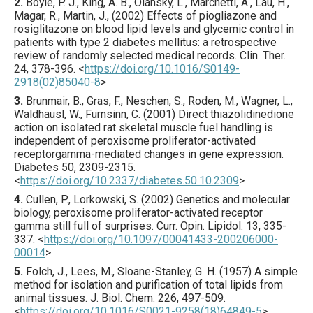
2.
Boyle
, P. J., King, A. B., Olansky, L., Marchetti, A., Lau, H.,
Magar, R., Martin, J., (
2002
) Effects of piogliazone and
rosiglitazone on blood lipid levels and glycemic control in
patients with type 2 diabetes mellitus: a retrospective
review of randomly selected medical records.
Clin. Ther.
24
,
378
-396.
<
https://doi.org/10.1016/S0149-
2918(02)85040-8
>
3.
Brunmair
, B., Gras, F., Neschen, S., Roden, M., Wagner, L.,
Waldhausl, W., Furnsinn, C. (
2001
) Direct thiazolidinedione
action on isolated rat skeletal muscle fuel handling is
independent of peroxisome proliferator-activated
receptorgamma-mediated changes in gene expression.
Diabetes
50
,
2309
-2315.
<
https://doi.org/10.2337/diabetes.50.10.2309
>
4.
Cullen
, P., Lorkowski, S. (
2002
) Genetics and molecular
biology, peroxisome proliferator-activated receptor
gamma still full of surprises.
Curr. Opin. Lipidol.
13
,
335
-
337.
<
https://doi.org/10.1097/00041433-200206000-
00014
>
5.
Folch
, J., Lees, M., Sloane-Stanley, G. H. (
1957
) A simple
method for isolation and purification of total lipids from
animal tissues.
J. Biol. Chem.
226
,
497
-509.
<
https://doi.org/10.1016/S0021-9258(18)64849-5
>