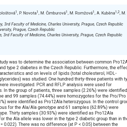
1
1
1
1
1,2
Kološtová
, P. Novota
, M. Čimburová
, M. Romžová
, A. Kuběna
, M.
gy, 3rd Faculty of Medicine, Charles University, Prague, Czech Republic
versity, Prague, Czech Republic
, 3rd Faculty of Medicine, Charles University, Prague, Czech Republic
ol study was to determine the association between common Pro12
d type 2 diabetes in the Czech Republic. Furthermore, the effec
acteristics and on levels of lipids (total cholesterol, HDL-
glycerides) was studied. One hundred thirty-three patients with t
 were investigated. PCR and RFLP analysis were used for
es. In the group of patients, three samples (2.26%) were identifie
pe and 99 samples (74.44%) were homozygotes for the Pro/Pro
%) were identified as Pro12Ala heterozygous. In the control gro
us for the Ala/Ala genotype and 61 samples (62.89%) were
pe. Thirty samples (30.93%) were identified as Pro12Ala
or the Ala allele was lower in the type 2 diabetic group than in t
 = 0.022). There was no difference (at P < 0.05) between the