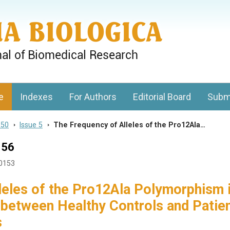
gy, Charles University
e
Indexes
For Authors
Editorial Board
Subm
 50
>
Issue 5
>
The Frequency of Alleles of the Pro12Ala…
156
50153
leles of the Pro12Ala Polymorphism 
 between Healthy Controls and Patie
s