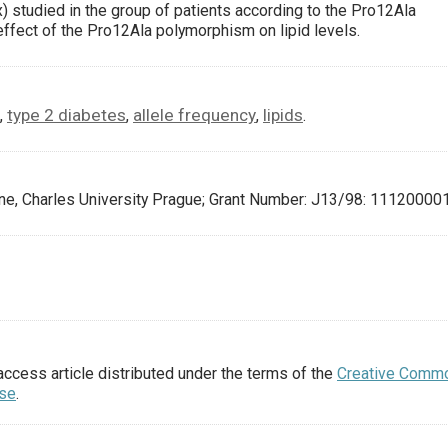
) studied in the group of patients according to the Pro12Ala
effect of the Pro12Ala polymorphism on lipid levels.
type 2 diabetes
allele frequency
lipids
,
,
,
.
ine, Charles University Prague; Grant Number: J13/98: 111200001
access article distributed under the terms of the
Creative Comm
nse
.