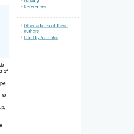
Funding
References
Other articles of these
authors
Cited by 5 articles
Ala
t of
ype
d as
up,
he