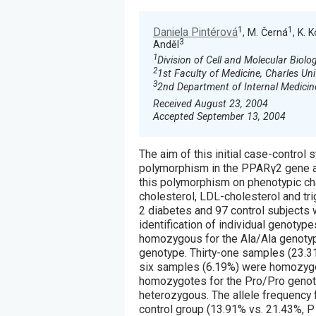
1
1
Daniela Pintérová
, M. Černá
, K. 
3
Anděl
1
Division of Cell and Molecular Biolo
2
1st Faculty of Medicine, Charles Uni
3
2nd Department of Internal Medicine
Received August 23, 2004
Accepted September 13, 2004
The aim of this initial case-contr
polymorphism in the PPARγ2 gene an
this polymorphism on phenotypic char
cholesterol, LDL-cholesterol and tri
2 diabetes and 97 control subjects
identification of individual genotyp
homozygous for the Ala/Ala genoty
genotype. Thirty-one samples (23.31
six samples (6.19%) were homozygo
homozygotes for the Pro/Pro genoty
heterozygous. The allele frequency f
control group (13.91% vs. 21.43%, P