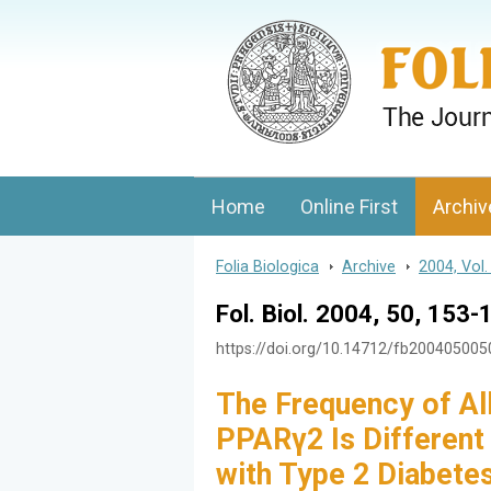
Folia Biologica
Journal of Cellular and Molecular Biolo
Home
Online First
Archiv
Folia Biologica
>
Archive
>
2004, Vol.
Fol. Biol. 2004, 50, 153-
https://doi.org/10.14712/fb20040500
The Frequency of Al
PPARγ2 Is Different
with Type 2 Diabete