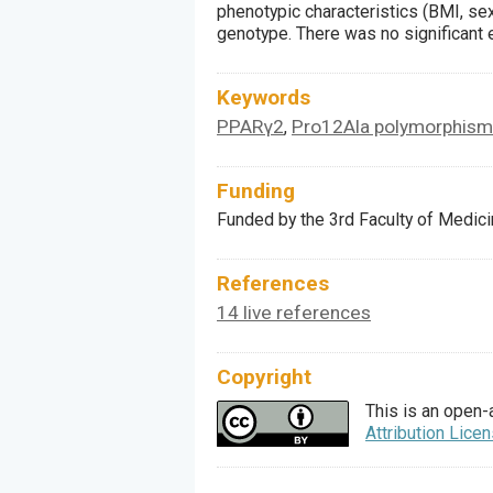
phenotypic characteristics (BMI, sex
genotype. There was no significant 
Keywords
PPARγ2
Pro12Ala polymorphism
,
Funding
Funded by the 3rd Faculty of Medic
References
14 live references
Copyright
This is an open-
Attribution Lice