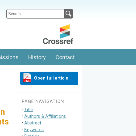
issions
History
Contact
Open full article
PAGE NAVIGATION
Title
in
Authors & Affiliations
nts
Abstract
Keywords