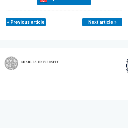
« Previous article
Next article »