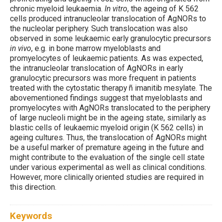
chronic myeloid leukaemia.
In vitro
, the ageing of K 562
cells produced intranucleolar translocation of AgNORs to
the nucleolar periphery. Such translocation was also
observed in some leukaemic early granulocytic precursors
in vivo
, e.g. in bone marrow myeloblasts and
promyelocytes of leukaemic patients. As was expected,
the intranucleolar translocation of AgNORs in early
granulocytic precursors was more frequent in patients
treated with the cytostatic therapy ñ imanitib mesylate. The
abovementioned findings suggest that myeloblasts and
promyelocytes with AgNORs translocated to the periphery
of large nucleoli might be in the ageing state, similarly as
blastic cells of leukaemic myeloid origin (K 562 cells) in
ageing cultures. Thus, the translocation of AgNORs might
be a useful marker of premature ageing in the future and
might contribute to the evaluation of the single cell state
under various experimental as well as clinical conditions.
However, more clinically oriented studies are required in
this direction.
Keywords