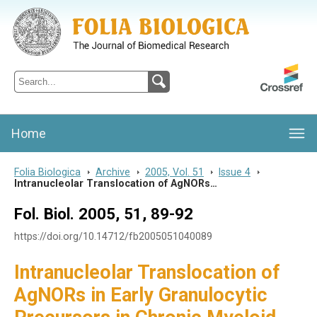
Folia Biologica
Journal of Cellular and Molecular Biology, Charles University
Home
Folia Biologica
>
Archive
>
2005, Vol. 51
>
Issue 4
>
Intranucleolar Translocation of AgNORs…
Fol. Biol. 2005, 51, 89-92
https://doi.org/10.14712/fb2005051040089
Intranucleolar Translocation of
AgNORs in Early Granulocytic