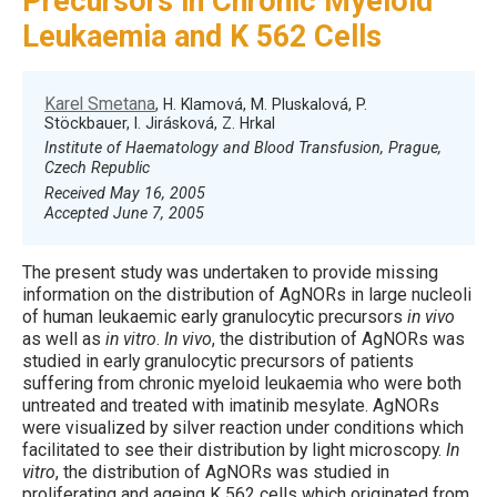
Precursors in Chronic Myeloid
Leukaemia and K 562 Cells
Karel Smetana
, H. Klamová, M. Pluskalová, P.
Stöckbauer, I. Jirásková, Z. Hrkal
Institute of Haematology and Blood Transfusion, Prague,
Czech Republic
Received May 16, 2005
Accepted June 7, 2005
The present study was undertaken to provide missing
information on the distribution of AgNORs in large nucleoli
of human leukaemic early granulocytic precursors
in vivo
as well as
in vitro
.
In vivo
, the distribution of AgNORs was
studied in early granulocytic precursors of patients
suffering from chronic myeloid leukaemia who were both
untreated and treated with imatinib mesylate. AgNORs
were visualized by silver reaction under conditions which
facilitated to see their distribution by light microscopy.
In
vitro
, the distribution of AgNORs was studied in
proliferating and ageing K 562 cells which originated from