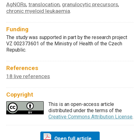
AgNORs
translocation
granulocytic precursors
,
,
,
chronic myeloid leukaemia
.
Funding
The study was supported in part by the research project
VZ 002373601 of the Ministry of Health of the Czech
Republic.
References
18 live references
Copyright
This is an open-access article
distributed under the terms of the
Creative Commons Attribution License
.
Open full article