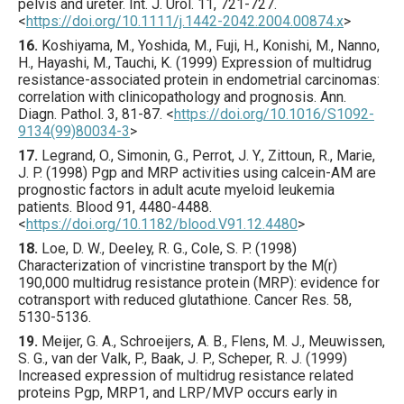
pelvis and ureter.
Int. J. Urol.
11
,
721
-727.
<
https://doi.org/10.1111/j.1442-2042.2004.00874.x
>
16.
Koshiyama
, M., Yoshida, M., Fuji, H., Konishi, M., Nanno,
H., Hayashi, M., Tauchi, K. (
1999
) Expression of multidrug
resistance-associated protein in endometrial carcinomas:
correlation with clinicopathology and prognosis.
Ann.
Diagn. Pathol.
3
,
81
-87.
<
https://doi.org/10.1016/S1092-
9134(99)80034-3
>
17.
Legrand
, O., Simonin, G., Perrot, J. Y., Zittoun, R., Marie,
J. P. (
1998
) Pgp and MRP activities using calcein-AM are
prognostic factors in adult acute myeloid leukemia
patients.
Blood
91
,
4480
-4488.
<
https://doi.org/10.1182/blood.V91.12.4480
>
18.
Loe
, D. W., Deeley, R. G., Cole, S. P. (
1998
)
Characterization of vincristine transport by the M(r)
190,000 multidrug resistance protein (MRP): evidence for
cotransport with reduced glutathione.
Cancer Res.
58
,
5130
-5136.
19.
Meijer
, G. A., Schroeijers, A. B., Flens, M. J., Meuwissen,
S. G., van der Valk, P., Baak, J. P., Scheper, R. J. (
1999
)
Increased expression of multidrug resistance related
proteins Pgp, MRP1, and LRP/MVP occurs early in