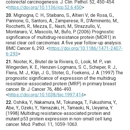
colorectal carcinogenesis.
J. Clin. Pathol.
52
,
450
-454.
<
https://doi.org/10.1136/jcp.52.6.450
>
20.
Mignogna
, C. H., Staibano, S., Altieri V., de Rosa, G.,
Pannone, G., Santoro, A., Zamperese, R., D’Arminento, M.,
Rocchetti, R., Mezza, E., Nasti, M., Strazzullo, V.,
Montanaro, V., Mascolo, M., Bufo, P. (
2006
) Prognostic
significance of multidrug-resistance protein (MDR1) in
renal clear cell carcinomas: A five year follow-up analysis.
BMC Cancer
6
,
293
.
<
https://doi.org/10.1186/1471-2407-
6-293
>
21.
Nooter
, K., Brutel de la Riviera, G., Look, M. P., van
Wingerden, K. E., Henzen-Logmans, S. C., Scheper, R. J.,
Flens, M. J., Klijn, J. G., Stoter, G., Foekens, J. A. (
1997
) The
prognostic significance of expression of the multidrug
resistance-associated protein (MRP) in primary breast
cancer.
Br. J. Cancer
76
,
486
-493.
<
https://doi.org/10.1038/bjc.1997.414
>
22.
Oshika
, Y., Nakamura, M., Tokunaga, T., Fukushima, Y.,
Abe, Y., Ozeki, Y., Yamazaki, H., Tamaoki, N., Ueyama, Y.
(
1998
) Multidrug resistance-associated protein and
mutant p53 protein expression in non-small cell lung
cancer.
Mod. Pathol.
11
,
1059
-1063.