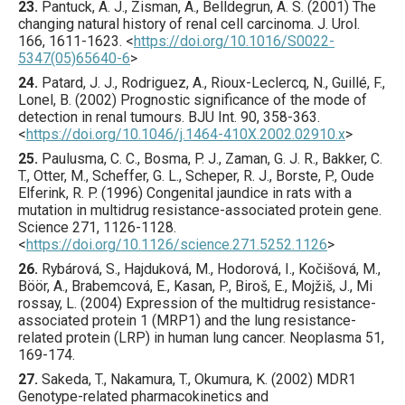
23.
Pantuck
, A. J., Zisman, A., Belldegrun, A. S. (
2001
) The
changing natural history of renal cell carcinoma.
J. Urol.
166
,
1611
-1623.
<
https://doi.org/10.1016/S0022-
5347(05)65640-6
>
24.
Patard
, J. J., Rodriguez, A., Rioux-Leclercq, N., Guillé, F.,
Lonel, B. (
2002
) Prognostic significance of the mode of
detection in renal tumours.
BJU Int.
90
,
358
-363.
<
https://doi.org/10.1046/j.1464-410X.2002.02910.x
>
25.
Paulusma
, C. C., Bosma, P. J., Zaman, G. J. R., Bakker, C.
T., Otter, M., Scheffer, G. L., Scheper, R. J., Borste, P., Oude
Elferink, R. P. (
1996
) Congenital jaundice in rats with a
mutation in multidrug resistance-associated protein gene.
Science
271
,
1126
-1128.
<
https://doi.org/10.1126/science.271.5252.1126
>
26.
Rybárová
, S., Hajduková, M., Hodorová, I., Kočišová, M.,
Böör, A., Brabemcová, E., Kasan, P., Biroš, E., Mojžiš, J., Mi
rossay, L. (
2004
) Expression of the multidrug resistance-
associated protein 1 (MRP1) and the lung resistance-
related protein (LRP) in human lung cancer.
Neoplasma
51
,
169
-174.
27.
Sakeda
, T., Nakamura, T., Okumura, K. (
2002
) MDR1
Genotype-related pharmacokinetics and