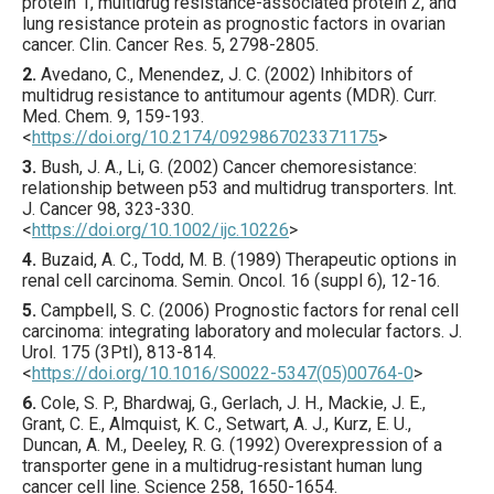
protein 1, multidrug resistance-associated protein 2, and
lung resistance protein as prognostic factors in ovarian
cancer.
Clin. Cancer Res.
5
,
2798
-2805.
2.
Avedano
, C., Menendez, J. C. (
2002
) Inhibitors of
multidrug resistance to antitumour agents (MDR).
Curr.
Med. Chem.
9
,
159
-193.
<
https://doi.org/10.2174/0929867023371175
>
3.
Bush
, J. A., Li, G. (
2002
) Cancer chemoresistance:
relationship between p53 and multidrug transporters.
Int.
J. Cancer
98
,
323
-330.
<
https://doi.org/10.1002/ijc.10226
>
4.
Buzaid
, A. C., Todd, M. B. (
1989
) Therapeutic options in
renal cell carcinoma.
Semin. Oncol.
16
(suppl 6),
12
-16.
5.
Campbell
, S. C. (
2006
) Prognostic factors for renal cell
carcinoma: integrating laboratory and molecular factors.
J.
Urol.
175
(3PtI),
813
-814.
<
https://doi.org/10.1016/S0022-5347(05)00764-0
>
6.
Cole
, S. P., Bhardwaj, G., Gerlach, J. H., Mackie, J. E.,
Grant, C. E., Almquist, K. C., Setwart, A. J., Kurz, E. U.,
Duncan, A. M., Deeley, R. G. (
1992
) Overexpression of a
transporter gene in a multidrug-resistant human lung
cancer cell line.
Science
258
,
1650
-1654.