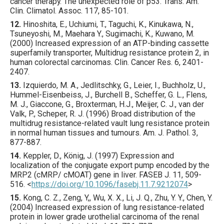
cancer therapy. The unexpected role of p53.
Trans. Am.
Clin. Climatol. Assoc.
117
,
85
-101.
12.
Hinoshita
, E., Uchiumi, T., Taguchi, K., Kinukawa, N.,
Tsuneyoshi, M., Maehara Y., Sugimachi, K., Kuwano, M.
(
2000
) Increased expression of an ATP-binding cassette
superfamily transporter, Multidrug resistance protein 2, in
human colorectal carcinomas.
Clin. Cancer Res.
6
,
2401
-
2407.
13.
Izquierdo
, M. A., Jedlitschky, G., Leier, I., Buchholz, U.,
Hummel-Eisenbeiss, J., Burchell B., Scheffer, G. L., Flens,
M. J., Giaccone, G., Broxterman, H.J., Meijer, C. J., van der
Valk, P., Scheper, R. J. (
1996
) Broad distribution of the
multidrug resistance-related vault lung resistance protein
in normal human tissues and tumours.
Am. J. Pathol.
3
,
877
-887.
14.
Keppler
, D., König, J. (
1997
) Expression and
localization of the conjugate export pump encoded by the
MRP2 (cMRP/ cMOAT) gene in liver.
FASEB J.
11
,
509
-
516.
<
https://doi.org/10.1096/fasebj.11.7.9212074
>
15.
Kong
, C. Z., Zeng, Y,, Wu, X. X., Li, J. Q., Zhu, Y. Y., Chen, Y.
(
2004
) Increased expression of lung resistance-related
protein in lower grade urothelial carcinoma of the renal