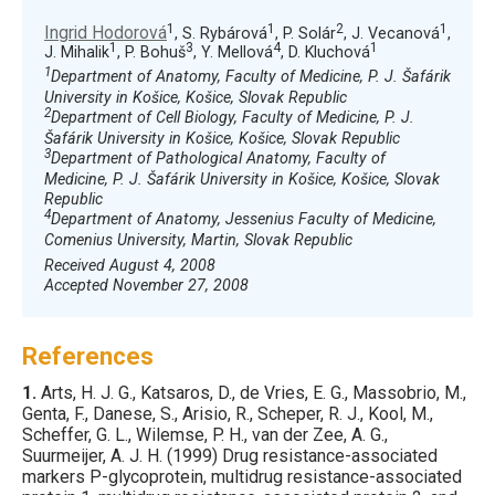
1
1
2
1
Ingrid Hodorová
, S. Rybárová
, P. Solár
, J. Vecanová
,
1
3
4
1
J. Mihalik
, P. Bohuš
, Y. Mellová
, D. Kluchová
1
Department of Anatomy, Faculty of Medicine, P. J. Šafárik
University in Košice, Košice, Slovak Republic
2
Department of Cell Biology, Faculty of Medicine, P. J.
Šafárik University in Košice, Košice, Slovak Republic
3
Department of Pathological Anatomy, Faculty of
Medicine, P. J. Šafárik University in Košice, Košice, Slovak
Republic
4
Department of Anatomy, Jessenius Faculty of Medicine,
Comenius University, Martin, Slovak Republic
Received August 4, 2008
Accepted November 27, 2008
References
1.
Arts
, H. J. G., Katsaros, D., de Vries, E. G., Massobrio, M.,
Genta, F., Danese, S., Arisio, R., Scheper, R. J., Kool, M.,
Scheffer, G. L., Wilemse, P. H., van der Zee, A. G.,
Suurmeijer, A. J. H. (
1999
) Drug resistance-associated
markers P-glycoprotein, multidrug resistance-associated