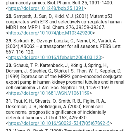
pharmacodynamics.
Biol. Pharm. Bull.
25
,
1391
-1400.
<
https://doi.org/10.1248/bpb.25.1391
>
28.
Sampath
, J., Sun, D., Kidd, V. J. (
2001
) Mutant p53
cooperates with ETS and selectively up-regulates human
MDR1 not MRP1.
Biol. Chem.
276
,
39359
-39367.
<
https://doi.org/10.1074/jbc.M103429200
>
29.
Sarkadi
, B., Ozvegy-Laczka, C., Nemet, K., Varádi, A.
(
2004
) ABCG2 – a transporter for all seasons.
FEBS Lett.
567
,
116
-120.
<
https://doi.org/10.1016/j.febslet.2004.03.123
>
30.
Schaub
, T. P., Kartenbeck, J., König J, Spring, H.,
Dörsam, J., Staehler, G., Störkel, S., Thon, W. F., Keppler, D.
(
1999
) Expression of the MRP2 gene-encoded conjugate
export pump in human kidney proximal tubules and in renal
cell carcinoma.
J. Am. Soc. Nephrol.
10
,
1159
-1169.
<
https://doi.org/10.1681/ASN.V1061159
>
31.
Tsui
, K. H., Shvarts, O., Smith, R. B., Figlin, R. A.,
Dekernion, J. B., Belldegrun, A. (
2000
) Renal cell
carcinoma: prognostic significance of incidentally
detected tumours.
J. Urol.
163
,
426
-430.
<
https://doi.org/10.1016/S0022-5347(05)67892-5
>