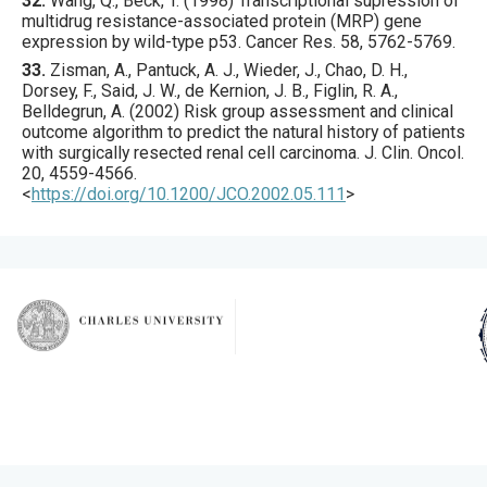
32.
Wang
, Q., Beck, T. (
1998
) Transcriptional supression of
multidrug resistance-associated protein (MRP) gene
expression by wild-type p53.
Cancer Res.
58
,
5762
-5769.
33.
Zisman
, A., Pantuck, A. J., Wieder, J., Chao, D. H.,
Dorsey, F., Said, J. W., de Kernion, J. B., Figlin, R. A.,
Belldegrun, A. (
2002
) Risk group assessment and clinical
outcome algorithm to predict the natural history of patients
with surgically resected renal cell carcinoma.
J. Clin. Oncol.
20
,
4559
-4566.
<
https://doi.org/10.1200/JCO.2002.05.111
>