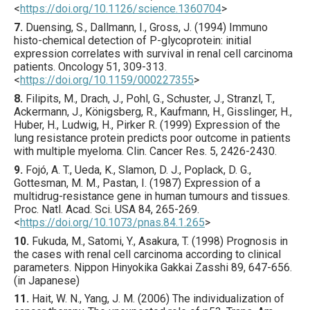
<
https://doi.org/10.1126/science.1360704
>
7.
Duensing
, S., Dallmann, I., Gross, J. (
1994
) Immuno
histo-chemical detection of P-glycoprotein: initial
expression correlates with survival in renal cell carcinoma
patients.
Oncology
51
,
309
-313.
<
https://doi.org/10.1159/000227355
>
8.
Filipits
, M., Drach, J., Pohl, G., Schuster, J., Stranzl, T.,
Ackermann, J., Königsberg, R., Kaufmann, H., Gisslinger, H.,
Huber, H., Ludwig, H., Pirker R. (
1999
) Expression of the
lung resistance protein predicts poor outcome in patients
with multiple myeloma.
Clin. Cancer Res.
5
,
2426
-2430.
9.
Fojó
, A. T., Ueda, K., Slamon, D. J., Poplack, D. G.,
Gottesman, M. M., Pastan, I. (
1987
) Expression of a
multidrug-resistance gene in human tumours and tissues.
Proc. Natl. Acad. Sci. USA
84
,
265
-269.
<
https://doi.org/10.1073/pnas.84.1.265
>
10.
Fukuda
, M., Satomi, Y., Asakura, T. (
1998
) Prognosis in
the cases with renal cell carcinoma according to clinical
parameters.
Nippon Hinyokika Gakkai Zasshi
89
,
647
-656.
(in Japanese)
11.
Hait
, W. N., Yang, J. M. (
2006
) The individualization of