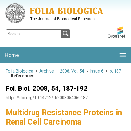
Folia Biologica
Journal of Cellular and Molecular Biology, Charles University
Home
Folia Biologica
>
Archive
>
2008, Vol. 54
>
Issue 6
>
p. 187
>
References
Fol. Biol. 2008, 54, 187-192
https://doi.org/10.14712/fb2008054060187
Multidrug Resistance Proteins in
Renal Cell Carcinoma