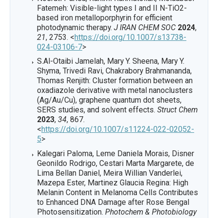
Fatemeh: Visible-light types I and II N-TiO2-
based iron metalloporphyrin for efficient
photodynamic therapy.
J IRAN CHEM SOC
2024
,
21
, 2753. <
https://doi.org/10.1007/s13738-
024-03106-7
>
S.Al-Otaibi Jamelah, Mary Y. Sheena, Mary Y.
Shyma, Trivedi Ravi, Chakrabory Brahmananda,
Thomas Renjith: Cluster formation between an
oxadiazole derivative with metal nanoclusters
(Ag/Au/Cu), graphene quantum dot sheets,
SERS studies, and solvent effects.
Struct Chem
2023
,
34
, 867.
<
https://doi.org/10.1007/s11224-022-02052-
5
>
Kalegari Paloma, Leme Daniela Morais, Disner
Geonildo Rodrigo, Cestari Marta Margarete, de
Lima Bellan Daniel, Meira Willian Vanderlei,
Mazepa Ester, Martinez Glaucia Regina: High
Melanin Content in Melanoma Cells Contributes
to Enhanced DNA Damage after Rose Bengal
Photosensitization.
Photochem & Photobiology