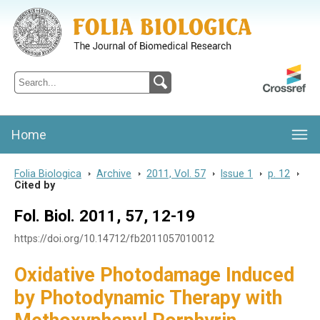
Folia Biologica
Journal of Cellular and Molecular Biology, Charles University
Home
Folia Biologica
>
Archive
>
2011, Vol. 57
>
Issue 1
>
p. 12
>
Cited by
Fol. Biol. 2011, 57, 12-19
https://doi.org/10.14712/fb2011057010012
Oxidative Photodamage Induced
by Photodynamic Therapy with