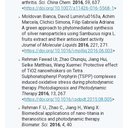
arthritis.
Sci. China Chem.
2016
,
59
, 637.
<
https://doi.org/10.1007/s11426-016-5568-1
>
Moldovan Bianca, David Lumini\u0163a, Achim
Marcela, Clichici Simona, Filip Gabriela Adriana:
A green approach to phytomediated synthesis
of silver nanoparticles using Sambucus nigra L.
fruits extract and their antioxidant activity.
Journal of Molecular Liquids
2016
,
221
, 271.
<
https://doi.org/10.1016/j.molliq.2016.06.003
>
Rehman Fawad Ur, Zhao Chunqiu, Jiang Hui,
Selke Matthias, Wang Xuemei: Protective effect
of TiO2 nanowhiskers on Tetra
Sulphonatophenyl Porphyrin (TSPP) complexes
induced oxidative stress during photodynamic
therapy.
Photodiagnosis and Photodynamic
Therapy
2016
,
13
, 267.
<
https://doi.org/10.1016/j.pdpdt.2015.08.005
>
Rehman F. U., Zhao C., Jiang H., Wang X.:
Biomedical applications of nano-titania in
theranostics and photodynamic therapy.
Biomater. Sci.
2016
,
4
, 40.