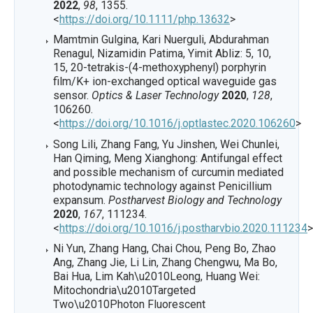
2022
,
98
, 1355.
<
https://doi.org/10.1111/php.13632
>
Mamtmin Gulgina, Kari Nuerguli, Abdurahman
Renagul, Nizamidin Patima, Yimit Abliz: 5, 10,
15, 20-tetrakis-(4-methoxyphenyl) porphyrin
film/K+ ion-exchanged optical waveguide gas
sensor.
Optics & Laser Technology
2020
,
128
,
106260.
<
https://doi.org/10.1016/j.optlastec.2020.106260
>
Song Lili, Zhang Fang, Yu Jinshen, Wei Chunlei,
Han Qiming, Meng Xianghong: Antifungal effect
and possible mechanism of curcumin mediated
photodynamic technology against Penicillium
expansum.
Postharvest Biology and Technology
2020
,
167
, 111234.
<
https://doi.org/10.1016/j.postharvbio.2020.111234
>
Ni Yun, Zhang Hang, Chai Chou, Peng Bo, Zhao
Ang, Zhang Jie, Li Lin, Zhang Chengwu, Ma Bo,
Bai Hua, Lim Kah\u2010Leong, Huang Wei:
Mitochondria\u2010Targeted
Two\u2010Photon Fluorescent