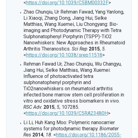
<
https://doi.org/10.1039/C5BM00332F
>
Zhao Chunqiu, Ur Rehman Fawad, Yang Yanlong,
Li Xiaoqi, Zhang Dong, Jiang Hui, Selke
Matthias, Wang Xuemei, Liu Chongyang: Bio-
imaging and Photodynamic Therapy with Tetra
Sulphonatophenyl Porphyrin (TSPP)-TiO2
Nanowhiskers: New Approaches in Rheumatoid
Arthritis Theranostics.
Sci Rep
2015
,
5
.
<
https://doi.org/10.1038/srep11518
>
Rehman Fawad Ur, Zhao Chunqiu, Wu Changyu,
Jiang Hui, Selke Matthias, Wang Xuemei:
Influence of photoactivated tetra
sulphonatophenyl porphyrin and
TiO2nanowhiskers on rheumatoid arthritis
infected bone marrow stem cell proliferation in
vitro and oxidative stress biomarkers in vivo.
RSC Adv.
2015
,
5
, 107285.
<
https://doi.org/10.1039/C5RA23480H
>
Li Li, Huh Kang Moo: Polymeric nanocarrier
systems for photodynamic therapy.
Biomater
Res
2014
,
18
. <
https://doi.org/10.1186/2055-