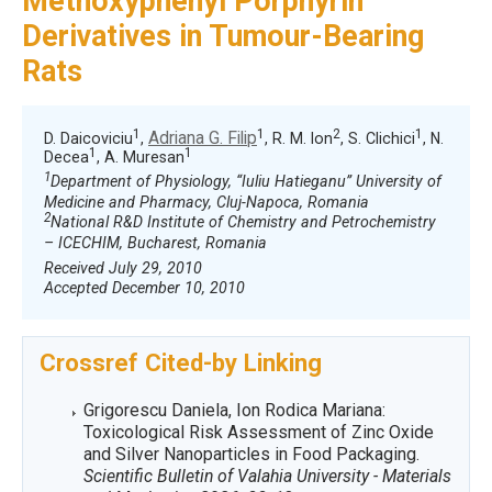
Methoxyphenyl Porphyrin
Derivatives in Tumour-Bearing
Rats
1
1
2
1
Adriana G. Filip
D. Daicoviciu
,
, R. M. Ion
, S. Clichici
, N.
1
1
Decea
, A. Muresan
1
Department of Physiology, “Iuliu Hatieganu” University of
Medicine and Pharmacy, Cluj-Napoca, Romania
2
National R&D Institute of Chemistry and Petrochemistry
– ICECHIM, Bucharest, Romania
Received July 29, 2010
Accepted December 10, 2010
Crossref Cited-by Linking
Grigorescu Daniela, Ion Rodica Mariana:
Toxicological Risk Assessment of Zinc Oxide
and Silver Nanoparticles in Food Packaging.
Scientific Bulletin of Valahia University - Materials