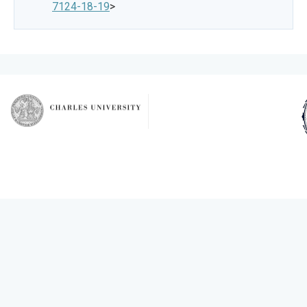
7124-18-19
>