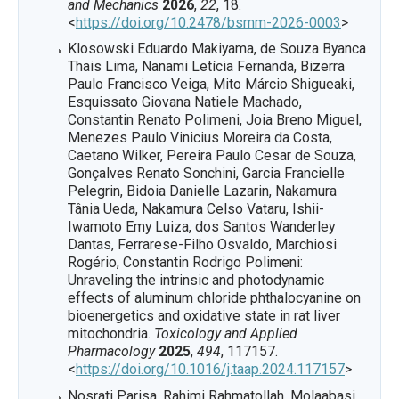
and Mechanics
2026
,
22
, 18.
<
https://doi.org/10.2478/bsmm-2026-0003
>
Klosowski Eduardo Makiyama, de Souza Byanca
Thais Lima, Nanami Letícia Fernanda, Bizerra
Paulo Francisco Veiga, Mito Márcio Shigueaki,
Esquissato Giovana Natiele Machado,
Constantin Renato Polimeni, Joia Breno Miguel,
Menezes Paulo Vinicius Moreira da Costa,
Caetano Wilker, Pereira Paulo Cesar de Souza,
Gonçalves Renato Sonchini, Garcia Francielle
Pelegrin, Bidoia Danielle Lazarin, Nakamura
Tânia Ueda, Nakamura Celso Vataru, Ishii-
Iwamoto Emy Luiza, dos Santos Wanderley
Dantas, Ferrarese-Filho Osvaldo, Marchiosi
Rogério, Constantin Rodrigo Polimeni:
Unraveling the intrinsic and photodynamic
effects of aluminum chloride phthalocyanine on
bioenergetics and oxidative state in rat liver
mitochondria.
Toxicology and Applied
Pharmacology
2025
,
494
, 117157.
<
https://doi.org/10.1016/j.taap.2024.117157
>
Nosrati Parisa, Rahimi Rahmatollah, Molaabasi