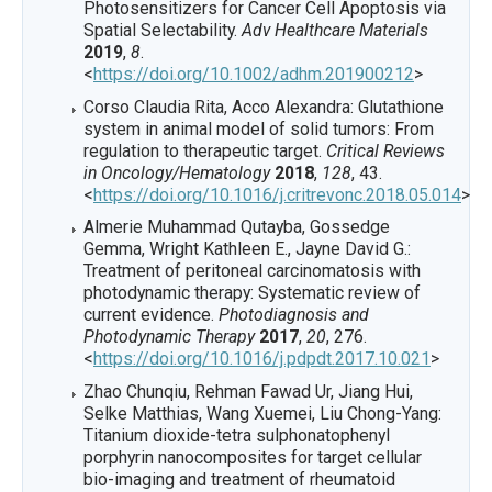
Photosensitizers for Cancer Cell Apoptosis via
Spatial Selectability.
Adv Healthcare Materials
2019
,
8
.
<
https://doi.org/10.1002/adhm.201900212
>
Corso Claudia Rita, Acco Alexandra: Glutathione
system in animal model of solid tumors: From
regulation to therapeutic target.
Critical Reviews
in Oncology/Hematology
2018
,
128
, 43.
<
https://doi.org/10.1016/j.critrevonc.2018.05.014
>
Almerie Muhammad Qutayba, Gossedge
Gemma, Wright Kathleen E., Jayne David G.:
Treatment of peritoneal carcinomatosis with
photodynamic therapy: Systematic review of
current evidence.
Photodiagnosis and
Photodynamic Therapy
2017
,
20
, 276.
<
https://doi.org/10.1016/j.pdpdt.2017.10.021
>
Zhao Chunqiu, Rehman Fawad Ur, Jiang Hui,
Selke Matthias, Wang Xuemei, Liu Chong-Yang:
Titanium dioxide-tetra sulphonatophenyl
porphyrin nanocomposites for target cellular
bio-imaging and treatment of rheumatoid