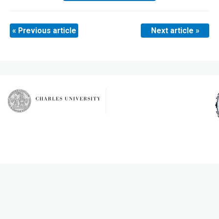
« Previous article
Next article »