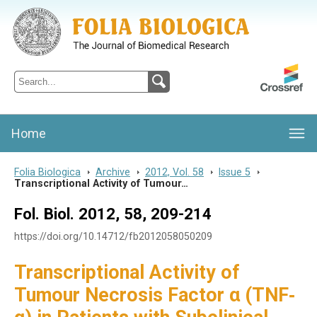
Folia Biologica
Journal of Cellular and Molecular Biology, Charles University
Home
Folia Biologica
>
Archive
>
2012, Vol. 58
>
Issue 5
>
Transcriptional Activity of Tumour…
Fol. Biol. 2012, 58, 209-214
https://doi.org/10.14712/fb2012058050209
Transcriptional Activity of
Tumour Necrosis Factor α (TNF‐