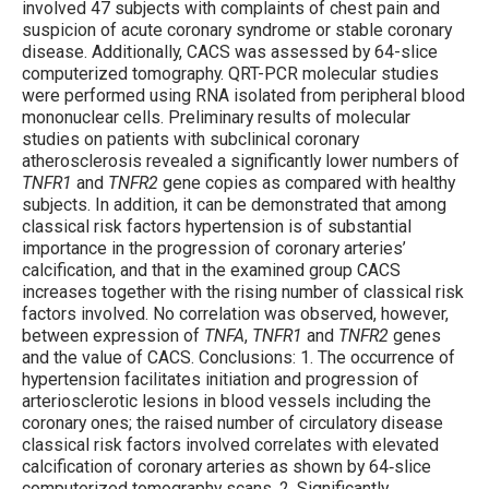
involved 47 subjects with complaints of chest pain and
suspicion of acute coronary syndrome or stable coronary
disease. Additionally, CACS was assessed by 64-slice
computerized tomography. QRT-PCR molecular studies
were performed using RNA isolated from peripheral blood
mononuclear cells. Preliminary results of molecular
studies on patients with subclinical coronary
atherosclerosis revealed a significantly lower numbers of
TNFR1
and
TNFR2
gene copies as compared with healthy
subjects. In addition, it can be demonstrated that among
classical risk factors hypertension is of substantial
importance in the progression of coronary arteries’
calcification, and that in the examined group CACS
increases together with the rising number of classical risk
factors involved. No correlation was observed, however,
between expression of
TNFA
,
TNFR1
and
TNFR2
genes
and the value of CACS. Conclusions: 1. The occurrence of
hypertension facilitates initiation and progression of
arteriosclerotic lesions in blood vessels including the
coronary ones; the raised number of circulatory disease
classical risk factors involved correlates with elevated
calcification of coronary arteries as shown by 64‐slice
computerized tomography scans. 2. Significantly