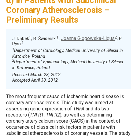
α) in Patients with Subclinical
Coronary Atherosclerosis –
Preliminary Results
1
1
2
Joanna Głogowska-Ligus
J. Dąbek
, R. Świderski
,
, P.
1
Pysz
1
Department of Cardiology, Medical University of Silesia in
Katowice, Poland
2
Department of Epidemiology, Medical University of Silesia
in Katowice, Poland
Received March 28, 2012
Accepted April 30, 2012
The most frequent cause of ischaemic heart disease is
coronary arteriosclerosis. This study was aimed at
assessing gene expression of
TNFA
and its two
receptors (
TNFR1
,
TNFR2
), as well as determining
coronary artery calcium score (CACS) in the context of
occurrence of classical risk factors in patients with
subclinical atherosclerosis of coronary vessels. The study