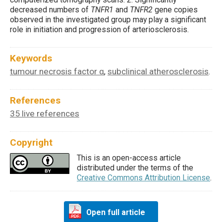
decreased numbers of
TNFR1
and
TNFR2
gene copies
observed in the investigated group may play a significant
role in initiation and progression of arteriosclerosis.
Keywords
tumour necrosis factor α
subclinical atherosclerosis
,
.
References
35 live references
Copyright
This is an open-access article
distributed under the terms of the
Creative Commons Attribution License
.
Open full article