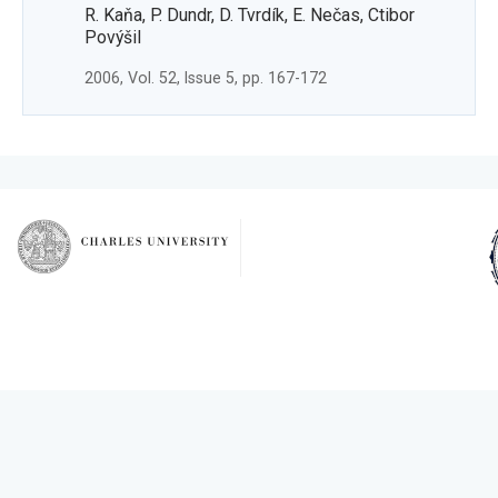
R. Kaňa, P. Dundr, D. Tvrdík, E. Nečas, Ctibor
Povýšil
2006, Vol. 52, Issue 5, pp. 167-172