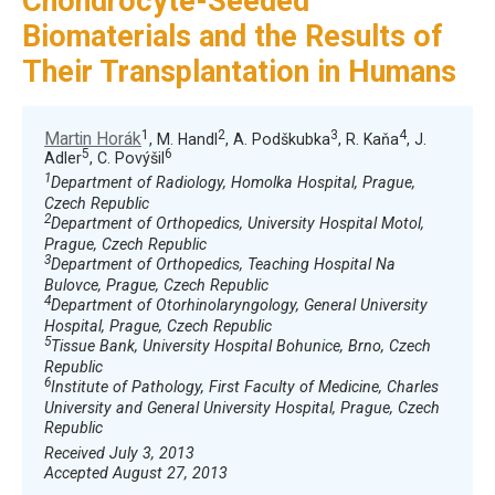
Chondrocyte-Seeded
Biomaterials and the Results of
Their Transplantation in Humans
1
2
3
4
Martin Horák
, M. Handl
, A. Podškubka
, R. Kaňa
, J.
5
6
Adler
, C. Povýšil
1
Department of Radiology, Homolka Hospital, Prague,
Czech Republic
2
Department of Orthopedics, University Hospital Motol,
Prague, Czech Republic
3
Department of Orthopedics, Teaching Hospital Na
Bulovce, Prague, Czech Republic
4
Department of Otorhinolaryngology, General University
Hospital, Prague, Czech Republic
5
Tissue Bank, University Hospital Bohunice, Brno, Czech
Republic
6
Institute of Pathology, First Faculty of Medicine, Charles
University and General University Hospital, Prague, Czech
Republic
Received July 3, 2013
Accepted August 27, 2013