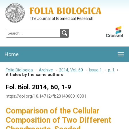
Folia Biologica
Journal of Cellular and Molecular Biology, Charles University
Home
Folia Biologica
>
Archive
>
2014, Vol. 60
>
Issue 1
>
p. 1
>
Articles by the same authors
Fol. Biol. 2014, 60, 1-9
https://doi.org/10.14712/fb2014060010001
Comparison of the Cellular
Composition of Two Different