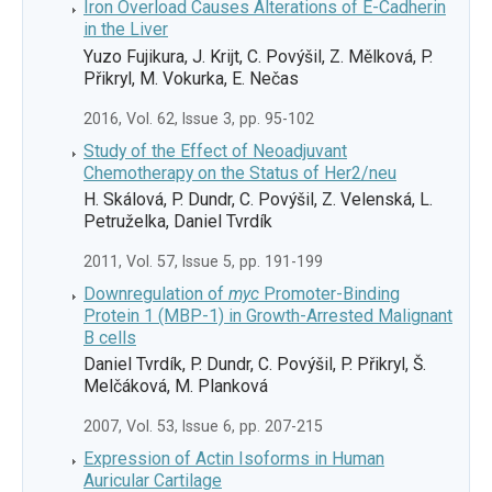
Iron Overload Causes Alterations of E-Cadherin
in the Liver
Yuzo Fujikura, J. Krijt, C. Povýšil, Z. Mělková, P.
Přikryl, M. Vokurka, E. Nečas
2016, Vol. 62, Issue 3, pp. 95-102
Study of the Effect of Neoadjuvant
Chemotherapy on the Status of Her2/neu
H. Skálová, P. Dundr, C. Povýšil, Z. Velenská, L.
Petruželka, Daniel Tvrdík
2011, Vol. 57, Issue 5, pp. 191-199
Downregulation of
myc
Promoter-Binding
Protein 1 (MBP-1) in Growth-Arrested Malignant
B cells
Daniel Tvrdík, P. Dundr, C. Povýšil, P. Přikryl, Š.
Melčáková, M. Planková
2007, Vol. 53, Issue 6, pp. 207-215
Expression of Actin Isoforms in Human
Auricular Cartilage