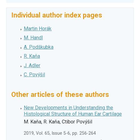
Individual author index pages
Martin Horák
M. Handl
A. Podškubka
R. Kaňa
J. Adler
C. Povýšil
Other articles of these authors
New Developments in Understanding the
Histological Structure of Human Ear Cartilage
M. Kaňa, R. Kaňa, Ctibor Povýšil
2019, Vol. 65, Issue 5-6, pp. 256-264