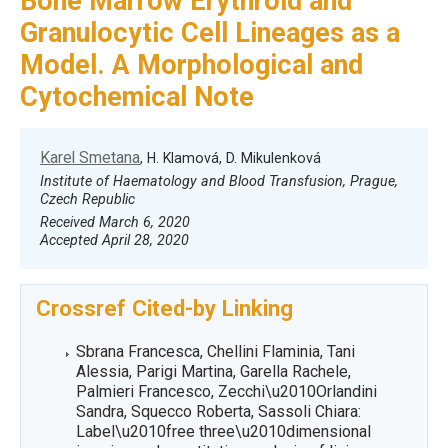
Bone Marrow Erythroid and
Granulocytic Cell Lineages as a
Model. A Morphological and
Cytochemical Note
Karel Smetana
, H. Klamová, D. Mikulenková
Institute of Haematology and Blood Transfusion, Prague,
Czech Republic
Received March 6, 2020
Accepted April 28, 2020
Crossref Cited-by Linking
Sbrana Francesca, Chellini Flaminia, Tani
Alessia, Parigi Martina, Garella Rachele,
Palmieri Francesco, Zecchi\u2010Orlandini
Sandra, Squecco Roberta, Sassoli Chiara:
Label\u2010free three\u2010dimensional