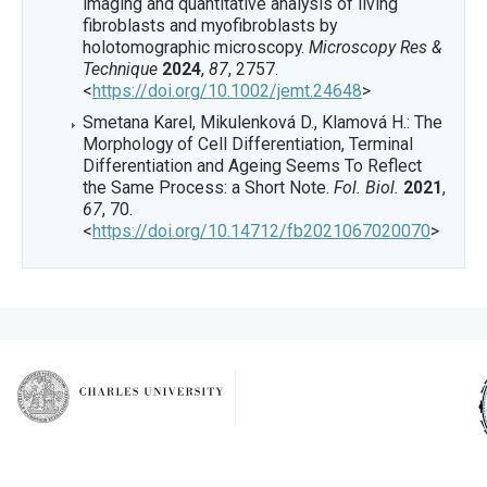
imaging and quantitative analysis of living
fibroblasts and myofibroblasts by
holotomographic microscopy.
Microscopy Res &
Technique
2024
,
87
, 2757.
<
https://doi.org/10.1002/jemt.24648
>
Smetana Karel, Mikulenková D., Klamová H.: The
Morphology of Cell Differentiation, Terminal
Differentiation and Ageing Seems To Reflect
the Same Process: a Short Note.
Fol. Biol.
2021
,
67
, 70.
<
https://doi.org/10.14712/fb2021067020070
>