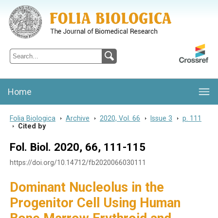
Folia Biologica
Journal of Cellular and Molecular Biology, Charles University
Home
Folia Biologica
>
Archive
>
2020, Vol. 66
>
Issue 3
>
p. 111
>
Cited by
Fol. Biol. 2020, 66, 111-115
https://doi.org/10.14712/fb2020066030111
Dominant Nucleolus in the
Progenitor Cell Using Human