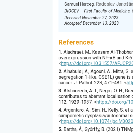
Radoslav Janošti
Samuel Herceg,
BIOCEV – First Faculty of Medicine, 
Received November 27, 2023
Accepted December 13, 2023
References
1.
Aladhraei
, M., Kassem Al-Thobhani,
overexpression with NF-κB and Ki67
<
https://doi.org/10.31557/APJCP.2
2.
Alnabulsi
, A., Agouni, A., Mitra, S. et
segregation 1-like, CSE1L) gene is a
cancer.
J. Pathol.
228
,
471
-481.
<
ht
3.
Alshareeda
, A. T., Negm, O. H., Gree
contributes to aberrant localisation
112
,
1929
-1937.
<
https://doi.org/1
4.
Argentaro
, A., Sim, H., Kelly, S. et al
campomelic dysplasia/autosomal se
<
https://doi.org/10.1074/jbc.M30
5.
Bartha
, Á., Győrffy, B. (
2021
) TNMp