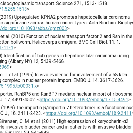
ucleocytoplasmic transport.
Science
271
,
1513
-1518.
271.5255.1513
>
(
2019
) Upregulated KPNA2 promotes hepatocellular carcinoma
ic significance across human cancer types.
Acta Biochim. Biophy
://doi.org/10.1093/abbs/gmz003
>
t al. (
2010
) Function of nuclear transport factor 2 and Ran in th
cotton bollworm, Helicoverpa armigera.
BMC Cell Biol.
11
,
1
.
1-11-1
>
0
) Identification of hub genes in hepatocellular carcinoma using
ing (Albany NY)
12
,
5439
-5468.
02969
>
 T. et al. (
1995
) In vivo evidence for involvement of a 58 kDa
 complex in nuclear protein import.
EMBO J.
14
,
3617
-3626.
75.1995.tb00031.x
>
nsportin, RanBP5 and RanBP7 mediate nuclear import of ribosoma
J.
17
,
4491
-4502.
<
https://doi.org/10.1093/emboj/17.15.4491
>
 (
1999
) The importin β/importin 7 heterodimer is a functional nu
O J.
,
18
,
2411
-2423.
<
https://doi.org/10.1093/emboj/18.9.2411
Sřrensen, C. M. et al. (
2011
) High expression of karyopherin-α2
e-invasive bladder cancer and in patients with invasive bladder
my.
Eur. Urol.
59
,
841
-848.