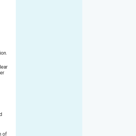
ion.
lear
er
ld
n of