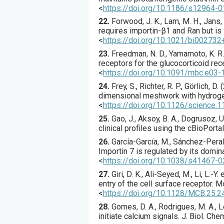
<
https://doi.org/10.1186/s12964-
22.
Forwood
, J. K., Lam, M. H., Jans, 
requires importin-β1 and Ran but is
<
https://doi.org/10.1021/bi002732
23.
Freedman
, N. D., Yamamoto, K. R.
receptors for the glucocorticoid rec
<
https://doi.org/10.1091/mbc.e03
24.
Frey
, S., Richter, R. P., Görlich, D. (
dimensional meshwork with hydrogel
<
https://doi.org/10.1126/science.
25.
Gao
, J., Aksoy, B. A., Dogrusoz, U.
clinical profiles using the cBioPorta
26.
García-García
, M., Sánchez-Perales
Importin 7 is regulated by its domin
<
https://doi.org/10.1038/s41467-
27.
Giri
, D. K., Ali-Seyed, M., Li, L.-Y. e
entry of the cell surface receptor.
Mo
<
https://doi.org/10.1128/MCB.25.
28.
Gomes
, D. A., Rodrigues, M. A., Le
initiate calcium signals.
J. Biol. Che