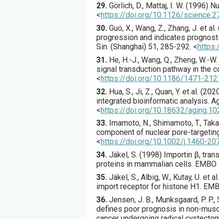
29.
Görlich
, D., Mattaj, I. W. (
1996
) N
<
https://doi.org/10.1126/science.
30.
Guo
, X., Wang, Z., Zhang, J. et al. 
progression and indicates prognost
Sin. (Shanghai)
51
,
285
-292.
<
https
31.
He
, H.-J., Wang, Q., Zheng, W.-W. e
signal transduction pathway in the 
<
https://doi.org/10.1186/1471-212
32.
Hua
, S., Ji, Z., Quan, Y. et al. (
202
integrated bioinformatic analysis.
Ag
<
https://doi.org/10.18632/aging.1
33.
Imamoto
, N., Shimamoto, T., Takao,
component of nuclear pore-targeting
<
https://doi.org/10.1002/j.1460-20
34.
Jäkel
, S. (
1998
) Importin β, tra
proteins in mammalian cells.
EMBO 
35.
Jäkel
, S., Albig, W., Kutay, U. et al.
import receptor for histone H1.
EMB
36.
Jensen
, J. B., Munksgaard, P. P., 
defines poor prognosis in non-muscl
cancer undergoing radical cystecto