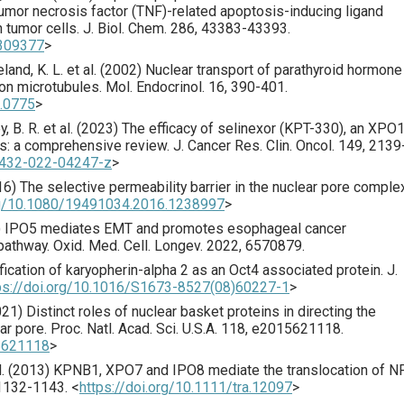
umor necrosis factor (TNF)-related apoptosis-inducing ligand
 tumor cells.
J. Biol. Chem.
286
,
43383
-43393.
.309377
>
land, K. L. et al. (
2002
) Nuclear transport of parathyroid hormone
 on microtubules.
Mol. Endocrinol.
16
,
390
-401.
2.0775
>
, B. R. et al. (
2023
) The efficacy of selinexor (KPT-330), an XPO
rs: a comprehensive review.
J. Cancer Res. Clin. Oncol.
149
,
2139
00432-022-04247-z
>
16
) The selective permeability barrier in the nuclear pore comple
org/10.1080/19491034.2016.1238997
>
) IPO5 mediates EMT and promotes esophageal cancer
pathway.
Oxid. Med. Cell. Longev.
2022
,
6570879
.
ification of karyopherin-alpha 2 as an Oct4 associated protein.
J.
ps://doi.org/10.1016/S1673-8527(08)60227-1
>
021
) Distinct roles of nuclear basket proteins in directing the
ar pore.
Proc. Natl. Acad. Sci. U.S.A.
118
,
e2015621118
.
15621118
>
. (
2013
) KPNB1, XPO7 and IPO8 mediate the translocation of N
1132
-1143.
<
https://doi.org/10.1111/tra.12097
>