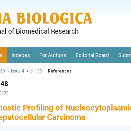
gy, Charles University
e
Indexes
For Authors
Editorial Board
Subm
 69
>
Issue 4
>
p. 133
>
References
148
40133
nostic Profiling of Nucleocytoplasmi
Hepatocellular Carcinoma