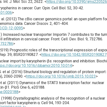
s.
Int. J. Mol. Sci.
22
,
2622
.
<
https://doi.org/10.3390/ijms22052
ryopherins in cancer.
Curr. Opin. Cell Biol.
52
,
30
-42.
8.01.006
>
al. (
2012
) The cBio cancer genomics portal: an open platform fo
genomics data.
Cancer Discov.
2
,
401
-404.
90.CD-12-0095
>
1
) Increased nuclear transporter Importin 7 contributes to the tu
 infiltration in cervical cancer.
Front. Cell. Dev. Biol.
9
,
732786
.
1.732786
>
2019
) Prognostic roles of the transcriptional expression of expo
Rep.
39
,
BSR20190827
.
<
https://doi.org/10.1042/BSR20190827
uclear import by karyo­pherin-βs: recognition and inhibition.
Bioch
tps://doi.org/10.1016/j.bbamcr.2010.10.014
>
 et al. (
2016
) Structural biology and regulation of protein import 
A),
2060
-2090.
<
https://doi.org/10.1016/j.jmb.2015.10.023
>
t al. (
2011
) Dynamics of the STAT3 transcription factor: nuclear
tin-β1.
PloS One
6
,
e20188
.
one.0020188
>
 (
1998
) Crystallographic analysis of the recognition of a nuclear
port factor karyopherin α.
Cell
94
,
193
-204.