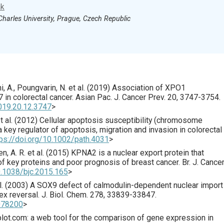
ak
Charles University, Prague, Czech Republic
 A., Poungvarin, N. et al. (
2019
) Association of XPO1
 in colorectal cancer.
Asian Pac. J. Cancer Prev.
20
,
3747
-3754.
019.20.12.3747
>
 al. (
2012
) Cellular apoptosis susceptibility (chromosome
 key regulator of apoptosis, migration and invasion in colorectal
tps://doi.org/10.1002/path.4031
>
n, A. R. et al. (
2015
) KPNA2 is a nuclear export protein that
 of key proteins and poor prognosis of breast cancer.
Br. J. Cance
0.1038/bjc.2015.165
>
. (
2003
) A SOX9 defect of calmodulin-dependent nuclear import 
x reversal.
J. Biol. Chem.
278
,
33839
-33847.
2078200
>
lot.com: a web tool for the comparison of gene expression in