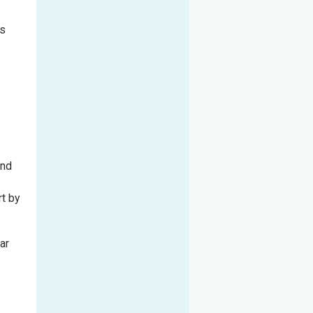
rs
and
rt by
ar