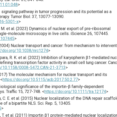
011.01.048
>
signaling pathway in tumor progression and its potential as a
erapy.
Tumor Biol.
37
,
13077
-13090.
016-5301-x
>
 M. et al. (
2023
) Dynamics of nuclear export of pre-ribosomal
gle-molecule microscopy in live cells.
iScience
26
,
107445
.
3.107445
>
2004
) Nuclear transport and cancer: from mechanism to intervent
://doi.org/10.1038/nrc1274
>
para, R. K. et al. (
2022
) Inhibition of karyopherin β1-mediated nuc
ining transcription factor activity in small cell lung cancer.
Canc
org/10.1158/0008-5472.CAN-21-3713
>
017
) The molecular me­chanism for nuclear transport and its
<
https://doi.org/10.5115/acb.2017.50.2.77
>
Biological significance of the importin-β family-dependent
ays.
Traffic
15
,
727
-748.
<
https://doi.org/10.1111/tra.12174
>
 C. E. et al. (
2015
) Nuclear localization of the DNA repair scaffo
e of a bipartite NLS.
Sci. Rep.
5
,
13405
.
5
>
T. et al. (
2011
) Importin β1 protein-mediated nuclear localizatio