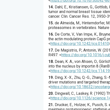
<
https://doi.org/10.1016/S0092-8
14.
Dahl
, E., Kristiansen, G., Gottlob, K
tumor and normal breast tissue ident
cancer.
Clin. Cancer Res.
12
,
3950
-3
15.
de Almeida
, M., Hinterndorfer, M.,
proteasomes in vertebrates.
Nature
16.
De Corte
, V., Van Impe, K., Bruynee
the actin modulating protein CapG p
<
https://doi.org/10.1242/jcs.01410
17.
De Magistris
, P., Antonin, W. (
20
R497.
<
https://doi.org/10.1016/j.c
18.
Dean
, K. A., von Ahsen, O., Görlich
into the nucleus by importin 8 (RanB
<
https://doi.org/10.1242/jcs.114.1
19.
Ding
, X.-X., Zhu, Q.-G., Zhang, S.-M
driver mutations and targeted thera
<
https://doi.org/10.18632/oncotar
20.
Dingwall
, C., Laskey, R. (
1992
) T
<
https://doi.org/10.1126/science.
21.
Drucker
, E., Holzer, K., Pusch, S. e
maintains protumorigenic stathmin e