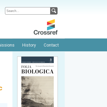
issions
History
Contact
c