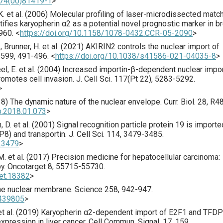
674(00)81419-1
>
. et al. (
2006
) Molecular profiling of laser-microdissected matc
ifies karyopherin α2 as a potential novel prognostic marker in b
960.
<
https://doi.org/10.1158/1078-0432.CCR-05-2090
>
 Brunner, H. et al. (
2021
) AKIRIN2 controls the nuclear import of
599
,
491
-496.
<
https://doi.org/10.1038/s41586-021-04035-8
>
l, E. et al. (
2004
) Increased importin-β-dependent nuclear impor
romotes cell invasion.
J. Cell Sci.
117
(Pt 22),
5283
-5292.
>
18
) The dynamic nature of the nuclear envelope.
Curr. Biol.
28
,
R4
ub.2018.01.073
>
, D. et al. (
2001
) Signal recognition particle protein 19 is importe
P8) and transportin.
J. Cell Sci.
114
,
3479
-3485.
9.3479
>
. et al. (
2017
) Precision medicine for hepatocellular carcinoma:
py.
Oncotarget
8
,
55715
-55730.
get.18382
>
he nuclear membrane.
Science
258
,
942
-947.
1439805
>
t al. (
2019
) Karyopherin α2-dependent import of E2F1 and TFD
xpression in liver cancer.
Cell Commun. Signal.
17
,
159
.