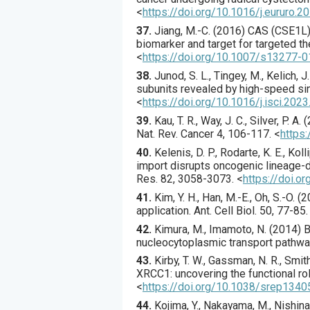
<
https://doi.org/10.1016/j.eururo.2
37.
Jiang
, M.-C. (
2016
) CAS (CSE1L) 
biomarker and target for targeted th
<
https://doi.org/10.1007/s13277-
38.
Junod
, S. L., Tingey, M., Kelich, J.
subunits revealed by high-speed sin
<
https://doi.org/10.1016/j.isci.202
39.
Kau
, T. R., Way, J. C., Silver, P. A. (
Nat. Rev. Cancer
4
,
106
-117.
<
https
40.
Kelenis
, D. P., Rodarte, K. E., Kolli
import disrupts oncogenic lineage-def
Res.
82
,
3058
-3073.
<
https://doi.
41.
Kim
, Y. H., Han, M.-E., Oh, S.-O. (
2
application.
Ant. Cell Biol.
50
,
77
-85.
42.
Kimura
, M., Imamoto, N. (
2014
) 
nucleocytoplasmic transport pathw
43.
Kirby
, T. W., Gassman, N. R., Smith,
XRCC1: uncovering the functional rol
<
https://doi.org/10.1038/srep1340
44.
Kojima
, Y., Nakayama, M., Nishina, 