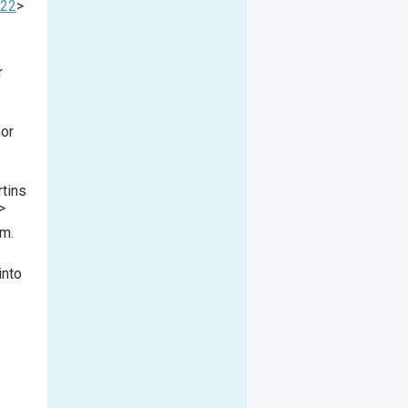
622
>
r
mor
rtins
>
im.
into