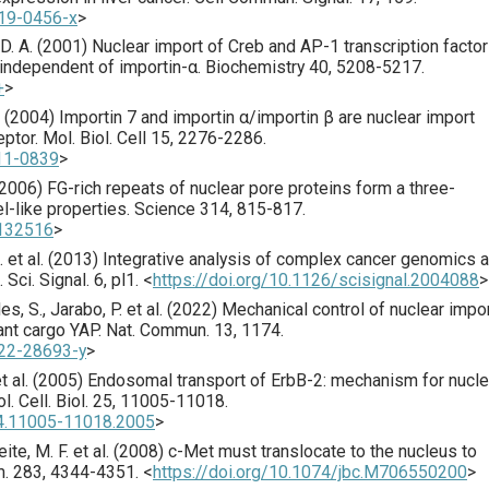
019-0456-x
>
D. A. (
2001
) Nuclear import of Creb and AP-1 transcription facto
 independent of importin-α.
Biochemistry
40
,
5208
-5217.
+
>
 (
2004
) Importin 7 and importin α/importin β are nuclear import
eptor.
Mol. Biol. Cell
15
,
2276
-2286.
-11-0839
>
2006
) FG-rich repeats of nuclear pore proteins form a three-
-like properties.
Science
314
,
815
-817.
1132516
>
 et al. (
2013
) Integrative analysis of complex cancer genomics 
l.
Sci. Signal.
6
,
pl1
.
<
https://doi.org/10.1126/scisignal.2004088
>
, S., Jarabo, P. et al. (
2022
) Mechanical control of nuclear impo
ant cargo YAP.
Nat. Commun.
13
,
1174
.
022-28693-y
>
t al. (
2005
) Endosomal transport of ErbB-2: mechanism for nucle
l. Cell. Biol.
25
,
11005
-11018.
24.11005-11018.2005
>
ite, M. F. et al. (
2008
) c-Met must translocate to the nucleus to
m.
283
,
4344
-4351.
<
https://doi.org/10.1074/jbc.M706550200
>