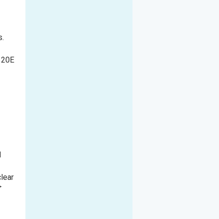
s.
e 20E
l
clear
>