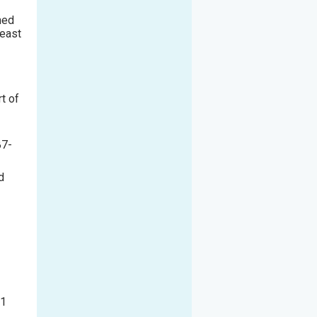
hed
reast
t of
87
-
d
P1