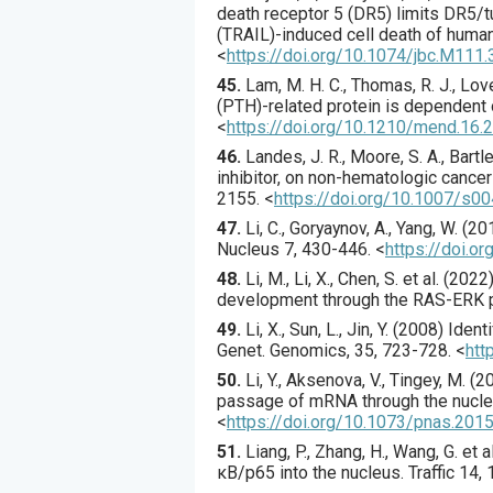
death receptor 5 (DR5) limits DR5/t
(TRAIL)-induced cell death of human
<
https://doi.org/10.1074/jbc.M111
45.
Lam
, M. H. C., Thomas, R. J., Love
(PTH)-related protein is dependent
<
https://doi.org/10.1210/mend.16.
46.
Landes
, J. R., Moore, S. A., Bartley
inhibitor, on non-hematologic cance
2155.
<
https://doi.org/10.1007/s
47.
Li
, C., Goryaynov, A., Yang, W. (
20
Nucleus
7
,
430
-446.
<
https://doi.
48.
Li
, M., Li, X., Chen, S. et al. (
2022
development through the RAS-ERK 
49.
Li
, X., Sun, L., Jin, Y. (
2008
) Ident
Genet. Genomics
,
35
,
723
-728.
<
htt
50.
Li
, Y., Aksenova, V., Tingey, M. (
2
passage of mRNA through the nucle
<
https://doi.org/10.1073/pnas.20
51.
Liang
, P., Zhang, H., Wang, G. et al
κB/p65 into the nucleus.
Traffic
14
,