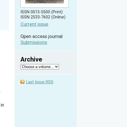
ISSN 0015-5500 (Print)
ISSN 2533-7602 (Online)
Current issue
Open access journal
Submissions
Archive
Last Issue RSS
r
in