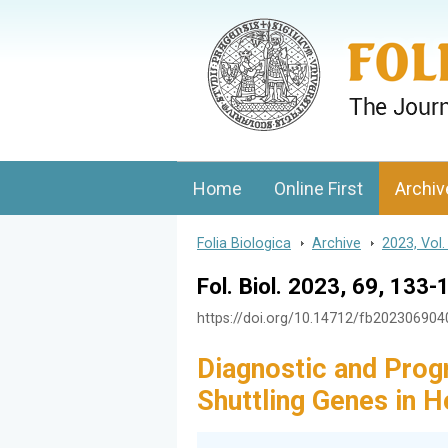
Folia Biologica
Journal of Cellular and Molecular Biolo
Home
Online First
Archiv
Folia Biologica
>
Archive
>
2023, Vol.
Fol. Biol. 2023, 69, 133-
https://doi.org/10.14712/fb20230690
Diagnostic and Prog
Shuttling Genes in 