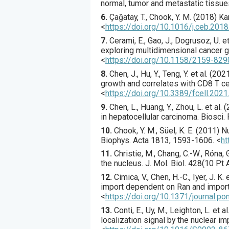
normal, tumor and metastatic tissue
6.
Çağatay
, T., Chook, Y. M. (
2018
) Ka
<
https://doi.org/10.1016/j.ceb.201
7.
Cerami
, E., Gao, J., Dogrusoz, U. et 
exploring multidimensional cancer 
<
https://doi.org/10.1158/2159-82
8.
Chen
, J., Hu, Y., Teng, Y. et al. (
202
growth and correlates with CD8 T cell
<
https://doi.org/10.3389/fcell.202
9.
Chen
, L., Huang, Y., Zhou, L. et al. (
in hepatocellular carcinoma.
Biosci. 
10.
Chook
, Y. M., Süel, K. E. (
2011
) N
Biophys. Acta
1813
,
1593
-1606.
<
ht
11.
Christie
, M., Chang, C.-W., Róna, G.
the nucleus.
J. Mol. Biol.
428
(10 Pt 
12.
Cimica
, V., Chen, H.-C., Iyer, J. K. e
import dependent on Ran and impor
<
https://doi.org/10.1371/journal.p
13.
Conti
, E., Uy, M., Leighton, L. et al.
localization signal by the nuclear im