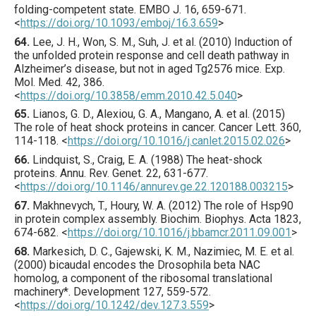
folding-competent state.
EMBO J.
16
,
659
-671.
<
https://doi.org/10.1093/emboj/16.3.659
>
64.
Lee
, J. H., Won, S. M., Suh, J. et al. (
2010
) Induction of
the unfolded protein response and cell death pathway in
Alzheimer’s disease, but not in aged Tg2576 mice.
Exp.
Mol. Med.
42
,
386
.
<
https://doi.org/10.3858/emm.2010.42.5.040
>
65.
Lianos
, G. D., Alexiou, G. A., Mangano, A. et al. (
2015
)
The role of heat shock proteins in cancer.
Cancer Lett.
360
,
114
-118.
<
https://doi.org/10.1016/j.canlet.2015.02.026
>
66.
Lindquist
, S., Craig, E. A. (
1988
) The heat-shock
proteins.
Annu. Rev. Genet.
22
,
631
-677.
<
https://doi.org/10.1146/annurev.ge.22.120188.003215
>
67.
Makhnevych
, T., Houry, W. A. (
2012
) The role of Hsp90
in protein complex assembly.
Biochim. Biophys. Acta
1823
,
674
-682.
<
https://doi.org/10.1016/j.bbamcr.2011.09.001
>
68.
Markesich
, D. C., Gajewski, K. M., Nazimiec, M. E. et al.
(
2000
) bicaudal encodes the Drosophila beta NAC
homolog, a component of the ribosomal translational
machine­ry*.
Development
127
,
559
-572.
<
https://doi.org/10.1242/dev.127.3.559
>