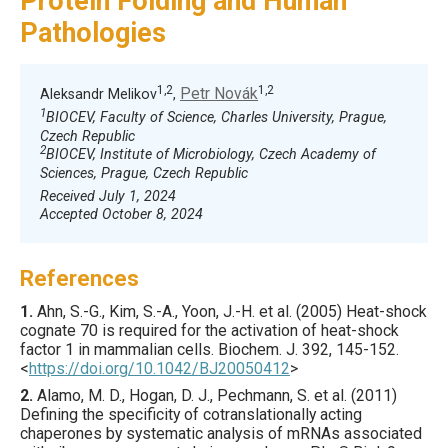
Protein Folding and Human
Pathologies
1,2
1,2
Petr Novák
Aleksandr Melikov
,
1
BIOCEV, Faculty of Science, Charles University, Prague,
Czech Republic
2
BIOCEV, Institute of Microbiology, Czech Academy of
Sciences, Prague, Czech Republic
Received July 1, 2024
Accepted October 8, 2024
References
1.
Ahn
, S.-G., Kim, S.-A., Yoon, J.-H. et al. (
2005
) Heat-shock
cognate 70 is required for the activation of heat-shock
factor 1 in mammalian cells.
Biochem. J.
392
,
145
-152.
<
https://doi.org/10.1042/BJ20050412
>
2.
Alamo
, M. D., Hogan, D. J., Pechmann, S. et al. (
2011
)
Defining the specificity of cotranslationally acting
chaperones by systematic analysis of mRNAs associated