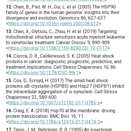
12.
Chen
, B., Piel, W. H., Gui, L. et al. (
2005
) The HSP90
family of genes in the human genome: insights into their
divergence and evolution.
Genomics
86
,
627
-637.
<
https://doi.org/10.1016/j.ygeno.2005.08.012
>
13.
Chen
, X., Glytsou, C., Zhou, H. et al. (
2019
) Targeting
mitochondrial structure sensitizes acute myeloid leukemia
to venetoclax treatment.
Cancer Discov.
9
,
890
-909.
<
https://doi.org/10.1158/2159-8290.CD-19-0117
>
14.
Ciocca
, D. R., Calderwood, S. K. (
2005
) Heat shock
proteins in cancer: diagnostic, prognostic, predictive, and
treatment implications.
Cell Stress Chaperones
10
,
86
.
<
https://doi.org/10.1379/CSC-99r.1
>
15.
Cox
, D., Ecroyd, H. (
2017
) The small heat shock
proteins αB-crystallin (HSPB5) and Hsp27 (HSPB1) inhibit
the intracellular aggregation of α-synuclein.
Cell Stress
Chaperones
22
,
589
-600.
<
https://doi.org/10.1007/s12192-017-0785-x
>
16.
Craig
, E. A. (
2018
) Hsp70 at the membrane: driving
protein translocation.
BMC Biol.
16
,
11
.
<
https://doi.org/10.1186/s12915-017-0474-3
>
17.
Deng
, J. M., Behringer, R. R. (
1995
) An insertional