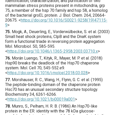
Identification, characterization, and purification of two
mammalian stress proteins present in mitochondria, grp
75, a member of the hsp 70 family and hsp 58, a homolog
of the bacterial groEL protein.
J. Biol. Chem.
264
,
20664
-
20675.
<
https://doi.org/10.1016/S0021-9258(19)47115-
9
>
75.
Mogk
, A., Deuerling, E., Vorderwülbecke, S. et al. (
2003
)
Small heat shock proteins, ClpB and the DnaK system
form a functional triade in reversing protein aggregation.
Mol. Microbiol.
50
,
585
-595.
<
https://doi.org/10.1046/j.1365-2958.2003.03710.x
>
76.
Morán Luengo
, T., Kityk, R., Mayer, M. P. et al. (
2018
)
Hsp90 breaks the deadlock of the Hsp70 chaperone
system.
Mol. Cell
70
,
545
-552.e9.
<
https://doi.org/10.1016/j.molcel.2018.03.028
>
77.
Morshauser
, R. C., Wang, H., Flynn, G. C. et al. (
1995
)
The peptide-binding domain of the chaperone protein
Hsc70 has an unusual secondary structure topology.
Biochemistry
34
,
6261
-6266.
<
https://doi.org/10.1021/bi00019a001
>
78.
Munro
, S., Pelham, H. R. B. (
1986
) An Hsp70-like
protein in the ER: identity with the 78 kDa glucose-