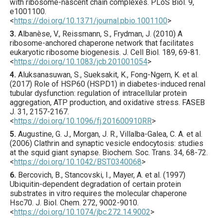
with ribosome-nascent chain complexes.
PLoS Biol.
9
,
e1001100
.
<
https://doi.org/10.1371/journal.pbio.1001100
>
3.
Albanèse
, V., Reissmann, S., Frydman, J. (
2010
) A
ribosome-anchored chaperone network that facilitates
eukaryotic ribosome biogenesis.
J. Cell Biol.
189
,
69
-81.
<
https://doi.org/10.1083/jcb.201001054
>
4.
Aluksanasuwan
, S., Sueksakit, K., Fong-Ngern, K. et al.
(
2017
) Role of HSP60 (HSPD1) in diabetes-induced renal
tubular dysfunction: regulation of intracellular protein
aggregation, ATP production, and oxidative stress.
FASEB
J.
31
,
2157
-2167.
<
https://doi.org/10.1096/fj.201600910RR
>
5.
Augustine
, G. J., Morgan, J. R., Villalba-Galea, C. A. et al.
(
2006
) Clathrin and synaptic vesicle endocytosis: studies
at the squid giant synapse.
Biochem. Soc. Trans.
34
,
68
-72.
<
https://doi.org/10.1042/BST0340068
>
6.
Bercovich
, B., Stancovski, I., Mayer, A. et al. (
1997
)
Ubiquitin-dependent degradation of certain protein
substrates in vitro requires the molecular chaperone
Hsc70.
J. Biol. Chem.
272
,
9002
-9010.
<
https://doi.org/10.1074/jbc.272.14.9002
>