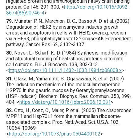
regulated protein and immunoglobulin heavy chain binding
protein.
Cell
46
,
291
-300.
<
https://doi.org/10.1016/0092-
8674(86)90746-4
>
79.
Münster
, P. N., Marchion, D. C., Basso A. D. et al. (
2002
)
Degradation of HER2 by ansamycins induces growth
arrest and apoptosis in cells with HER2 overexpression
via a HER3, phosphatidylinositol 3′-kinase-AKT-dependent
pathway.
Cancer Res.
62
,
3132
-3137.
80.
Nover
, L., Scharf, K.-D. (
1984
) Synthesis, modification
and structural binding of heat-shock proteins in tomato
cell cultures.
Eur. J. Biochem.
139
,
303
-313.
<
https://doi.org/10.1111/j.1432-1033.1984.tb08008.x
>
81.
Otaka
, M., Yamamoto, S., Ogasawara, K. et al. (
2007
)
The induction mechanism of the molecular chaperone
HSP70 in the gastric mucosa by Geranylgeranylacetone
(HSP-inducer).
Biochem. Biophys. Res. Commun.
353
,
399
-
404.
<
https://doi.org/10.1016/j.bbrc.2006.12.031
>
82.
Otto
, H., Conz, C., Maier, P. et al. (
2005
) The chaperones
MPP11 and Hsp70L1 form the mammalian ribosome-
associated complex.
Proc. Natl. Acad. Sci. U.S.A.
102
,
10064
-10069.
<
https://doi.org/10.1073/pnas.0504400102
>