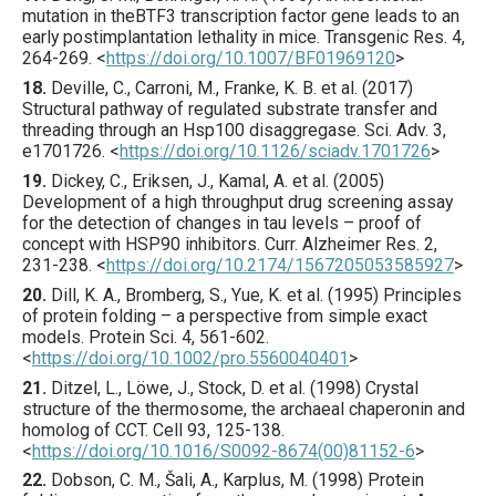
mutation in theBTF3 transcription factor gene leads to an
early postimplantation lethality in mice.
Transgenic Res.
4
,
264
-269.
<
https://doi.org/10.1007/BF01969120
>
18.
Deville
, C., Carroni, M., Franke, K. B. et al. (
2017
)
Structural pathway of regulated substrate transfer and
threading through an Hsp100 disaggregase.
Sci. Adv.
3
,
e1701726
.
<
https://doi.org/10.1126/sciadv.1701726
>
19.
Dickey
, C., Eriksen, J., Kamal, A. et al. (
2005
)
Development of a high throughput drug screening assay
for the detection of changes in tau levels – proof of
concept with HSP90 inhibitors.
Curr. Alzheimer Res.
2
,
231
-238.
<
https://doi.org/10.2174/1567205053585927
>
20.
Dill
, K. A., Bromberg, S., Yue, K. et al. (
1995
) Principles
of protein folding – a perspective from simple exact
models.
Protein Sci.
4
,
561
-602.
<
https://doi.org/10.1002/pro.5560040401
>
21.
Ditzel
, L., Löwe, J., Stock, D. et al. (
1998
) Crystal
structure of the thermosome, the archaeal chaperonin and
homolog of CCT.
Cell
93
,
125
-138.
<
https://doi.org/10.1016/S0092-8674(00)81152-6
>
22.
Dobson
, C. M., Šali, A., Karplus, M. (
1998
) Protein