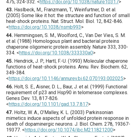
475
,
324
-332.
<
https://doi.org/10.1038/nature10317
>
43.
Haslbeck
, M., Franzmann, T., Weinfurtner, D. et al.
(
2005
) Some like it hot: the structure and function of small
heat-shock proteins.
Nat. Struct. Mol. Biol.
12
,
842
-846.
<
https://doi.org/10.1038/nsmb993
>
44.
Hemmingsen
, S. M., Woolford, C., Van Der Vies, S. M.
et al. (
1988
) Homologous plant and bacterial proteins
chaperone oligomeric protein assembly.
Nature
333
,
330
-
334.
<
https://doi.org/10.1038/333330a0
>
45.
Hendrick
, J. P., Hartl, F.-U. (
1993
) Molecular chaperone
functions of heat-shock proteins.
Annu. Rev. Biochem.
62
,
349
-384.
<
https://doi.org/10.1146/annurev.bi.62.070193.002025
>
46.
Holt
, S. E., Aisner, D. L., Baur, J. et al. (
1999
) Functional
requirement of p23 and Hsp90 in telomerase complexes.
Genes Dev.
13
,
817
-826.
<
https://doi.org/10.1101/gad.13.7.817
>
47.
Holtz
, W. A., O’Malley, K. L. (
2003
) Parkinsonian
mimetics induce aspects of unfolded protein response in
death of dopaminergic neurons.
J. Biol. Chem.
278
,
19367
-
19377.
<
https://doi.org/10.1074/jbc.M211821200
>