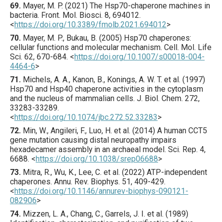
69.
Mayer
, M. P. (
2021
) The Hsp70-chaperone machines in
bacteria.
Front. Mol. Biosci.
8
,
694012
.
<
https://doi.org/10.3389/fmolb.2021.694012
>
70.
Mayer
, M. P., Bukau, B. (
2005
) Hsp70 chaperones:
cellular functions and molecular mechanism.
Cell. Mol. Life
Sci.
62
,
670
-684.
<
https://doi.org/10.1007/s00018-004-
4464-6
>
71.
Michels
, A. A., Kanon, B., Konings, A. W. T. et al. (
1997
)
Hsp70 and Hsp40 chaperone activities in the cytoplasm
and the nucleus of mammalian cells.
J. Biol. Chem.
272
,
33283
-33289.
<
https://doi.org/10.1074/jbc.272.52.33283
>
72.
Min
, W., Angileri, F., Luo, H. et al. (
2014
) A human CCT5
gene mutation causing distal neuropathy impairs
hexadecamer assembly in an archaeal model.
Sci. Rep.
4
,
6688
.
<
https://doi.org/10.1038/srep06688
>
73.
Mitra
, R., Wu, K., Lee, C. et al. (
2022
) ATP-independent
chaperones.
Annu. Rev. Biophys.
51
,
409
-429.
<
https://doi.org/10.1146/annurev-biophys-090121-
082906
>
74.
Mizzen
, L. A., Chang, C., Garrels, J. I. et al. (
1989
)