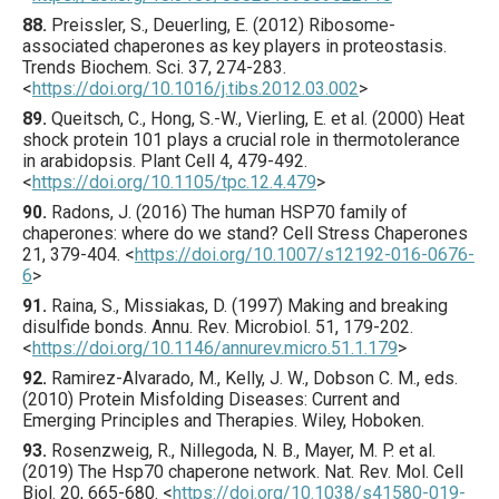
88.
Preissler
, S., Deuerling, E. (
2012
) Ribosome-
associated chaperones as key players in proteostasis.
Trends Biochem. Sci.
37
,
274
-283.
<
https://doi.org/10.1016/j.tibs.2012.03.002
>
89.
Queitsch
, C., Hong, S.-W., Vierling, E. et al. (
2000
) Heat
shock protein 101 plays a crucial role in thermotolerance
in arabidopsis.
Plant Cell
4
,
479
-492.
<
https://doi.org/10.1105/tpc.12.4.479
>
90.
Radons
, J. (
2016
) The human HSP70 family of
chaperones: where do we stand?
Cell Stress Chaperones
21
,
379
-404.
<
https://doi.org/10.1007/s12192-016-0676-
6
>
91.
Raina
, S., Missiakas, D. (
1997
) Making and breaking
disulfide bonds.
Annu. Rev. Microbiol.
51
,
179
-202.
<
https://doi.org/10.1146/annurev.micro.51.1.179
>
92.
Ramirez-Alvarado, M., Kelly, J. W., Dobson C. M., eds.
(2010) Protein Misfolding Diseases: Current and
Emerging Principles and Therapies. Wiley, Hoboken.
93.
Rosenzweig
, R., Nillegoda, N. B., Mayer, M. P. et al.
(
2019
) The Hsp70 chaperone network.
Nat. Rev. Mol. Cell
Biol.
20
,
665
-680.
<
https://doi.org/10.1038/s41580-019-