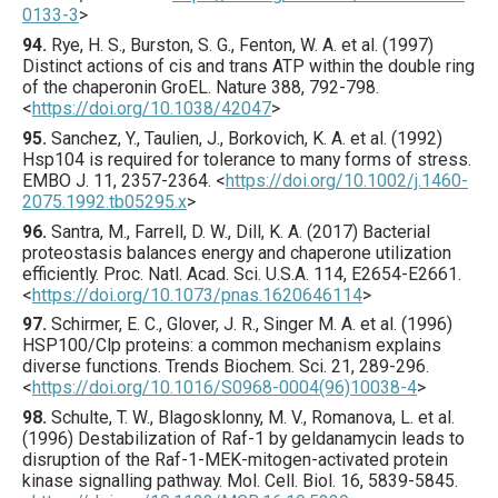
0133-3
>
94.
Rye
, H. S., Burston, S. G., Fenton, W. A. et al. (
1997
)
Distinct actions of cis and trans ATP within the double ring
of the chaperonin GroEL.
Nature
388
,
792
-798.
<
https://doi.org/10.1038/42047
>
95.
Sanchez
, Y., Taulien, J., Borkovich, K. A. et al. (
1992
)
Hsp104 is required for tolerance to many forms of stress.
EMBO J.
11
,
2357
-2364.
<
https://doi.org/10.1002/j.1460-
2075.1992.tb05295.x
>
96.
Santra
, M., Farrell, D. W., Dill, K. A. (
2017
) Bacterial
proteostasis balances energy and chaperone utilization
efficiently.
Proc. Natl. Acad. Sci. U.S.A.
114
,
E2654
-E2661.
<
https://doi.org/10.1073/pnas.1620646114
>
97.
Schirmer
, E. C., Glover, J. R., Singer M. A. et al. (
1996
)
HSP100/Clp proteins: a common mechanism explains
diverse functions.
Trends Biochem. Sci.
21
,
289
-296.
<
https://doi.org/10.1016/S0968-0004(96)10038-4
>
98.
Schulte
, T. W., Blagosklonny, M. V., Romanova, L. et al.
(
1996
) Destabilization of Raf-1 by geldanamycin leads to
disruption of the Raf-1-MEK-mitogen-activated protein
kinase signalling pathway.
Mol. Cell. Biol.
16
,
5839
-5845.