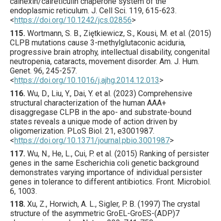
calnexin/calreticulin chaperone system of the
endoplasmic reticulum.
J. Cell Sci.
119
,
615
-623.
<
https://doi.org/10.1242/jcs.02856
>
115.
Wortmann
, S. B., Ziętkiewicz, S., Kousi, M. et al. (
2015
)
CLPB mutations cause 3-methylglutaconic aciduria,
progressive brain atrophy, intellectual disability, congenital
neutropenia, cataracts, movement disorder.
Am. J. Hum.
Genet.
96
,
245
-257.
<
https://doi.org/10.1016/j.ajhg.2014.12.013
>
116.
Wu
, D., Liu, Y., Dai, Y. et al. (
2023
) Comprehensive
structural characterization of the human AAA+
disaggregase CLPB in the apo- and substrate-bound
states reveals a unique mode of action driven by
oligomerization.
PLoS Biol.
21
,
e3001987
.
<
https://doi.org/10.1371/journal.pbio.3001987
>
117.
Wu
, N., He, L., Cui, P. et al. (
2015
) Ranking of persister
genes in the same Escherichia coli genetic background
demonstrates varying importance of individual persister
genes in tolerance to different antibiotics.
Front. Microbiol.
6
,
1003
.
118.
Xu
, Z., Horwich, A. L., Sigler, P. B. (
1997
) The crystal
structure of the asymmetric GroEL-GroES-(ADP)7