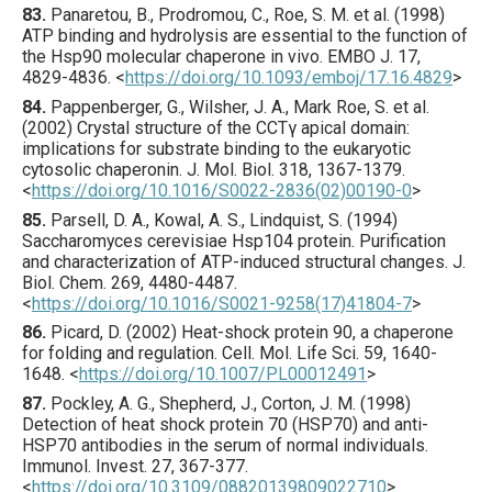
83.
Panaretou
, B., Prodromou, C., Roe, S. M. et al. (
1998
)
ATP binding and hydrolysis are essential to the function of
the Hsp90 molecular chaperone in vivo.
EMBO J.
17
,
4829
-4836.
<
https://doi.org/10.1093/emboj/17.16.4829
>
84.
Pappenberger
, G., Wilsher, J. A., Mark Roe, S. et al.
(
2002
) Crystal structure of the CCTγ apical domain:
implications for substrate binding to the eukaryotic
cytosolic chaperonin.
J. Mol. Biol.
318
,
1367
-1379.
<
https://doi.org/10.1016/S0022-2836(02)00190-0
>
85.
Parsell
, D. A., Kowal, A. S., Lindquist, S. (
1994
)
Saccharomyces cerevisiae Hsp104 protein. Purification
and characterization of ATP-induced structural changes.
J.
Biol. Chem.
269
,
4480
-4487.
<
https://doi.org/10.1016/S0021-9258(17)41804-7
>
86.
Picard
, D. (
2002
) Heat-shock protein 90, a chaperone
for folding and regulation.
Cell. Mol. Life Sci.
59
,
1640
-
1648.
<
https://doi.org/10.1007/PL00012491
>
87.
Pockley
, A. G., Shepherd, J., Corton, J. M. (
1998
)
Detection of heat shock protein 70 (HSP70) and anti-
HSP70 antibodies in the serum of normal individuals.
Immunol. Invest.
27
,
367
-377.
<
https://doi.org/10.3109/08820139809022710
>