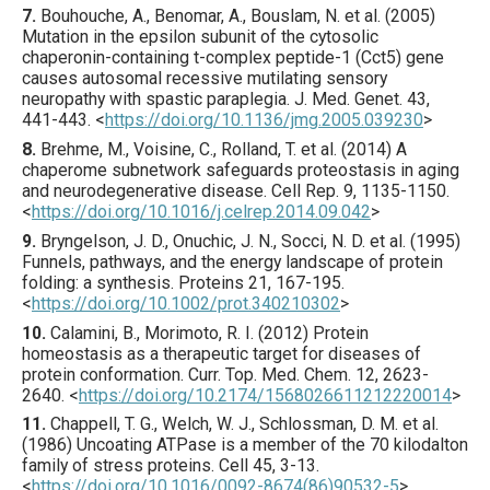
7.
Bouhouche
, A., Benomar, A., Bouslam, N. et al. (
2005
)
Mutation in the epsilon subunit of the cytosolic
chaperonin-containing t-complex peptide-1 (Cct5) gene
causes autosomal recessive mutilating sensory
neuropathy with spastic paraplegia.
J. Med. Genet.
43
,
441
-443.
<
https://doi.org/10.1136/jmg.2005.039230
>
8.
Brehme
, M., Voisine, C., Rolland, T. et al. (
2014
) A
chaperome subnetwork safeguards proteostasis in aging
and neurodegenerative disease.
Cell Rep.
9
,
1135
-1150.
<
https://doi.org/10.1016/j.celrep.2014.09.042
>
9.
Bryngelson
, J. D., Onuchic, J. N., Socci, N. D. et al. (
1995
)
Funnels, pathways, and the energy landscape of protein
folding: a synthesis.
Proteins
21
,
167
-195.
<
https://doi.org/10.1002/prot.340210302
>
10.
Calamini
, B., Morimoto, R. I. (
2012
) Protein
homeostasis as a therapeutic target for diseases of
protein conformation.
Curr. Top. Med. Chem.
12
,
2623
-
2640.
<
https://doi.org/10.2174/1568026611212220014
>
11.
Chappell
, T. G., Welch, W. J., Schlossman, D. M. et al.
(
1986
) Uncoating ATPase is a member of the 70 kilodalton
family of stress proteins.
Cell
45
,
3
-13.
<
https://doi.org/10.1016/0092-8674(86)90532-5
>