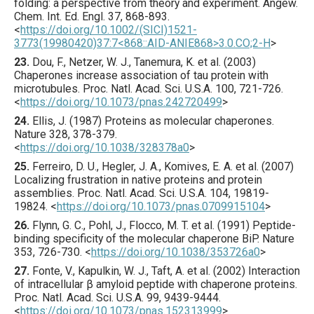
folding: a perspective from theory and experiment.
Angew.
Chem. Int. Ed. Engl.
37
,
868
-893.
<
https://doi.org/10.1002/(SICI)1521-
3773(19980420)37:7<868::AID-ANIE868>3.0.CO;2-H
>
23.
Dou
, F., Netzer, W. J., Tanemura, K. et al. (
2003
)
Chaperones increase association of tau protein with
microtubules.
Proc. Natl. Acad. Sci. U.S.A.
100
,
721
-726.
<
https://doi.org/10.1073/pnas.242720499
>
24.
Ellis
, J. (
1987
) Proteins as molecular chaperones.
Nature
328
,
378
-379.
<
https://doi.org/10.1038/328378a0
>
25.
Ferreiro
, D. U., Hegler, J. A., Komives, E. A. et al. (
2007
)
Localizing frustration in native proteins and protein
assemblies.
Proc. Natl. Acad. Sci. U.S.A.
104
,
19819
-
19824.
<
https://doi.org/10.1073/pnas.0709915104
>
26.
Flynn
, G. C., Pohl, J., Flocco, M. T. et al. (
1991
) Peptide-
binding specificity of the molecular chaperone BiP.
Nature
353
,
726
-730.
<
https://doi.org/10.1038/353726a0
>
27.
Fonte
, V., Kapulkin, W. J., Taft, A. et al. (
2002
) Interaction
of intracellular β amyloid peptide with chaperone proteins.
Proc. Natl. Acad. Sci. U.S.A.
99
,
9439
-9444.
<
https://doi.org/10.1073/pnas.152313999
>