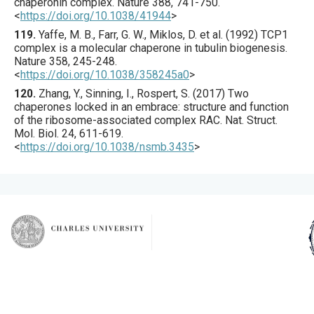
chaperonin complex.
Nature
388
,
741
-750.
<
https://doi.org/10.1038/41944
>
119.
Yaffe
, M. B., Farr, G. W., Miklos, D. et al. (
1992
) TCP1
complex is a molecular chaperone in tubulin biogenesis.
Nature
358
,
245
-248.
<
https://doi.org/10.1038/358245a0
>
120.
Zhang
, Y., Sinning, I., Rospert, S. (
2017
) Two
chaperones locked in an embrace: structure and function
of the ribosome-associated complex RAC.
Nat. Struct.
Mol. Biol.
24
,
611
-619.
<
https://doi.org/10.1038/nsmb.3435
>