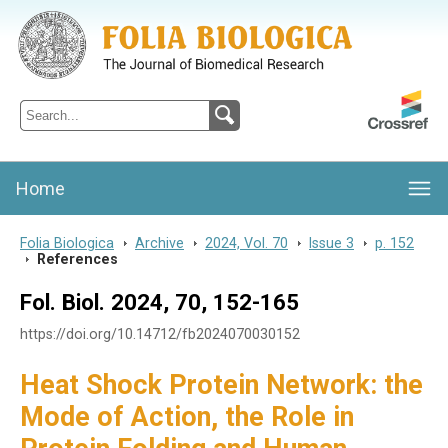
Folia Biologica
Journal of Cellular and Molecular Biology, Charles University
Home
Folia Biologica
>
Archive
>
2024, Vol. 70
>
Issue 3
>
p. 152
>
References
Fol. Biol. 2024, 70, 152-165
https://doi.org/10.14712/fb2024070030152
Heat Shock Protein Network: the
Mode of Action, the Role in