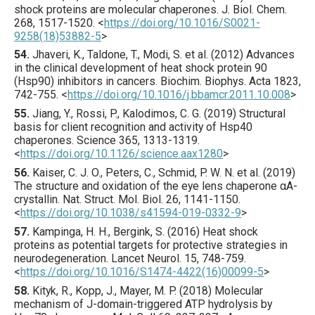
shock proteins are molecular chaperones.
J. Biol. Chem.
268
,
1517
-1520.
<
https://doi.org/10.1016/S0021-
9258(18)53882-5
>
54.
Jhaveri
, K., Taldone, T., Modi, S. et al. (
2012
) Advances
in the clinical development of heat shock protein 90
(Hsp90) inhibitors in cancers.
Biochim. Biophys. Acta
1823
,
742
-755.
<
https://doi.org/10.1016/j.bbamcr.2011.10.008
>
55.
Jiang
, Y., Rossi, P., Kalodimos, C. G. (
2019
) Structural
basis for client recognition and activity of Hsp40
chaperones.
Science
365
,
1313
-1319.
<
https://doi.org/10.1126/science.aax1280
>
56.
Kaiser
, C. J. O., Peters, C., Schmid, P. W. N. et al. (
2019
)
The structure and oxidation of the eye lens chaperone αA-
crystallin.
Nat. Struct. Mol. Biol.
26
,
1141
-1150.
<
https://doi.org/10.1038/s41594-019-0332-9
>
57.
Kampinga
, H. H., Bergink, S. (
2016
) Heat shock
proteins as potential targets for protective strategies in
neurodegeneration.
Lancet Neurol.
15
,
748
-759.
<
https://doi.org/10.1016/S1474-4422(16)00099-5
>
58.
Kityk
, R., Kopp, J., Mayer, M. P. (
2018
) Molecular
mechanism of J-domain-triggered ATP hydrolysis by