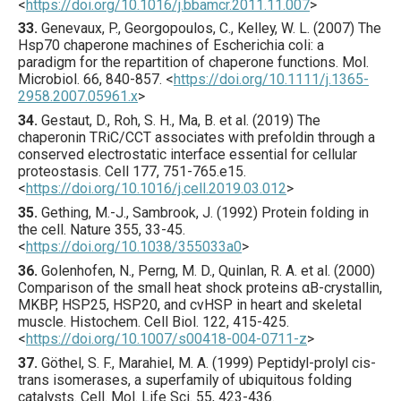
<
https://doi.org/10.1016/j.bbamcr.2011.11.007
>
33.
Genevaux
, P., Georgopoulos, C., Kelley, W. L. (
2007
) The
Hsp70 chaperone machines of Escherichia coli: a
paradigm for the repartition of chaperone functions.
Mol.
Microbiol.
66
,
840
-857.
<
https://doi.org/10.1111/j.1365-
2958.2007.05961.x
>
34.
Gestaut
, D., Roh, S. H., Ma, B. et al. (
2019
) The
chaperonin TRiC/CCT associates with prefoldin through a
conserved electrostatic interface essential for cellular
proteostasis.
Cell
177
,
751
-765.e15.
<
https://doi.org/10.1016/j.cell.2019.03.012
>
35.
Gething
, M.-J., Sambrook, J. (
1992
) Protein folding in
the cell.
Nature
355
,
33
-45.
<
https://doi.org/10.1038/355033a0
>
36.
Golenhofen
, N., Perng, M. D., Quinlan, R. A. et al. (
2000
)
Comparison of the small heat shock proteins αB-crystallin,
MKBP, HSP25, HSP20, and cvHSP in heart and skeletal
muscle.
Histochem. Cell Biol.
122
,
415
-425.
<
https://doi.org/10.1007/s00418-004-0711-z
>
37.
Göthel
, S. F., Marahiel, M. A. (
1999
) Peptidyl-prolyl cis-
trans isomerases, a superfamily of ubiquitous folding
catalysts.
Cell. Mol. Life Sci.
55
,
423
-436.