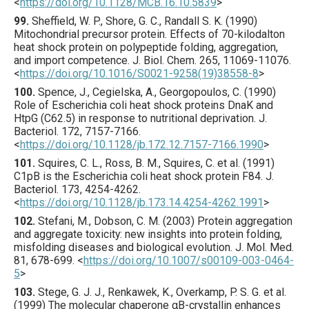
<
https://doi.org/10.1128/MCB.16.10.5839
>
99.
Sheffield
, W. P., Shore, G. C., Randall S. K. (
1990
)
Mitochondrial precursor protein. Effects of 70-kilodalton
heat shock protein on polypeptide folding, aggregation,
and import competence.
J. Biol. Chem.
265
,
11069
-11076.
<
https://doi.org/10.1016/S0021-9258(19)38558-8
>
100.
Spence
, J., Cegielska, A., Georgopoulos, C. (
1990
)
Role of Escherichia coli heat shock proteins DnaK and
HtpG (C62.5) in response to nutritional deprivation.
J.
Bacteriol.
172
,
7157
-7166.
<
https://doi.org/10.1128/jb.172.12.7157-7166.1990
>
101.
Squires
, C. L., Ross, B. M., Squires, C. et al. (
1991
)
C1pB is the Escherichia coli heat shock protein F84.
J.
Bacteriol.
173
,
4254
-4262.
<
https://doi.org/10.1128/jb.173.14.4254-4262.1991
>
102.
Stefani
, M., Dobson, C. M. (
2003
) Protein aggregation
and aggregate toxicity: new insights into protein folding,
misfolding diseases and biological evolution.
J. Mol. Med.
81
,
678
-699.
<
https://doi.org/10.1007/s00109-003-0464-
5
>
103.
Stege
, G. J. J., Renkawek, K., Overkamp, P. S. G. et al.
(
1999
) The molecular chaperone αB-crystallin enhances