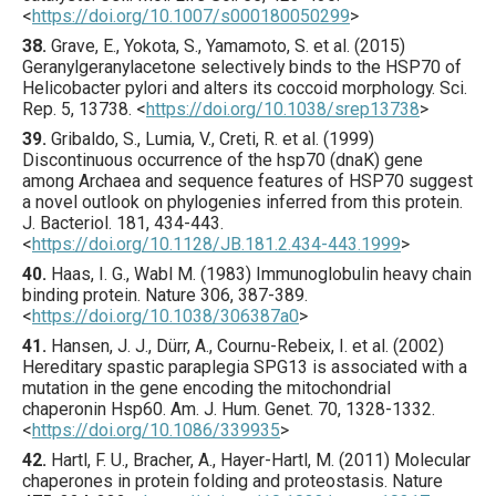
<
https://doi.org/10.1007/s000180050299
>
38.
Grave
, E., Yokota, S., Yamamoto, S. et al. (
2015
)
Geranylgeranylacetone selectively binds to the HSP70 of
Helicobacter pylori and alters its coccoid morphology.
Sci.
Rep.
5
,
13738
.
<
https://doi.org/10.1038/srep13738
>
39.
Gribaldo
, S., Lumia, V., Creti, R. et al. (
1999
)
Discontinuous occurrence of the hsp70 (dnaK) gene
among Archaea and sequence features of HSP70 suggest
a novel outlook on phylogenies inferred from this protein.
J. Bacteriol.
181
,
434
-443.
<
https://doi.org/10.1128/JB.181.2.434-443.1999
>
40.
Haas
, I. G., Wabl M. (
1983
) Immunoglobulin heavy chain
binding protein.
Nature
306
,
387
-389.
<
https://doi.org/10.1038/306387a0
>
41.
Hansen
, J. J., Dürr, A., Cournu-Rebeix, I. et al. (
2002
)
Hereditary spastic paraplegia SPG13 is associated with a
mutation in the gene encoding the mitochondrial
chaperonin Hsp60.
Am. J. Hum. Genet.
70
,
1328
-1332.
<
https://doi.org/10.1086/339935
>
42.
Hartl
, F. U., Bracher, A., Hayer-Hartl, M. (
2011
) Molecular
chaperones in protein folding and proteostasis.
Nature