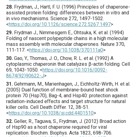
28.
Frydman
, J., Hartl, F. U. (
1996
) Principles of chaperone-
assisted protein folding: differences between in vitro and
in vivo mechanisms.
Science
272
,
1497
-1502.
<
https://doi.org/10.1126/science.272.5267.1497
>
29.
Frydman
J., Nimmesgern E., Ohtsuka, K. et al. (
1994
)
Folding of nascent polypeptide chains in a high molecular
mass assembly with molecular chaperones.
Nature
370
,
111
-117.
<
https://doi.org/10.1038/370111a0
>
30.
Gao
, Y., Thomas, J. O., Chow, R. L. et al. (
1992
) A
cytoplasmic chaperonin that catalyzes β-actin folding.
Cell
69
,
1043
-1050.
<
https://doi.org/10.1016/0092-
8674(92)90622-J
>
31.
Gehrmann
, M., Marienhagen, J., Eichholtz-Wirth, H. et al.
(
2005
) Dual function of membrane-bound heat shock
protein 70 (Hsp70), Bag-4, and Hsp40: protection against
radiation-induced effects and target structure for natural
killer cells.
Cell Death Differ.
12
,
38
-51.
<
https://doi.org/10.1038/sj.cdd.4401510
>
32.
Geller
, R., Taguwa, S., Frydman, J. (
2012
) Broad action
of Hsp90 as a host chaperone required for viral
replication.
Biochim. Biophys. Acta
1823
,
698
-706.