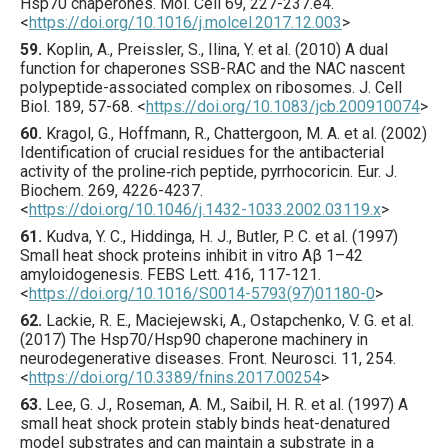
Hsp70 chaperones.
Mol. Cell
69
,
227
-237.e4.
<
https://doi.org/10.1016/j.molcel.2017.12.003
>
59.
Koplin
, A., Preissler, S., Ilina, Y. et al. (
2010
) A dual
function for chaperones SSB-RAC and the NAC nascent
polypeptide-associated complex on ribosomes.
J. Cell
Biol.
189
,
57
-68.
<
https://doi.org/10.1083/jcb.200910074
>
60.
Kragol
, G., Hoffmann, R., Chattergoon, M. A. et al. (
2002
)
Identification of crucial residues for the antibacterial
activity of the proline‐rich peptide, pyrrhocoricin.
Eur. J.
Biochem.
269
,
4226
-4237.
<
https://doi.org/10.1046/j.1432-1033.2002.03119.x
>
61.
Kudva
, Y. C., Hiddinga, H. J., Butler, P. C. et al. (
1997
)
Small heat shock proteins inhibit in vitro Aβ 1–42
amyloidogenesis.
FEBS Lett.
416
,
117
-121.
<
https://doi.org/10.1016/S0014-5793(97)01180-0
>
62.
Lackie
, R. E., Maciejewski, A., Ostapchenko, V. G. et al.
(
2017
) The Hsp70/Hsp90 chaperone machinery in
neurodegenerative diseases.
Front. Neurosci.
11
,
254
.
<
https://doi.org/10.3389/fnins.2017.00254
>
63.
Lee
, G. J., Roseman, A. M., Saibil, H. R. et al. (
1997
) A
small heat shock protein stably binds heat-denatured
model substrates and can maintain a substrate in a