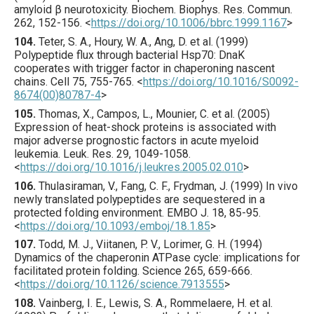
amyloid β neurotoxicity.
Biochem. Biophys. Res. Commun.
262
,
152
-156.
<
https://doi.org/10.1006/bbrc.1999.1167
>
104.
Teter
, S. A., Houry, W. A., Ang, D. et al. (
1999
)
Polypeptide flux through bacterial Hsp70: DnaK
cooperates with trigger factor in chaperoning nascent
chains.
Cell
75
,
755
-765.
<
https://doi.org/10.1016/S0092-
8674(00)80787-4
>
105.
Thomas
, X., Campos, L., Mounier, C. et al. (
2005
)
Expression of heat-shock proteins is associated with
major adverse prognostic factors in acute myeloid
leukemia.
Leuk. Res.
29
,
1049
-1058.
<
https://doi.org/10.1016/j.leukres.2005.02.010
>
106.
Thulasiraman
, V., Fang, C. F., Frydman, J. (
1999
) In vivo
newly translated polypeptides are sequestered in a
protected folding environment.
EMBO J.
18
,
85
-95.
<
https://doi.org/10.1093/emboj/18.1.85
>
107.
Todd
, M. J., Viitanen, P. V., Lorimer, G. H. (
1994
)
Dynamics of the chaperonin ATPase cycle: implications for
facilitated protein folding.
Science
265
,
659
-666.
<
https://doi.org/10.1126/science.7913555
>
108.
Vainberg
, I. E., Lewis, S. A., Rommelaere, H. et al.