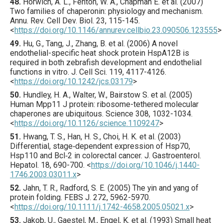
48.
Horwich
, A. L., Fenton, W. A., Chapman E. et al. (
2007
)
Two families of chaperonin: physiology and mechanism.
Annu. Rev. Cell Dev. Biol.
23
,
115
-145.
<
https://doi.org/10.1146/annurev.cellbio.23.090506.123555
>
49.
Hu
, G., Tang, J., Zhang, B. et al. (
2006
) A novel
endothelial-specific heat shock protein HspA12B is
required in both zebrafish development and endothelial
functions in vitro.
J. Cell Sci.
119
,
4117
-4126.
<
https://doi.org/10.1242/jcs.03179
>
50.
Hundley
, H. A., Walter, W., Bairstow S. et al. (
2005
)
Human Mpp11 J protein: ribosome-tethered molecular
chaperones are ubiquitous.
Science
308
,
1032
-1034.
<
https://doi.org/10.1126/science.1109247
>
51.
Hwang
, T. S., Han, H. S., Choi, H. K. et al. (
2003
)
Differential, stage‐dependent expression of Hsp70,
Hsp110 and Bcl‐2 in colorectal cancer.
J. Gastroenterol.
Hepatol.
18
,
690
-700.
<
https://doi.org/10.1046/j.1440-
1746.2003.03011.x
>
52.
Jahn
, T. R., Radford, S. E. (
2005
) The yin and yang of
protein folding.
FEBS J.
272
,
5962
-5970.
<
https://doi.org/10.1111/j.1742-4658.2005.05021.x
>
53.
Jakob
, U., Gaestel, M., Engel, K. et al. (
1993
) Small heat