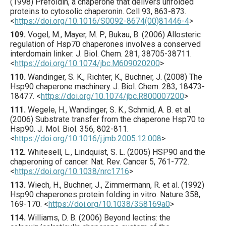
(
1998
) Prefoldin, a chaperone that delivers unfolded
proteins to cytosolic chaperonin.
Cell
93
,
863
-873.
<
https://doi.org/10.1016/S0092-8674(00)81446-4
>
109.
Vogel
, M., Mayer, M. P., Bukau, B. (
2006
) Allosteric
regulation of Hsp70 chaperones involves a conserved
interdomain linker.
J. Biol. Chem.
281
,
38705
-38711.
<
https://doi.org/10.1074/jbc.M609020200
>
110.
Wandinger
, S. K., Richter, K., Buchner, J. (
2008
) The
Hsp90 chaperone machinery.
J. Biol. Chem.
283
,
18473
-
18477.
<
https://doi.org/10.1074/jbc.R800007200
>
111.
Wegele
, H., Wandinger, S. K., Schmid, A. B. et al.
(
2006
) Substrate transfer from the chaperone Hsp70 to
Hsp90.
J. Mol. Biol.
356
,
802
-811.
<
https://doi.org/10.1016/j.jmb.2005.12.008
>
112.
Whitesell
, L., Lindquist, S. L. (
2005
) HSP90 and the
chaperoning of cancer.
Nat. Rev. Cancer
5
,
761
-772.
<
https://doi.org/10.1038/nrc1716
>
113.
Wiech
, H., Buchner, J., Zimmermann, R. et al. (
1992
)
Hsp90 chaperones protein folding in vitro.
Nature
358
,
169
-170.
<
https://doi.org/10.1038/358169a0
>
114.
Williams
, D. B. (
2006
) Beyond lectins: the