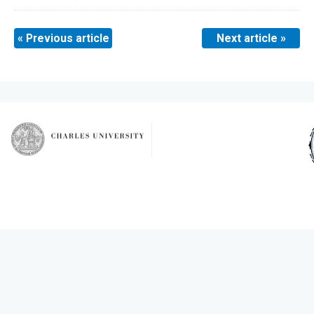
« Previous article
Next article »