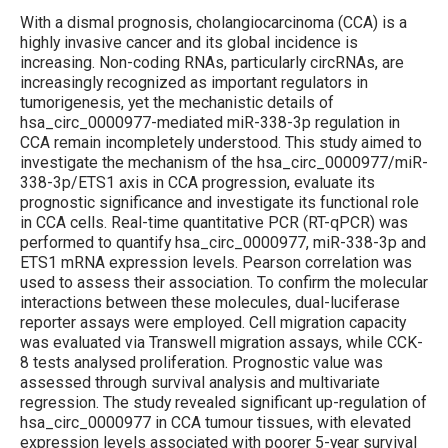
With a dismal prognosis, cholangiocarcinoma (CCA) is a
highly invasive cancer and its global incidence is
increasing. Non-coding RNAs, particularly circRNAs, are
increasingly recognized as important regulators in
tumorigenesis, yet the mechanistic details of
hsa_circ_0000977-mediated miR-338-3p regulation in
CCA remain incompletely understood. This study aimed to
investigate the mechanism of the hsa_circ_0000977/miR-
338-3p/ETS1 axis in CCA progression, evaluate its
prognostic significance and investigate its functional role
in CCA cells. Real-time quantitative PCR (RT-qPCR) was
performed to quantify hsa_circ_0000977, miR-338-3p and
ETS1 mRNA expression levels. Pearson correlation was
used to assess their association. To confirm the molecular
interactions between these molecules, dual-luciferase
reporter assays were employed. Cell migration capacity
was evaluated via Transwell migration assays, while CCK-
8 tests analysed proliferation. Prognostic value was
assessed through survival analysis and multi­variate
regression. The study revealed significant up-regulation of
hsa_circ_0000977 in CCA tumour tissues, with elevated
expression levels associated with poorer 5-year survival