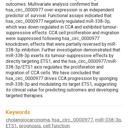
outcomes. Multivariate analysis confirmed that
hsa_circ_0000977 over-expression is an independent
predictor of survival. Functional assays indicated that
hsa_circ_0000977 negatively regulated miR-338-3p,
which was down-regulated in CCA and exhibited tumour-
suppressive effects. CCA cell proliferation and migration
were suppressed following hsa_circ_0000977
knockdown, effects that were partially reversed by miR-
338-3p inhibition. Further investigation demonstrated that
miR-338-3p exerts its tumour-suppressive effects by
directly targeting ETS1, and the hsa_circ_0000977/miR-
338-3p/ETS1 axis regulates the proliferation and
migration of CCA cells. We have concluded that
hsa_circ_0000977 drives CCA progression by sponging
miR-338-3p and modulating its target ETS1, suggesting
its clinical value for predicting outcomes and developing
targeted therapies.
Keywords
cholangiocarcinoma
hsa_circ_0000977
miR-338-3p
,
,
,
ETS1
prognosis
cell function
,
,
.