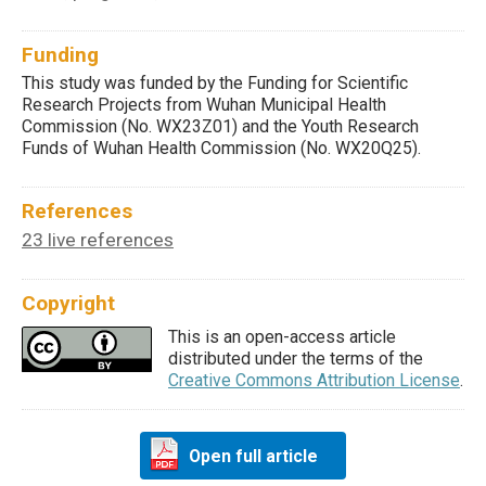
Funding
This study was funded by the Funding for Scientific
Research Projects from Wuhan Municipal Health
Commission (No. WX23Z01) and the Youth Research
Funds of Wuhan Health Commission (No. WX20Q25).
References
23 live references
Copyright
This is an open-access article
distributed under the terms of the
Creative Commons Attribution License
.
Open full article