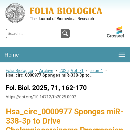
Folia Biologica
Journal of Cellular and Molecular Biology, Charles University
Home
Folia Biologica
>
Archive
>
2025, Vol. 71
>
Issue 4
>
Hsa_circ_0000977 Sponges miR-338-3p to…
Fol. Biol. 2025, 71, 162-170
https://doi.org/10.14712/fb2025.0002
Hsa_circ_0000977 Sponges miR-
338-3p to Drive