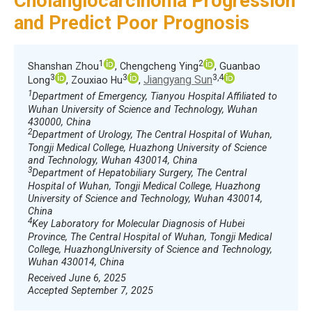
Cholangiocarcinoma Progression
and Predict Poor Prognosis
1
2
Shanshan Zhou
, Chengcheng Ying
, Guanbao
3
3
3,4
Jiangyang Sun
Long
, Zouxiao Hu
,
1
Department of Emergency, Tianyou Hospital Affiliated to
Wuhan University of Science and Technology, Wuhan
430000, China
2
Department of Urology, The Central Hospital of Wuhan,
Tongji Medical College, Huazhong University of Science
and Technology, Wuhan 430014, China
3
Department of Hepatobiliary Surgery, The Central
Hospital of Wuhan, Tongji Medical College, Huazhong
University of Science and Technology, Wuhan 430014,
China
4
Key Laboratory for Molecular Diagnosis of Hubei
Province, The Central Hospital of Wuhan, Tongji Medical
College, HuazhongUniversity of Science and Technology,
Wuhan 430014, China
Received June 6, 2025
Accepted September 7, 2025