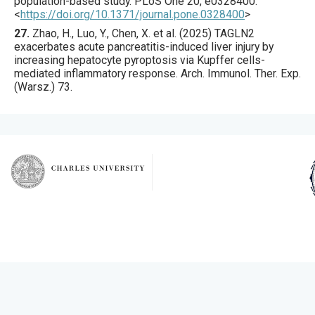
population-based study.
PLoS One
20
,
e0328400
.
<
https://doi.org/10.1371/journal.pone.0328400
>
27.
Zhao
, H., Luo, Y., Chen, X. et al. (
2025
) TAGLN2
exacerbates acute pancreatitis-induced liver injury by
increasing hepatocyte pyroptosis via Kupffer cells-
mediated inflammatory response.
Arch. Immunol. Ther. Exp.
(Warsz.)
73
.