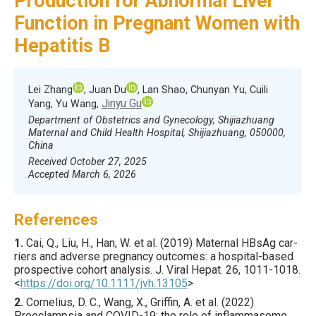
Production for Abnormal Liver
Function in Pregnant Women with
Hepatitis B
Lei Zhang
, Juan Du
, Lan Shao, Chunyan Yu, Cuili
Jinyu Gu
Yang, Yu Wang,
Department of Obstetrics and Gynecology, Shijiazhuang
Maternal and Child Health Hospital, Shijiazhuang, 050000,
China
Received October 27, 2025
Accepted March 6, 2026
References
1.
Cai
, Q., Liu, H., Han, W. et al. (
2019
) Maternal HBsAg car­
riers and adverse pregnancy outcomes: a hospital-based
prospective cohort analysis.
J. Viral Hepat.
26
,
1011
-1018.
<
https://doi.org/10.1111/jvh.13105
>
2.
Cornelius
, D. C., Wang, X., Griffin, A. et al. (
2022
)
Preeclampsia and COVID-19: the role of inflammasome