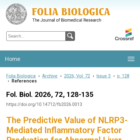
Folia Biologica
Journal of Cellular and Molecular Biology, Charles University
Home
Folia Biologica
>
Archive
>
2026, Vol. 72
>
Issue 3
>
p. 128
>
References
Fol. Biol. 2026, 72, 128-135
https://doi.org/10.14712/fb2026.0013
The Predictive Value of NLRP3-
Mediated Inflammatory Factor