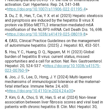
activation.
Curr. Hypertens. Rep.
24
,
341
-348.
<
https://doi.org/10.1007/s11906-022-01195-4
>
3.
Du
, Z. B., Han, T., Cai, Y. X. et al. (
2025
) Hepatic steatosis
and pyroptosis are induced by the hepatitis B virus X
protein via B56α-METTL3 interaction-mediated m6A
modification of the NLRP3 mRNA.
Cell Death Dis.
16
,
698
.
<
https://doi.org/10.1038/s41419-025-08019-8
>
4.
EASL Clinical Practice Guidelines
on the management
of autoimmune hepatitis. (
2025
) J.
Hepatol.
83
,
453
-501.
5.
Hsu
, Y. C., Huang, D. Q., Nguyen, M. H. (
2023
) Global
burden of hepatitis B virus: current status, missed
opportunities and a call for action.
Nat. Rev. Gastroenterol.
Hepatol.
20
,
524
-537.
<
https://doi.org/10.1038/s41575-
023-00760-9
>
6.
Joo
, J. S., Lee, D., Hong, J. Y. (
2024
) Multi-layered
mechanisms of immunological tolerance at the maternal-
fetal interface.
Immune Netw.
24
,
e30
.
<
https://doi.org/10.4110/in.2024.24.e30
>
7.
Kim
, G. A., Choi, S. W., Han, S. et al. (
2024
) Non-linear
association between liver fibrosis scores and viral load in
patients with chronic hepatitis B.
Clin. Mol. Hepatol.
30
,