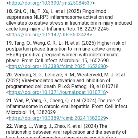
<
https://doi.org/10.3390/ijms25084537
>
18.
Shi
, Q., Hu, T., Xu, L. et al. (
2025
) Fingolimod
suppresses NLRP3 inflammasome activation and
alleviates oxidative stress in traumatic brain injury-induced
acute lung injury.
J. Inflamm. Res.
18
,
2229
-2245.
<
https://doi.org/10.2147/JIR.S503428
>
19.
Tang
, Q., Wang, C. R., Li, H. et al. (
2025
) Higher risk of
postpartum phase transition to immune-active among
HBeAg-positive pregnant women with indeterminate
phase.
Front. Cell Infect. Microbiol.
15
,
1652690
.
<
https://doi.org/10.3389/fcimb.2025.1652690
>
20.
Verburg
, S. G., Lelievre, R. M., Westerveld, M. J. et al.
(
2022
) Viral-mediated activation and inhibition of
programmed cell death.
PLoS Pathog.
18
,
e1010718
.
<
https://doi.org/10.1371/journal.ppat.1010718
>
21.
Wan
, P., Yang, G., Cheng, Q. et al. (
2024
) The role of
inflammasome in chronic viral hepatitis.
Front. Cell Infect.
Microbiol.
14
,
1382029
.
<
https://doi.org/10.3389/fcimb.2024.1382029
>
22.
Wang
, L., Wang, J., Zhao, K. et al. (
2024
) The
relationship between viral replication and the severity of
hepatic necroinflammatory damage changed before