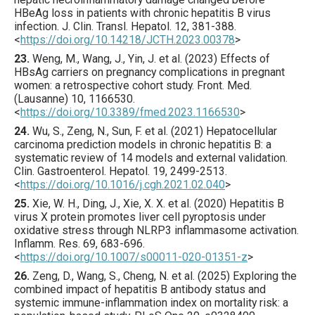
HBeAg loss in patients with chronic hepatitis B virus
infection.
J. Clin. Transl. Hepatol.
12
,
381
-388.
<
https://doi.org/10.14218/JCTH.2023.00378
>
23.
Weng
, M., Wang, J., Yin, J. et al. (
2023
) Effects of
HBsAg carriers on pregnancy complications in pregnant
women: a retrospective cohort study.
Front. Med.
(Lausanne)
10
,
1166530
.
<
https://doi.org/10.3389/fmed.2023.1166530
>
24.
Wu
, S., Zeng, N., Sun, F. et al. (
2021
) Hepatocellular
carcinoma prediction models in chronic hepatitis B: a
systematic review of 14 models and external validation.
Clin. Gastroenterol. Hepatol.
19
,
2499
-2513.
<
https://doi.org/10.1016/j.cgh.2021.02.040
>
25.
Xie
, W. H., Ding, J., Xie, X. X. et al. (
2020
) Hepatitis B
virus X protein promotes liver cell pyroptosis under
oxidative stress through NLRP3 inflammasome activation.
Inflamm. Res.
69
,
683
-696.
<
https://doi.org/10.1007/s00011-020-01351-z
>
26.
Zeng
, D., Wang, S., Cheng, N. et al. (
2025
) Exploring the
combined impact of hepatitis B antibody status and
systemic immune-inflammation index on mortality risk: a