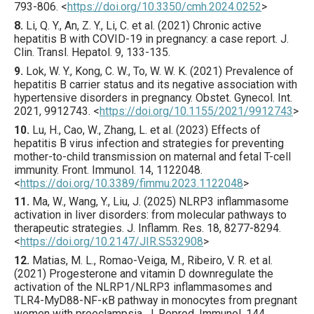
793
-806.
<
https://doi.org/10.3350/cmh.2024.0252
>
8.
Li
, Q. Y., An, Z. Y., Li, C. et al. (
2021
) Chronic active
hepatitis B with COVID-19 in pregnancy: a case report.
J.
Clin. Transl. Hepatol.
9
,
133
-135.
9.
Lok
, W. Y., Kong, C. W., To, W. W. K. (
2021
) Prevalence of
hepatitis B carrier status and its negative association with
hypertensive disorders in pregnancy.
Obstet. Gynecol. Int.
2021
,
9912743
.
<
https://doi.org/10.1155/2021/9912743
>
10.
Lu
, H., Cao, W., Zhang, L. et al. (
2023
) Effects of
hepatitis B virus infection and strategies for preventing
mother-to-child transmission on maternal and fetal T-cell
immunity.
Front. Immunol.
14
,
1122048
.
<
https://doi.org/10.3389/fimmu.2023.1122048
>
11.
Ma
, W., Wang, Y., Liu, J. (
2025
) NLRP3 inflammasome
activation in liver disorders: from molecular pathways to
therapeutic strategies.
J. Inflamm. Res.
18
,
8277
-8294.
<
https://doi.org/10.2147/JIR.S532908
>
12.
Matias
, M. L., Romao-Veiga, M., Ribeiro, V. R. et al.
(
2021
) Progesterone and vitamin D downregulate the
activation of the NLRP1/NLRP3 inflammasomes and
TLR4-MyD88-NF-κB pathway in monocytes from pregnant
women with preeclampsia.
J. Reprod. Immunol.
144
,