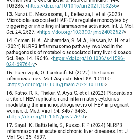
103286
.
<
https://doi.org/10.1016/j.jri.2021.103286
>
13.
Nunzi
, E., Mezzasoma, L., Bellezza, I. et al. (
2023
)
Microbiota-associated HAF-EVs regulate monocytes by
triggering or inhibiting inflammasome activation.
Int. J. Mol.
Sci.
24
,
2527
.
<
https://doi.org/10.3390/ijms24032527
>
14.
Osman
, H. A., Abuhamdah, S. M. A., Hassan, M. H. et al.
(
2024
) NLRP3 inflammasome pathway involved in the
pathogenesis of metabolic associated fatty liver disease.
Sci. Rep.
14
,
19648
.
<
https://doi.org/10.1038/s41598-
024-69764-y
>
15.
Paerewijck
, O., Lamkanfi, M. (
2022
) The human
inflammasomes.
Mol. Aspects Med.
88
,
101100
.
<
https://doi.org/10.1016/j.mam.2022.101100
>
16.
Ratho
, R. K., Thakur, V., Arya, S. et al. (
2022
) Placenta as
a site of HEV replication and inflammatory cytokines
modulating the immunopathogenesis of HEV in pregnant
women.
J. Med. Virol.
94
,
3457
-3463.
<
https://doi.org/10.1002/jmv.27699
>
17.
Sayaf
, K., Battistella, S., Russo, F. P. (
2024
) NLRP3
inflammasome in acute and chronic liver diseases.
Int. J.
Mol. Sci.
25
,
4537
.