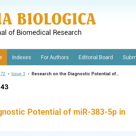
gy, Charles University
e
Indexes
For Authors
Editorial Board
Subm
 72
>
Issue 3
>
Research on the Diagnostic Potential of…
143
nostic Potential of miR-383-5p in
s