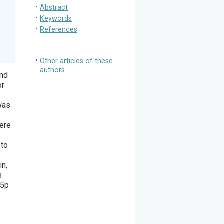
Abstract
Keywords
References
Other articles of these
authors
and
or
was
were
 to
in,
s
-5p
.