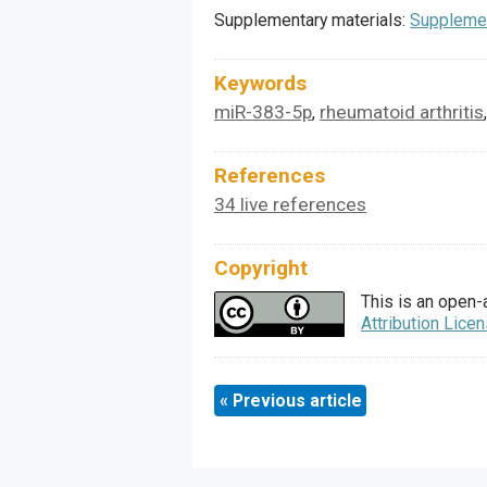
Supplementary materials:
Supplemen
Keywords
miR-383-5p
rheumatoid arthritis
,
References
34 live references
Copyright
This is an open-
Attribution Lice
« Previous article