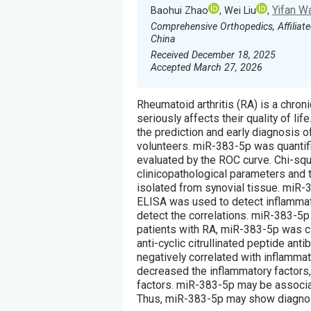
Yifan W
Baohui Zhao
, Wei Liu
,
Comprehensive Orthopedics, Affiliate
China
Received December 18, 2025
Accepted March 27, 2026
Rheumatoid arthritis (RA) is a chro
seriously affects their quality of lif
the prediction and early diagnosis o
volunteers. miR-383-5p was quantif
evaluated by the ROC curve. Chi-sq
clinicopathological parameters and 
isolated from synovial tissue. miR-
ELISA was used to detect inflammato
detect the correlations. miR-383-5p
patients with RA, miR-383-5p was clo
anti-cyclic citrullinated peptide ant
negatively correlated with inflamma
decreased the inflammatory factors,
factors. miR-383-5p may be associa
Thus, miR-383-5p may show diagnost