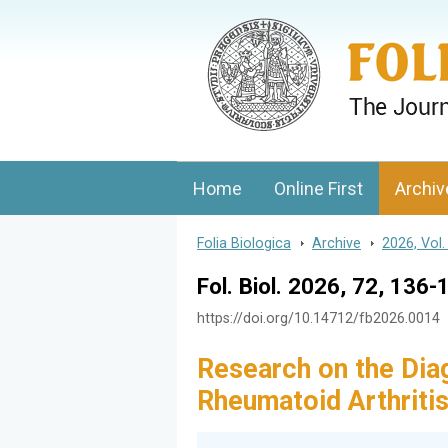
Folia Biologica
Journal of Cellular and Molecular Biolo
Home
Online First
Archiv
Folia Biologica
>
Archive
>
2026, Vol.
Fol. Biol. 2026, 72, 136-
https://doi.org/10.14712/fb2026.0014
Research on the Diag
Rheumatoid Arthriti