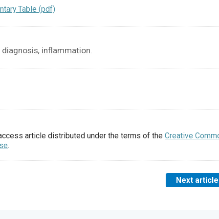
tary Table (pdf)
diagnosis
inflammation
,
,
.
access article distributed under the terms of the
Creative Comm
nse
.
Next article