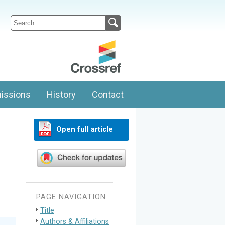
issions
History
Contact
Open full article
PAGE NAVIGATION
Title
Authors & Affiliations