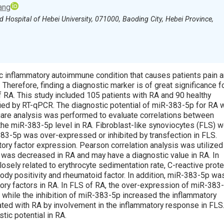
ang
d Hospital of Hebei University, 071000, Baoding City, Hebei Province,
nic inflammatory autoimmune condition that causes patients pain 
e. Therefore, finding a diagnostic marker is of great significance f
f RA. This study included 105 patients with RA and 90 healthy
ied by RT-qPCR. The diagnostic potential of miR-383-5p for RA 
uare analysis was performed to evaluate correlations between
the miR-383-5p level in RA. Fibroblast-like synoviocytes (FLS) 
383-5p was over-expressed or inhibited by transfection in FLS.
ry factor expression. Pearson correlation analysis was utilized
 was decreased in RA and may have a diagnostic value in RA. In
sely related to erythrocyte sedimentation rate, C-reactive prote
ibody positivity and rheumatoid factor. In addition, miR-383-5p wa
tory factors in RA. In FLS of RA, the over-expression of miR-383
 while the inhibition of miR-383-5p increased the inflammatory
ted with RA by involvement in the inflammatory response in FLS
ic potential in RA.