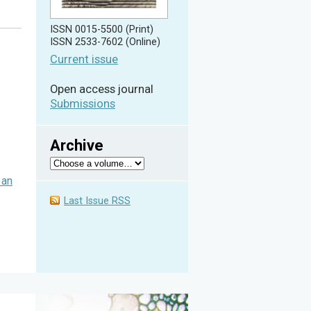
ISSN 0015-5500 (Print)
ISSN 2533-7602 (Online)
Current issue
Open access journal
Submissions
Archive
 an
Last Issue RSS