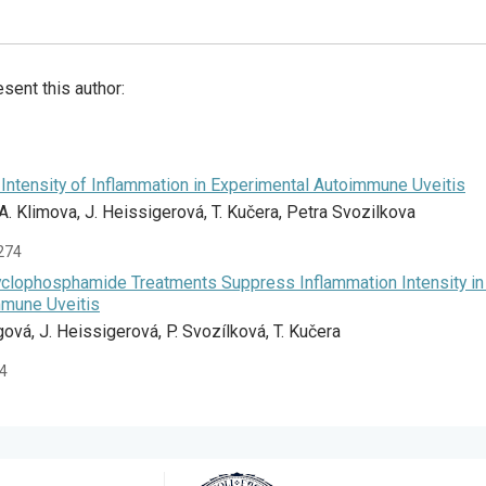
sent this author:
Intensity of Inflammation in Experimental Autoimmune Uveitis
 A. Klimova, J. Heissigerová, T. Kučera, Petra Svozilkova
-274
clophosphamide Treatments Suppress Inflammation Intensity in
mmune Uveitis
gová, J. Heissigerová, P. Svozílková, T. Kučera
34