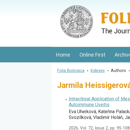
Folia Biologica
Journal of Cellular and Molecular Biolo
Home
Online First
Archiv
Folia Biologica
>
Indexes
>
Authors
Jarmila Heissigerov
Intravitreal Application of 
Autoimmune Uveitis
Eva Uherková, Kateřina Palack
Svozílková, Vladimír Holáň, J
2026, Vol. 72, Issue 2, pp. 95-108