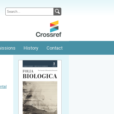
issions
History
Contact
ntal