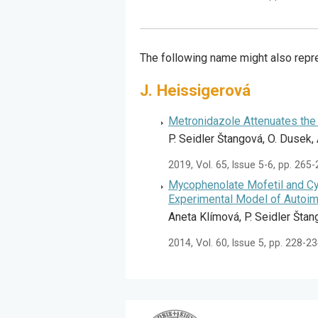
The following name might also repre
J. Heissigerová
Metronidazole Attenuates the 
P. Seidler Štangová, O. Dusek,
2019, Vol. 65, Issue 5-6, pp. 265
Mycophenolate Mofetil and Cy
Experimental Model of Autoi
Aneta Klímová, P. Seidler Štan
2014, Vol. 60, Issue 5, pp. 228-2