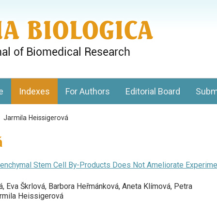
gy, Charles University
e
Indexes
For Authors
Editorial Board
Subm
>
Jarmila Heissigerová
á
Mesenchymal Stem Cell By-Products Does Not Ameliorate Experime
á, Eva Škrlová, Barbora Heřmánková, Aneta Klímová, Petra
armila Heissigerová