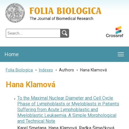
Folia Biologica
Journal of Cellular and Molecular Biology, Charles University
Home
Folia Biologica
>
Indexes
>
Authors
>
Hana Klamová
Hana Klamová
To the Maximal Nuclear Diameter and Cell Cycle
Phase of Lymphoblasts or Myeloblasts in Patients
Suffering from Acute Lymphoblastic and
Myeloblastic Leukaemia. A Simple Morphological
and Technical Note
Karel Smetana, Hana Klamová, Radka Šimečková,