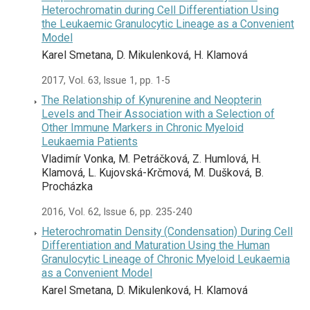
Heterochromatin during Cell Differentiation Using
the Leukaemic Granulocytic Lineage as a Convenient
Model
Karel Smetana, D. Mikulenková, H. Klamová
2017, Vol. 63, Issue 1, pp. 1-5
The Relationship of Kynurenine and Neopterin
Levels and Their Association with a Selection of
Other Immune Markers in Chronic Myeloid
Leukaemia Patients
Vladimír Vonka, M. Petráčková, Z. Humlová, H.
Klamová, L. Kujovská-Krčmová, M. Dušková, B.
Procházka
2016, Vol. 62, Issue 6, pp. 235-240
Heterochromatin Density (Condensation) During Cell
Differentiation and Maturation Using the Human
Granulocytic Lineage of Chronic Myeloid Leukaemia
as a Convenient Model
Karel Smetana, D. Mikulenková, H. Klamová