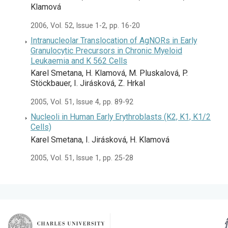
Klamová
2006, Vol. 52, Issue 1-2, pp. 16-20
Intranucleolar Translocation of AgNORs in Early
Granulocytic Precursors in Chronic Myeloid
Leukaemia and K 562 Cells
Karel Smetana, H. Klamová, M. Pluskalová, P.
Stöckbauer, I. Jirásková, Z. Hrkal
2005, Vol. 51, Issue 4, pp. 89-92
Nucleoli in Human Early Erythroblasts (K2, K1, K1/2
Cells)
Karel Smetana, I. Jirásková, H. Klamová
2005, Vol. 51, Issue 1, pp. 25-28