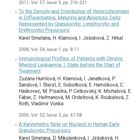
2011, Vol. 57, Issue 5, pp. 216-221
To the Density and Distribution of Heterochromatin
in Differentiating, Maturing and Apoptotic Cells
Represented by Granulocytic, Lymphocytic and
Erythrocytic Precursors
Karel Smetana, H. Klamová, I. Jirásková, Z. Hrkal
2008, Vol. 54, Issue 1, pp. 8-11
Immunological Profiles of Patients with Chronic
Myeloid Leukaemia. I. State before the Start of
Treatment
Zuzana Humlová, H. Klamová, I. Janatková, P.
Šandová, I. Šterzl, E. Sobotková, E. Hamšíková, C.
Haškovec, M. Písačka, P. Cetkovský, K. Michalová, E.
Faber, Z. Heřmanová, M. Ordeltová, K. Roubalová, Z.
Roth, Vladimír Vonka
2006, Vol. 52, Issue 3, pp. 47-58
A Karyometric Note on Nucleoli in Human Early
Granulocytic Precursors
Karel Smetana, D. Mikulenková, I. Jirásková, H.