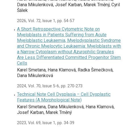
Dana Mikulenková, Josef Karban, Marek Trněný, Cyril
Šálek
2026, Vol. 72, Issue 1, pp. 54-57
A Short Retrospective Cytometric Note on
Myeloblasts in Patients Suffering from Acute
Myeloblastic Leukaemia, Myelodysplastic Syndrome
and Chronic Myelocytic Leukaemia: Myeloblasts with
a Narrow Cytoplasm without Azurophilic Granules
Are Less Differentiated Committed Progenitor Stem
Cells
Karel Smetana, Hana Klamová, Radka Šimečková,
Dana Mikulenková
2024, Vol. 70, Issue 5-6, pp. 270-273
Technical Note Cell Dysplasia – Cell Dysplastic
Features (A Morphological Note)
Karel Smetana, Dana Mikulenková, Hana Klamová,
Josef Karban, Marek Trněný
2023, Vol. 69, Issue 1, pp. 34-39