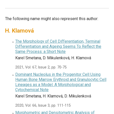
The following name might also represent this author:
H. Klamová
The Morphology of Cell Differentiation, Terminal
Differentiation and Ageing Seems To Reflect the
Same Process: a Short Note
Karel Smetana, D. Mikulenková, H. Klamová
2021, Vol. 67, Issue 2, pp. 70-75
Dominant Nucleolus in the Progenitor Cell Using
Human Bone Marrow Erythroid and Granulocytic Cell
Lineages as a Model. A Morphological and
Cytochemical Note
Karel Smetana, H. Klamová, D. Mikulenková
2020, Vol. 66, Issue 3, pp. 111-115
Morphometric and Densitometric Analysis of