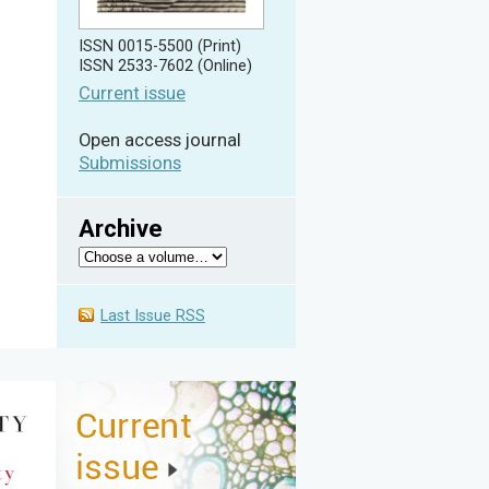
ISSN 0015-5500 (Print)
ISSN 2533-7602 (Online)
Current issue
Open access journal
Submissions
Archive
Last Issue RSS