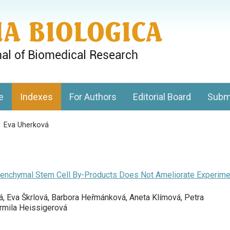
gy, Charles University
e
Indexes
For Authors
Editorial Board
Subm
>
Eva Uherková
Mesenchymal Stem Cell By-Products Does Not Ameliorate Experime
á, Eva Škrlová, Barbora Heřmánková, Aneta Klímová, Petra
armila Heissigerová