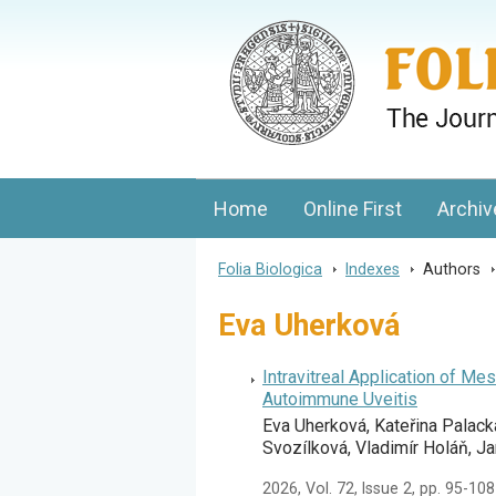
Folia Biologica
Journal of Cellular and Molecular Biolo
Home
Online First
Archiv
Folia Biologica
>
Indexes
>
Authors
Eva Uherková
Intravitreal Application of 
Autoimmune Uveitis
Eva Uherková, Kateřina Palack
Svozílková, Vladimír Holáň, J
2026, Vol. 72, Issue 2, pp. 95-108