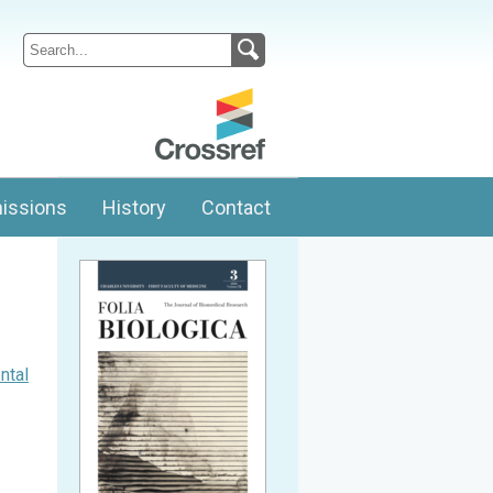
issions
History
Contact
ntal