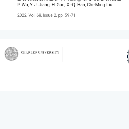
P. Wu, Y. J. Jiang, H. Guo, X.-Q. Han, Chi-Ming Liu
2022, Vol. 68, Issue 2, pp. 59-71