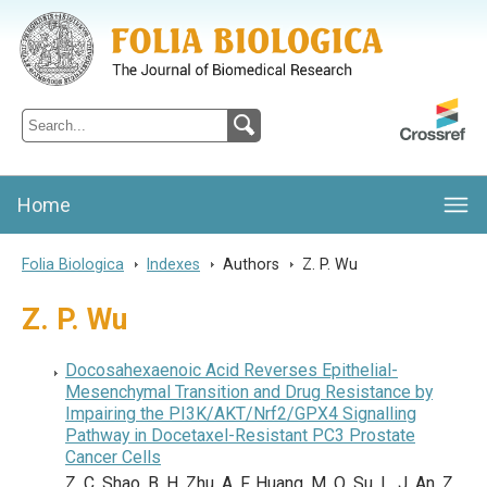
Folia Biologica
Journal of Cellular and Molecular Biology, Charles University
Home
Folia Biologica
>
Indexes
>
Authors
>
Z. P. Wu
Z. P. Wu
Docosahexaenoic Acid Reverses Epithelial-
Mesenchymal Transition and Drug Resistance by
Impairing the PI3K/AKT/Nrf2/GPX4 Signalling
Pathway in Docetaxel-Resistant PC3 Prostate
Cancer Cells
Z. C. Shao, B. H. Zhu, A. F. Huang, M. Q. Su, L. J. An, Z.