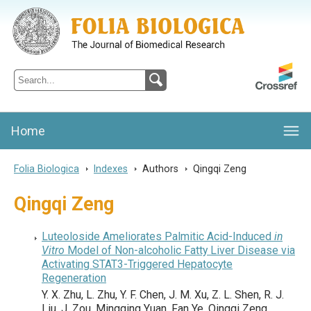
Folia Biologica
Journal of Cellular and Molecular Biology, Charles University
Home
Folia Biologica
>
Indexes
>
Authors
>
Qingqi Zeng
Qingqi Zeng
Luteoloside Ameliorates Palmitic Acid-Induced
in
Vitro
Model of Non-alcoholic Fatty Liver Disease via
Activating STAT3-Triggered Hepatocyte
Regeneration
Y. X. Zhu, L. Zhu, Y. F. Chen, J. M. Xu, Z. L. Shen, R. J.
Liu, J. Zou, Mingqing Yuan, Fan Ye, Qingqi Zeng