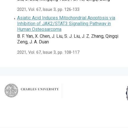
2021, Vol. 67, Issue 3, pp. 126-133
Asiatic Acid Induces Mitochondrial Apoptosis via
Inhibition of JAK2/STAT3 Signalling Pathway in
Human Osteosarcoma
B. F. Yan, X. Chen, J. Liu, S. J. Liu, J. Z. Zhang, Qingqi
Zeng, J. A. Duan
2021, Vol. 67, Issue 3, pp. 108-117