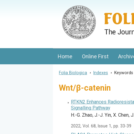
Folia Biologica
Journal of Cellular and Molecular Biolo
Home
Online First
Archiv
Folia Biologica
>
Indexes
>
Keyword
Wnt/β-catenin
RTKN2 Enhances Radioresistan
Signalling Pathway
H.-G. Zhao, J.-J. Yin, X. Chen,
2022, Vol. 68, Issue 1, pp. 33-39