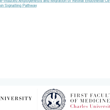
Induced Angiogenesis and Migration of Retinal Endothelial Ce
in Signalling Pathway