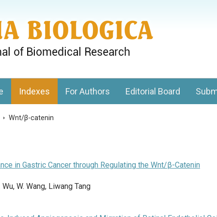
gy, Charles University
e
Indexes
For Authors
Editorial Board
Subm
s
>
Wnt/β-catenin
ce in Gastric Cancer through Regulating the Wnt/β-Catenin
 J. Wu, W. Wang, Liwang Tang