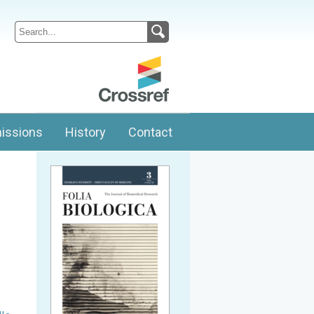
issions
History
Contact