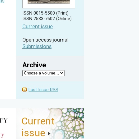
lls
ISSN 0015-5500 (Print)
ISSN 2533-7602 (Online)
Current issue
Open access journal
Submissions
Archive
Last Issue RSS