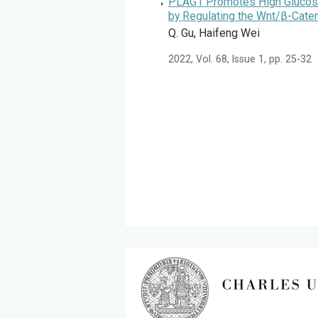
PLAG1 Promotes High Glucose-
by Regulating the Wnt/β-Caten
Q. Gu, Haifeng Wei
2022, Vol. 68, Issue 1, pp. 25-32