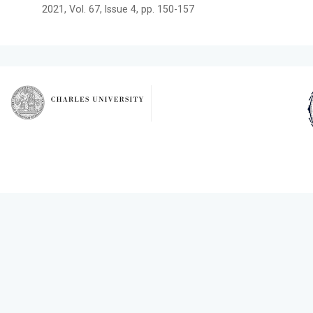
2021, Vol. 67, Issue 4, pp. 150-157