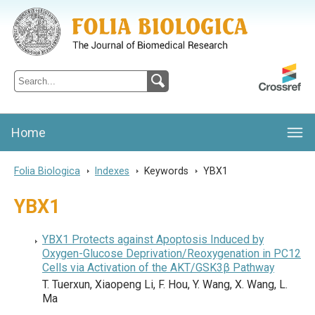
Folia Biologica
Journal of Cellular and Molecular Biology, Charles University
Home
Folia Biologica
>
Indexes
>
Keywords
>
YBX1
YBX1
YBX1 Protects against Apoptosis Induced by
Oxygen-Glucose Deprivation/Reoxygenation in PC12
Cells via Activation of the AKT/GSK3β Pathway
T. Tuerxun, Xiaopeng Li, F. Hou, Y. Wang, X. Wang, L.
Ma