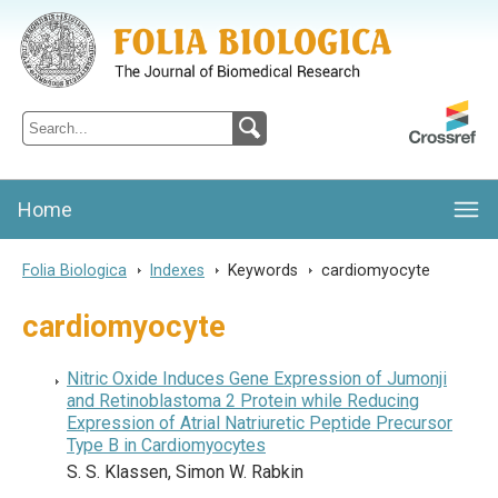
Folia Biologica
Journal of Cellular and Molecular Biology, Charles University
Home
Folia Biologica
>
Indexes
>
Keywords
>
cardiomyocyte
cardiomyocyte
Nitric Oxide Induces Gene Expression of Jumonji
and Retinoblastoma 2 Protein while Reducing
Expression of Atrial Natriuretic Peptide Precursor
Type B in Cardiomyocytes
S. S. Klassen, Simon W. Rabkin