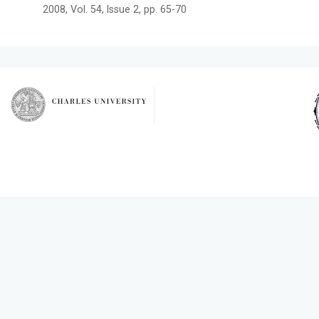
2008, Vol. 54, Issue 2, pp. 65-70