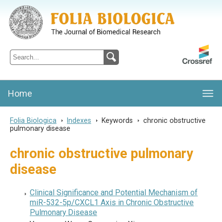
Folia Biologica
Journal of Cellular and Molecular Biology, Charles University
Home
Folia Biologica
>
Indexes
>
Keywords
>
chronic obstructive
pulmonary disease
chronic obstructive pulmonary
disease
Clinical Significance and Potential Mechanism of
miR-532-5p/CXCL1 Axis in Chronic Obstructive
Pulmonary Disease