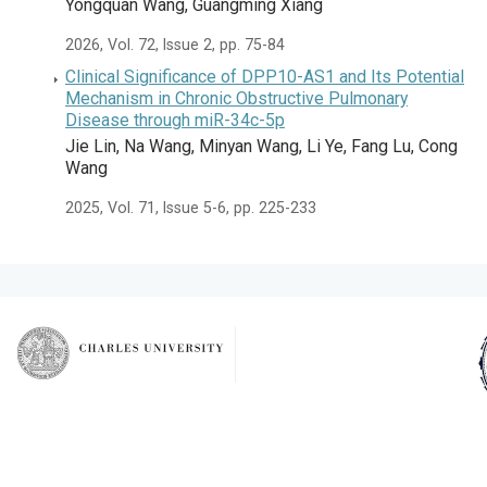
Yongquan Wang, Guangming Xiang
2026, Vol. 72, Issue 2, pp. 75-84
Clinical Significance of DPP10-AS1 and Its Potential
Mechanism in Chronic Obstructive Pulmonary
Disease through miR-34c-5p
Jie Lin, Na Wang, Minyan Wang, Li Ye, Fang Lu, Cong
Wang
2025, Vol. 71, Issue 5-6, pp. 225-233