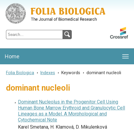
Folia Biologica
Journal of Cellular and Molecular Biology, Charles University
Home
Folia Biologica
>
Indexes
>
Keywords
>
dominant nucleoli
dominant nucleoli
Dominant Nucleolus in the Progenitor Cell Using
Human Bone Marrow Erythroid and Granulocytic Cell
Lineages as a Model. A Morphological and
Cytochemical Note
Karel Smetana, H. Klamová, D. Mikulenková