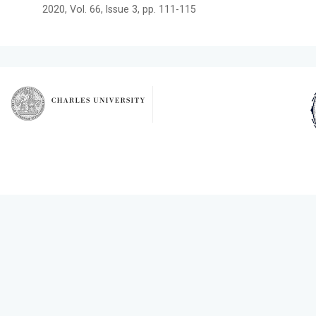
2020, Vol. 66, Issue 3, pp. 111-115