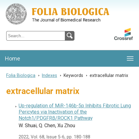
Folia Biologica
Journal of Cellular and Molecular Biology, Charles University
Home
Folia Biologica
>
Indexes
>
Keywords
>
extracellular matrix
extracellular matrix
Up-regulation of MiR-146b-5p Inhibits Fibrotic Lung
Pericytes via Inactivation of the
Notch1/PDGFRβ/ROCK1 Pathway
W. Shuai, Q. Chen, Xu Zhou
2022, Vol. 68, Issue 5-6, pp. 180-188