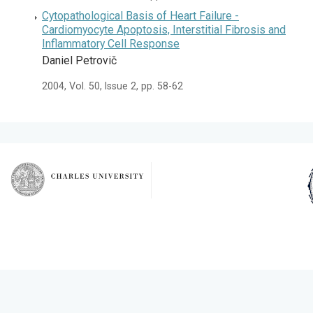
Cytopathological Basis of Heart Failure -
Cardiomyocyte Apoptosis, Interstitial Fibrosis and
Inflammatory Cell Response
Daniel Petrovič
2004, Vol. 50, Issue 2, pp. 58-62