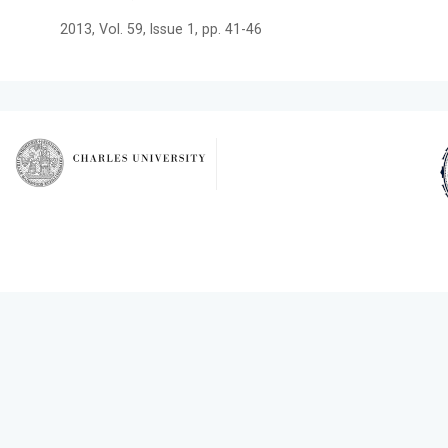
2013, Vol. 59, Issue 1, pp. 41-46