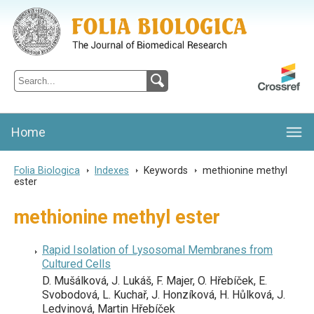
Folia Biologica
Journal of Cellular and Molecular Biology, Charles University
Home
Folia Biologica
>
Indexes
>
Keywords
>
methionine methyl
ester
methionine methyl ester
Rapid Isolation of Lysosomal Membranes from
Cultured Cells
D. Mušálková, J. Lukáš, F. Majer, O. Hřebíček, E.
Svobodová, L. Kuchař, J. Honzíková, H. Hůlková, J.
Ledvinová, Martin Hřebíček