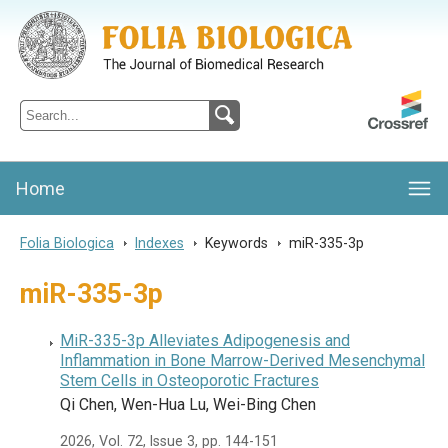
Folia Biologica
Journal of Cellular and Molecular Biology, Charles University
Home
Folia Biologica
>
Indexes
>
Keywords
>
miR-335-3p
miR-335-3p
MiR-335-3p Alleviates Adipogenesis and
Inflammation in Bone Marrow-Derived Mesenchymal
Stem Cells in Osteoporotic Fractures
Qi Chen, Wen-Hua Lu, Wei-Bing Chen
2026, Vol. 72, Issue 3, pp. 144-151