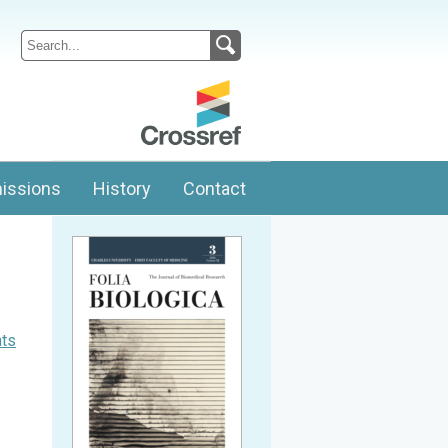
issions
History
Contact
nts