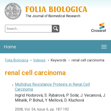
Folia Biologica
Journal of Cellular and Molecular Biology, Charles University
Home
Folia Biologica
>
Indexes
>
Keywords
>
renal cell carcinoma
renal cell carcinoma
Multidrug Resistance Proteins in Renal Cell
Carcinoma
Ingrid Hodorová, S. Rybárová, P. Solár, J. Vecanová, J.
Mihalik, P. Bohuš, Y. Mellová, D. Kluchová
2008, Vol. 54, Issue 6, pp. 187-192