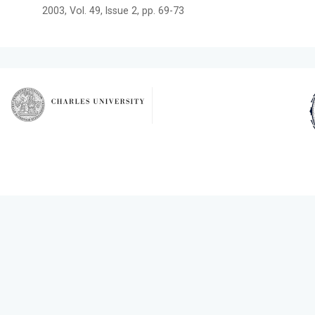
2003, Vol. 49, Issue 2, pp. 69-73