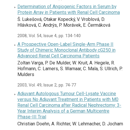
Determination of Angiogenic Factors in Serum by
Protein Array in Patients with Renal Cell Carcinoma
Š. Lukešová, Otakar Kopecký, V. Vroblová, D.
Hlávková, C. Andrýs, P. Morávek, E. Čermáková
2008, Vol. 54, Issue 4, pp. 134-140
A Prospective Open-Label Single-Arm Phase II
Study of Chimeric Monoclonal Antibody cG250 in
Advanced Renal Cell Carcinoma Patients
Zoltan Varga, P. De Mulder, W. Kruit, A. Hegele, R.
Hofmann, C. Lamers, S. Warnaar, C. Mala, S. Ullrich, P.
Mulders
2003, Vol. 49, Issue 2, pp. 74-77
Adjuvant Autologous Tumour Cell-Lysate Vaccine
versus No Adjuvant Treatment in Patients with M0
Renal Cell Carcinoma after Radical Nephrectomy: 3-
Year Interim Analysis of a German Multicentre
Phase-III Trial
Christian Doehn, A. Richter, W. Lehmacher, D. Jocham