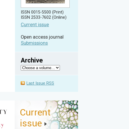
ISSN 0015-5500 (Print)
ISSN 2533-7602 (Online)
Current issue
Open access journal
Submissions
Archive
Last Issue RSS