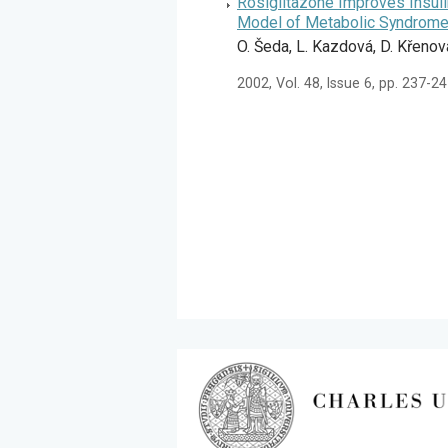
Rosiglitazone Improves Insuli
Model of Metabolic Syndrome
O. Šeda, L. Kazdová, D. Křenov
2002, Vol. 48, Issue 6, pp. 237-2