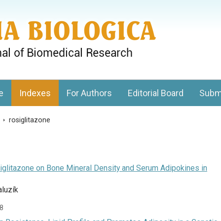
gy, Charles University
e
Indexes
For Authors
Editorial Board
Subm
s
>
rosiglitazone
iglitazone on Bone Mineral Density and Serum Adipokines in
aluzík
38