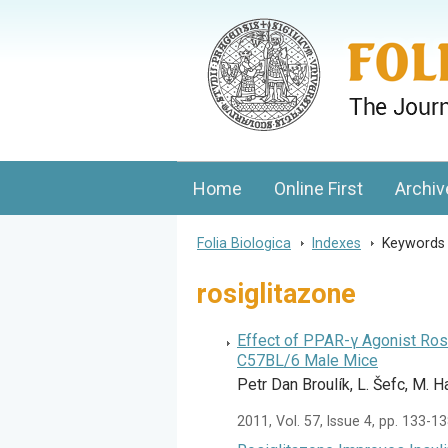
Folia Biologica
Journal of Cellular and Molecular Biolo
Home
Online First
Archiv
Folia Biologica
>
Indexes
>
Keyword
rosiglitazone
Effect of PPAR-γ Agonist Ros
C57BL/6 Male Mice
Petr Dan Broulík, L. Šefc, M. H
2011, Vol. 57, Issue 4, pp. 133-1