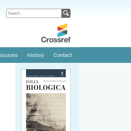
issions
History
Contact