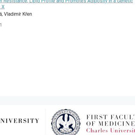
n Resistance, Lipid Profile and Promotes Adiposity in a Genetic
 X
á, Vladimír Křen
41