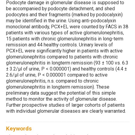
Podocyte damage in glomerular disease is supposed to
be accompanied by podocyte detachment, and shed
podocytes and their fragments (marked by podocalyxin)
may be identified in the urine. Using anti-podocalyxin
monoclonal antibody, PCX+EL were counted by FACS in 38
patients with various types of active glomerulonephritis,
15 patients with chronic glomerulonephritis in long-term
remission and 44 healthy controls. Urinary levels of
PCX+EL were significantly higher in patients with active
glomerulonephritis compared to patients with chronic
glomerulonephritis in longterm remission (93 ± 100 vs. 6.3
± 3.2/μl of urine, P < 0.000001) and healthy controls (4.4 ±
2.6/μl of urine, P < 0.000001 compared to active
glomerulonephritis, n.s. compared to chronic
glomerulonephritis in longterm remission). These
preliminary data suggest the potential of this simple
method to monitor the activity of glomerular disease.
Further prospective studies of larger cohorts of patients
with individual glomerular diseases are clearly warranted.
Keywords