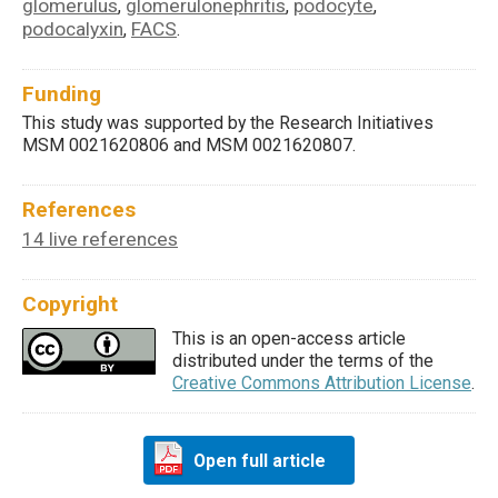
glomerulus
glomerulonephritis
podocyte
,
,
,
podocalyxin
FACS
,
.
Funding
This study was supported by the Research Initiatives
MSM 0021620806 and MSM 0021620807.
References
14 live references
Copyright
This is an open-access article
distributed under the terms of the
Creative Commons Attribution License
.
Open full article