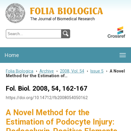
Folia Biologica
Journal of Cellular and Molecular Biology, Charles University
Home
Folia Biologica
>
Archive
>
2008, Vol. 54
>
Issue 5
>
A Novel
Method for the Estimation of…
Fol. Biol. 2008, 54, 162-167
https://doi.org/10.14712/fb2008054050162
A Novel Method for the
Estimation of Podocyte Injury: