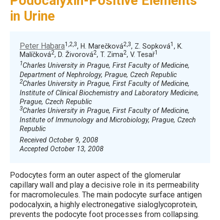
Podocalyxin-Positive Elements
in Urine
1,2,3
2,3
1
Peter Habara
, H. Marečková
, Z. Sopková
, K.
2
2
2
1
Malíčková
, D. Živorová
, T. Zima
, V. Tesař
1
Charles University in Prague, First Faculty of Medicine,
Department of Nephrology, Prague, Czech Republic
2
Charles University in Prague, First Faculty of Medicine,
Institute of Clinical Biochemistry and Laboratory Medicine,
Prague, Czech Republic
3
Charles University in Prague, First Faculty of Medicine,
Institute of Immunology and Microbiology, Prague, Czech
Republic
Received October 9, 2008
Accepted October 13, 2008
Podocytes form an outer aspect of the glomerular
capillary wall and play a decisive role in its permeability
for macromolecules. The main podocyte surface antigen
podocalyxin, a highly electronegative sialoglycoprotein,
prevents the podocyte foot processes from collapsing.