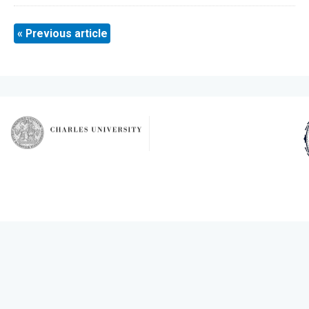
« Previous article