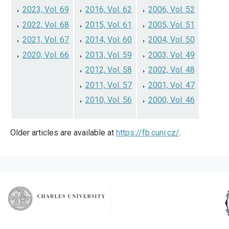
2023, Vol. 69
2016, Vol. 62
2006, Vol. 52
2022, Vol. 68
2015, Vol. 61
2005, Vol. 51
2021, Vol. 67
2014, Vol. 60
2004, Vol. 50
2020, Vol. 66
2013, Vol. 59
2003, Vol. 49
2012, Vol. 58
2002, Vol. 48
2011, Vol. 57
2001, Vol. 47
2010, Vol. 56
2000, Vol. 46
Older articles are available at
https://fb.cuni.cz/
.