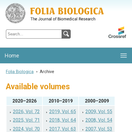
Folia Biologica
Journal of Cellular and Molecular Biology, Charles University
Home
Folia Biologica
>
Archive
Available volumes
2020–2026
2010–2019
2000–2009
2026, Vol. 72
2019, Vol. 65
2009, Vol. 55
2025, Vol. 71
2018, Vol. 64
2008, Vol. 54
2024, Vol. 70
2017, Vol. 63
2007, Vol. 53