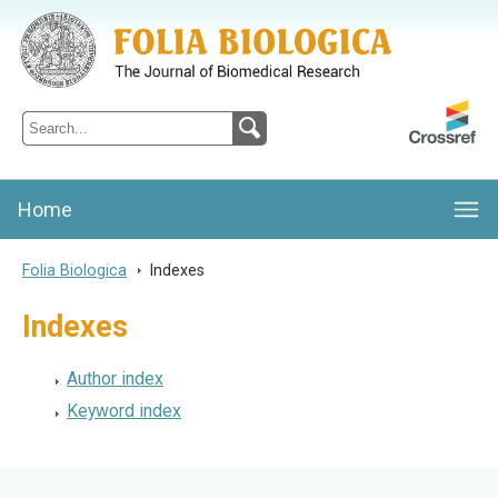
Folia Biologica
Journal of Cellular and Molecular Biology, Charles University
Home
Folia Biologica
>
Indexes
Indexes
Author index
Keyword index