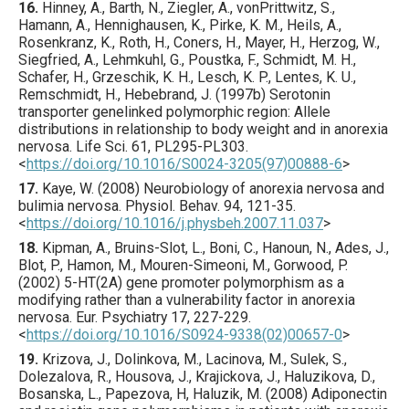
16.
Hinney
, A., Barth, N., Ziegler, A., vonPrittwitz, S.,
Hamann, A., Hennighausen, K., Pirke, K. M., Heils, A.,
Rosenkranz, K., Roth, H., Coners, H., Mayer, H., Herzog, W.,
Siegfried, A., Lehmkuhl, G., Poustka, F., Schmidt, M. H.,
Schafer, H., Grzeschik, K. H., Lesch, K. P., Lentes, K. U.,
Remschmidt, H., Hebebrand, J. (
1997
b) Serotonin
transporter genelinked polymorphic region: Allele
distributions in relationship to body weight and in anorexia
nervosa.
Life Sci.
61
,
PL295
-PL303.
<
https://doi.org/10.1016/S0024-3205(97)00888-6
>
17.
Kaye
, W. (
2008
) Neurobiology of anorexia nervosa and
bulimia nervosa.
Physiol. Behav.
94
,
121
-35.
<
https://doi.org/10.1016/j.physbeh.2007.11.037
>
18.
Kipman
, A., Bruins-Slot, L., Boni, C., Hanoun, N., Ades, J.,
Blot, P., Hamon, M., Mouren-Simeoni, M., Gorwood, P.
(
2002
) 5-HT(2A) gene promoter polymorphism as a
modifying rather than a vulnerability factor in anorexia
nervosa.
Eur. Psychiatry
17
,
227
-229.
<
https://doi.org/10.1016/S0924-9338(02)00657-0
>
19.
Krizova
, J., Dolinkova, M., Lacinova, M., Sulek, S.,
Dolezalova, R., Housova, J., Krajickova, J., Haluzikova, D.,
Bosanska, L., Papezova, H, Haluzik, M. (
2008
) Adiponectin