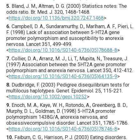
5.
Bland
, J. M., Altman, D. G. (
2000
) Statistics notes: The
odds ratio.
Br. Med. J.
320
,
1468
-1468.
<
https://doi.org/10.1136/bmj.320.7247.1468
>
6.
Campbell
, D. A., Sundaramurthy, D., Marlham, A. F., Pieri, L.
F. (
1998
) Lack of association between 5-HT2A gene
promoter polymorphism and susceptibility to anorexia
nervosa.
Lancet
351
,
499
-499.
<
https://doi.org/10.1016/S0140-6736(05)78688-8
>
7.
Collier
, D. A., Arranz, M. J., Li, T., Mupita, N., Treasure, J.
(
1997
) Association between the 5HT2A gene promoter
polymorphism and anorexia nervosa.
Lancet
350
,
412
-412.
<
https://doi.org/10.1016/S0140-6736(05)64135-9
>
8.
Dudbridge
, F. (
2003
) Pedigree disequilibrium tests for
multilocus haplotypes.
Genet. Epidemiol.
25
,
115
-221.
<
https://doi.org/10.1002/gepi.10252
>
9.
Enoch
, M. A., Kaye, W. H., Rotondo, A., Greenberg, B. D.,
Murphy, D. L., Goldman, D. (
1998
) 5-HT2A promoter
polymorphism 1438G/A, anorexia nervosa, and
obsessivecompulsive disorder.
Lancet
351
,
1785
-1786.
<
https://doi.org/10.1016/S0140-6736(05)78746-8
>
10.
Faiburn
, C. G., Harrison, P. J. (
2003
) Eating disorders.