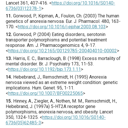
Lancet
361
,
407
-416.
<
https://doi.org/10.1016/S0140-
6736(03)12378-1
>
11.
Gorwood
, P., Kipman, A., Foulon, Ch. (
2003
) The human
genetics of anorexia nervosa.
Eur. J. Pharmacol.
480
,
163
-
170.
<
https://doi.org/10.1016/j.ejphar.2003.08.103
>
12.
Gorwood
, P. (
2004
) Eating disorders, serotonin
transporter polymorphisms and potential treatment
response.
Am. J. Pharmacogenomics
4
,
9
-17.
<
https://doi.org/10.2165/00129785-200404010-00002
>
13.
Harris
, E. C., Barraclough, B. (
1998
) Excess mortality of
mental disorder.
Br. J. Psychiatry
173
,
11
-53.
<
https://doi.org/10.1192/bjp.173.1.11
>
14.
Hebebrand
, J., Remschmidt, H. (
1995
) Anorexia
nervosa viewed as an extreme weight condition: genetic
implications.
Hum. Genet.
95
,
1
-11.
<
https://doi.org/10.1007/BF00225065
>
15.
Hinney
, A., Ziegler, A., Nothen, M. M., Remschmidt, H.,
Hebebrand, J. (
1997
a) 5-HT2A receptor gene
polymorphisms, anorexia nervosa, and obesity.
Lancet
350
,
1324
-1325.
<
https://doi.org/10.1016/S0140-
6736(05)62485-3
>