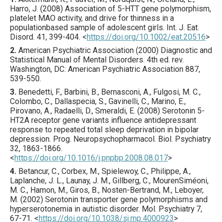
Harro, J. (
2008
) Association of 5-HTT gene polymorphism,
platelet MAO activity, and drive for thinness in a
populationbased sample of adolescent girls.
Int. J. Eat.
Disord.
41
,
399
-404.
<
https://doi.org/10.1002/eat.20516
>
2.
American Psychiatric Association (2000) Diagnostic and
Statistical Manual of Mental Disorders. 4th ed. rev.
Washington, DC: American Psychiatric Association 887,
539-550.
3.
Benedetti
, F., Barbini, B., Bernasconi, A., Fulgosi, M. C.,
Colombo, C., Dallaspecia, S., Gavinelli, C., Marino, E.,
Pirovano, A., Radaelli, D., Smeraldi, E. (
2008
) Serotonin 5-
HT2A receptor gene variants influence antidepressant
response to repeated total sleep deprivation in bipolar
depression.
Prog. Neuropsychopharmacol. Biol. Psychiatry
32
,
1863
-1866.
<
https://doi.org/10.1016/j.pnpbp.2008.08.017
>
4.
Betancur
, C., Corbex, M., Spielewoy, C., Philippe, A.,
Laplanche, J. L., Launay, J. M., Gillberg, C., MourenSiméoni,
M. C., Hamon, M., Giros, B., Nosten-Bertrand, M., Leboyer,
M. (
2002
) Serotonin transporter gene polymorphisms and
hyperserotonemia in autistic disorder.
Mol. Psychiatry
7
,
67
-71.
<
https://doi.org/10.1038/sj.mp.4000923
>