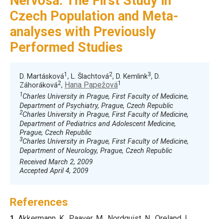
Nervosa. The First Study in
Czech Population and Meta-
analyses with Previously
Performed Studies
1
2
3
D. Martásková
, L. Šlachtová
, D. Kemlink
, D.
2
1
Hana Papežová
Záhoráková
,
1
Charles University in Prague, First Faculty of Medicine,
Department of Psychiatry, Prague, Czech Republic
2
Charles University in Prague, First Faculty of Medicine,
Department of Pediatrics and Adolescent Medicine,
Prague, Czech Republic
3
Charles University in Prague, First Faculty of Medicine,
Department of Neurology, Prague, Czech Republic
Received March 2, 2009
Accepted April 4, 2009
References
1.
Akkermann
, K., Paaver, M., Nordquist, N., Oreland, L.,