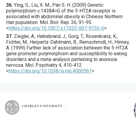
36.
Ying
, S., Liu, X. M., Pan S. H. (
2009
) Genetic
polymorphism c.1438A>G of the 5-HT2A receptor is
associated with abdominal obesity in Chinese Northern
Han population.
Mol. Biol. Rep.
36
,
91
-95.
<
https://doi.org/10.1007/s11033-007-9155-6
>
37.
Ziegler
, A., Hebebrand, J., Gorg, T., Rosenkranz, K.,
Fichter, M., Herpertz-Dahlmann, B., Remschmidt, H., Hinney,
A. (
1999
) Further lack of association between the 5-HT2A
gene promoter polymorphism and susceptibility to eating
disorders and a meta-analysis pertaining to anorexia
nervosa.
Mol. Psychiatry
4
,
410
-412.
<
https://doi.org/10.1038/sj.mp.4000561
>