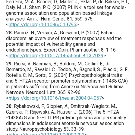
Ferreira, M. A., Bender, D., Maller, J., Sklar, P., de Bakker, P. I.,
Daly, M. J., Sham, P. C. (
2007
) PLINK: a tool set for whole-
genome association and population-based linkage
analyses.
Am. J. Hum. Genet.
81
,
559
-575.
<
https://doi.org/10.1086/519795
>
28.
Ramoz
, N., Versini, A., Gorwood, P. (
2007
) Eating
disorders: an overview of treatment responses and the
potential impact of vulnerability genes and
endophenotypes.
Expert Opin. Pharmacother.
8
,
1
-16.
<
https://doi.org/10.1517/14656566.8.13.2029
>
29.
Ricca
, V., Nacmias, B., Boldrini, M., Cellini, E., di
Bernardo, M., Ravaldi, C., Tedde, A., Bagnoli, S., Placidi, G. F.,
Rotella, C. M., Sorbi, S. (
2004
) Psychopathological traits
and 5-HT2A receptor promoter polymorphism (-1438 G/A)
in patients suffering from Anorexia Nervosa and Bulimia
Nervosa.
Neurosci. Lett.
365
,
92
-96.
<
https://doi.org/10.1016/j.neulet.2004.04.057
>
30.
Rybakowski
, F., Slopien, A., Dmitrzak-Weglarz, M.,
Czerski, P., Rajewski, A., Hauser, J. (
2006
) The 5-HT2A
-1438A/G and 5-HTTLPR polymorphisms and personality
dimensions in adolescent anorexia nervosa: association
study.
Neuropsychobiology
53
,
33
-39.
<
https://doi.org/10.1159/000090701
>