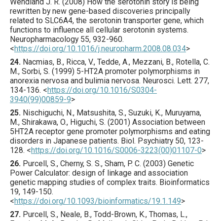
Wendland J. R. (
2008
) How the serotonin story is being
rewritten by new gene-based discoveries principally
related to SLC6A4, the serotonin transporter gene, which
functions to influence all cellular serotonin systems.
Neuropharmacology
55
,
932
-960.
<
https://doi.org/10.1016/j.neuropharm.2008.08.034
>
24.
Nacmias
, B., Ricca, V., Tedde, A., Mezzani, B., Rotella, C.
M., Sorbi, S. (
1999
) 5-HT2A promoter polymorphisms in
anorexia nervosa and bulimia nervosa.
Neurosci. Lett.
277
,
134
-136.
<
https://doi.org/10.1016/S0304-
3940(99)00859-9
>
25.
Nischiguchi
, N., Matsushita, S., Suzuki, K., Muruyama,
M., Shirakawa, O., Higuchi, S. (
2001
) Association between
5HT2A receptor gene promoter polymorphisms and eating
disorders in Japanese patients.
Biol. Psychiatry
50
,
123
-
128.
<
https://doi.org/10.1016/S0006-3223(00)01107-0
>
26.
Purcell
, S., Cherny, S. S., Sham, P. C. (
2003
) Genetic
Power Calculator: design of linkage and association
genetic mapping studies of complex traits.
Bioinformatics
19
,
149
-150.
<
https://doi.org/10.1093/bioinformatics/19.1.149
>
27.
Purcell
, S., Neale, B., Todd-Brown, K., Thomas, L.,