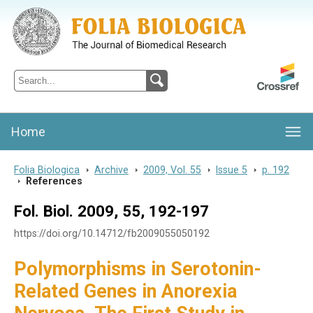
Folia Biologica
Journal of Cellular and Molecular Biology, Charles University
Home
Folia Biologica
>
Archive
>
2009, Vol. 55
>
Issue 5
>
p. 192
>
References
Fol. Biol. 2009, 55, 192-197
https://doi.org/10.14712/fb2009055050192
Polymorphisms in Serotonin-
Related Genes in Anorexia