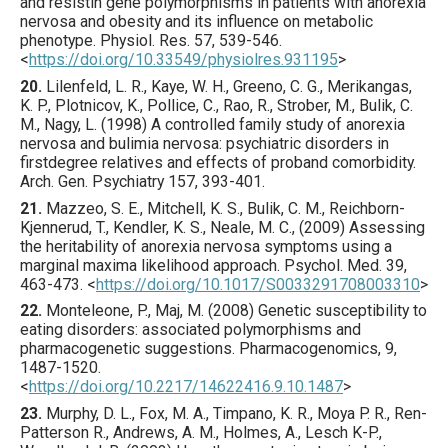
and resistin gene polymorphisms in patients with anorexia
nervosa and obesity and its influence on metabolic
phenotype.
Physiol. Res.
57
,
539
-546.
<
https://doi.org/10.33549/physiolres.931195
>
20.
Lilenfeld
, L. R., Kaye, W. H., Greeno, C. G., Merikangas,
K. P., Plotnicov, K., Pollice, C., Rao, R., Strober, M., Bulik, C.
M., Nagy, L. (
1998
) A controlled family study of anorexia
nervosa and bulimia nervosa: psychiatric disorders in
firstdegree relatives and effects of proband comorbidity.
Arch. Gen. Psychiatry
157
,
393
-401.
21.
Mazzeo
, S. E., Mitchell, K. S., Bulik, C. M., Reichborn-
Kjennerud, T., Kendler, K. S., Neale, M. C., (
2009
) Assessing
the heritability of anorexia nervosa symptoms using a
marginal maxima likelihood approach.
Psychol. Med.
39
,
463
-473.
<
https://doi.org/10.1017/S0033291708003310
>
22.
Monteleone
, P., Maj, M. (
2008
) Genetic susceptibility to
eating disorders: associated polymorphisms and
pharmacogenetic suggestions.
Pharmacogenomics
,
9
,
1487
-1520.
<
https://doi.org/10.2217/14622416.9.10.1487
>
23.
Murphy
, D. L., Fox, M. A., Timpano, K. R., Moya P. R., Ren-
Patterson R., Andrews, A. M., Holmes, A., Lesch K-P.,