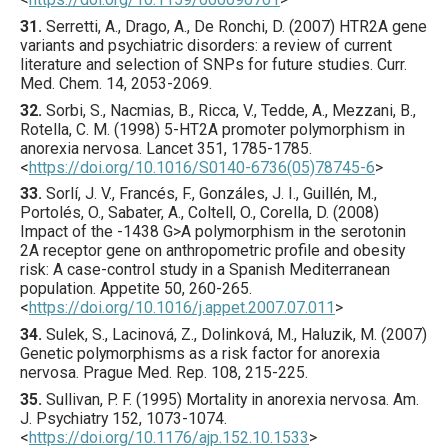
31.
Serretti
, A., Drago, A., De Ronchi, D. (
2007
) HTR2A gene
variants and psychiatric disorders: a review of current
literature and selection of SNPs for future studies.
Curr.
Med. Chem.
14
,
2053
-2069.
32.
Sorbi
, S., Nacmias, B., Ricca, V., Tedde, A., Mezzani, B.,
Rotella, C. M. (
1998
) 5-HT2A promoter polymorphism in
anorexia nervosa.
Lancet
351
,
1785
-1785.
<
https://doi.org/10.1016/S0140-6736(05)78745-6
>
33.
Sorlí
, J. V., Francés, F., Gonzáles, J. I., Guillén, M.,
Portolés, O., Sabater, A., Coltell, O., Corella, D. (
2008
)
Impact of the -1438 G>A polymorphism in the serotonin
2A receptor gene on anthropometric profile and obesity
risk: A case-control study in a Spanish Mediterranean
population.
Appetite
50
,
260
-265.
<
https://doi.org/10.1016/j.appet.2007.07.011
>
34.
Sulek
, S., Lacinová, Z., Dolinková, M., Haluzik, M. (
2007
)
Genetic polymorphisms as a risk factor for anorexia
nervosa.
Prague Med. Rep.
108
,
215
-225.
35.
Sullivan
, P. F. (
1995
) Mortality in anorexia nervosa.
Am.
J. Psychiatry
152
,
1073
-1074.
<
https://doi.org/10.1176/ajp.152.10.1533
>