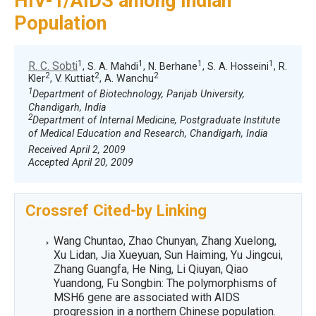
HIV-1/AIDS among Indian
Population
1
1
1
1
R. C. Sobti
, S. A. Mahdi
, N. Berhane
, S. A. Hosseini
, R.
2
2
2
Kler
, V. Kuttiat
, A. Wanchu
1
Department of Biotechnology, Panjab University,
Chandigarh, India
2
Department of Internal Medicine, Postgraduate Institute
of Medical Education and Research, Chandigarh, India
Received April 2, 2009
Accepted April 20, 2009
Crossref Cited-by Linking
Wang Chuntao, Zhao Chunyan, Zhang Xuelong,
Xu Lidan, Jia Xueyuan, Sun Haiming, Yu Jingcui,
Zhang Guangfa, He Ning, Li Qiuyan, Qiao
Yuandong, Fu Songbin: The polymorphisms of
MSH6 gene are associated with AIDS
progression in a northern Chinese population.