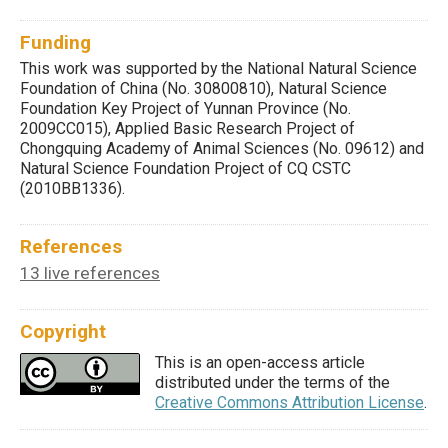
Funding
This work was supported by the National Natural Science
Foundation of China (No. 30800810), Natural Science
Foundation Key Project of Yunnan Province (No.
2009CC015), Applied Basic Research Project of
Chongquing Academy of Animal Sciences (No. 09612) and
Natural Science Foundation Project of CQ CSTC
(2010BB1336).
References
13 live references
Copyright
This is an open-access article
distributed under the terms of the
Creative Commons Attribution License
.