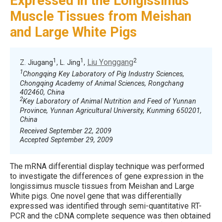
Expressed in the Longissimus
Muscle Tissues from Meishan
and Large White Pigs
1
1
2
Liu Yonggang
Z. Jiugang
, L. Jing
,
1
Chongqing Key Laboratory of Pig Industry Sciences,
Chongqing Academy of Animal Sciences, Rongchang
402460, China
2
Key Laboratory of Animal Nutrition and Feed of Yunnan
Province, Yunnan Agricultural University, Kunming 650201,
China
Received September 22, 2009
Accepted September 29, 2009
The mRNA differential display technique was performed
to investigate the differences of gene expression in the
longissimus muscle tissues from Meishan and Large
White pigs. One novel gene that was differentially
expressed was identified through semi-quantitative RT-
PCR and the cDNA complete sequence was then obtained