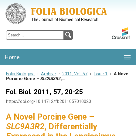
Folia Biologica
Journal of Cellular and Molecular Biology, Charles University
Home
Folia Biologica
>
Archive
>
2011, Vol. 57
>
Issue 1
>
A Novel
Porcine Gene –
SLC9A3R2
,…
Fol. Biol. 2011, 57, 20-25
https://doi.org/10.14712/fb2011057010020
A Novel Porcine Gene –
SLC9A3R2
, Differentially