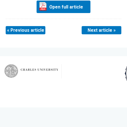
Open full article
« Previous article
Next article »