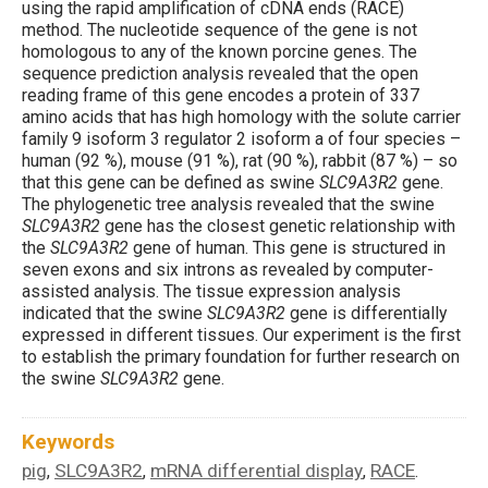
using the rapid amplification of cDNA ends (RACE)
method. The nucleotide sequence of the gene is not
homologous to any of the known porcine genes. The
sequence prediction analysis revealed that the open
reading frame of this gene encodes a protein of 337
amino acids that has high homology with the solute carrier
family 9 isoform 3 regulator 2 isoform a of four species –
human (92 %), mouse (91 %), rat (90 %), rabbit (87 %) – so
that this gene can be defined as swine
SLC9A3R2
gene.
The phylogenetic tree analysis revealed that the swine
SLC9A3R2
gene has the closest genetic relationship with
the
SLC9A3R2
gene of human. This gene is structured in
seven exons and six introns as revealed by computer-
assisted analysis. The tissue expression analysis
indicated that the swine
SLC9A3R2
gene is differentially
expressed in different tissues. Our experiment is the first
to establish the primary foundation for further research on
the swine
SLC9A3R2
gene.
Keywords
pig
SLC9A3R2
mRNA differential display
RACE
,
,
,
.