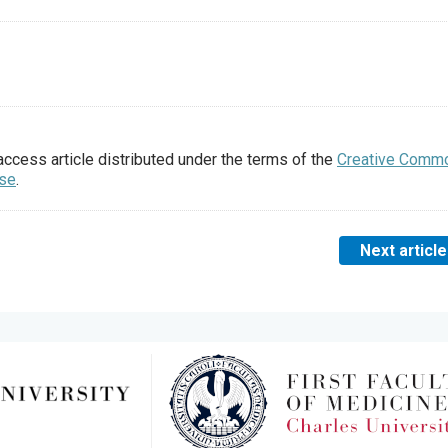
access article distributed under the terms of the
Creative Comm
nse
.
Next article