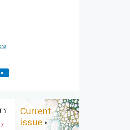
ons
 »