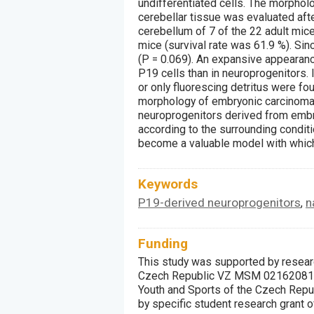
undifferentiated cells. The morpholo
cerebellar tissue was evaluated aft
cerebellum of 7 of the 22 adult mice
mice (survival rate was 61.9 %). Since
(P = 0.069). An expansive appearance
P19 cells than in neuroprogenitors. 
or only fluorescing detritus were foun
morphology of embryonic carcinoma c
neuroprogenitors derived from embry
according to the surrounding conditi
become a valuable model with which
Keywords
P19-derived neuroprogenitors
n
,
Funding
This study was supported by researc
Czech Republic VZ MSM 021620816,
Youth and Sports of the Czech Repu
by specific student research grant 