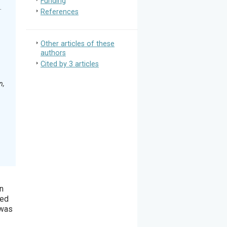
Funding
.
References
Other articles of these
authors
Cited by 3 articles
n,
en
ted
 was