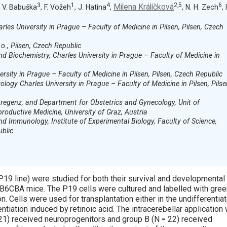
3
1
4
2,5
6
Milena Králíčková
, V. Babuška
, F. Vožeh
, J. Hatina
,
, N. H. Zech
, I
les University in Prague – Faculty of Medicine in Pilsen, Pilsen, Czech
 o., Pilsen, Czech Republic
 Biochemistry, Charles University in Prague – Faculty of Medicine in
rsity in Prague – Faculty of Medicine in Pilsen, Pilsen, Czech Republic
ogy Charles University in Prague – Faculty of Medicine in Pilsen, Pilse
Bregenz, and Department for Obstetrics and Gynecology, Unit of
oductive Medicine, University of Graz, Austria
 Immunology, Institute of Experimental Biology, Faculty of Science,
ublic
9 line) were studied for both their survival and developmental
of B6CBA mice. The P19 cells were cultured and labelled with gre
n. Cells were used for transplantation either in the undifferentia
ntiation induced by retinoic acid. The intracerebellar application
21) received neuroprogenitors and group B (N = 22) received