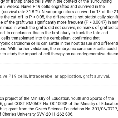
gy of transplanted cells within the context of the surrounding
er 3 weeks. Naive P19 cells engrafted and survived in the
 (survival rate 31.8 %). Neuroprogenitors survived in 13 of the 2
 the cut-off is P < 0.05, the difference is not statistically signif
 of the graft was significantly more frequent (P = 0.0047) in na
In mice in which the grafts did not survive, no marks of grafted c
d. In conclusion, this is the first study to track the fate and
ells transplanted into the cerebellum, confirming that
onic carcinoma cells can settle in the host tissue and different
ons. With further validation, the embryonic carcinoma cells could
 to study the impact of cell therapy on neurodegenerative disea
aive P19 cells
intracerebellar application
graft survival
,
,
.
h project of the Ministry of Education, Youth and Sports of the
 grant COST BM0603 No. OC10038 of the Ministry of Education
blic, grant from the Czech Science Foundation No. 301/08/0717,
of Charles University SVV-2011-262 806.