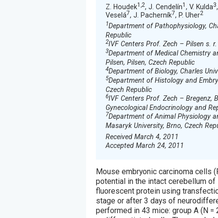
1,2
1
3
Z. Houdek
, J. Cendelín
, V. Kulda
7
7
2
Veselá
, J. Pacherník
, P. Uher
1
Department of Pathophysiology, Char
Republic
2
IVF Centers Prof. Zech – Pilsen s. r.
3
Department of Medical Chemistry and
Pilsen, Pilsen, Czech Republic
4
Department of Biology, Charles Unive
5
Department of Histology and Embryol
Czech Republic
6
IVF Centers Prof. Zech – Bregenz, 
Gynecological Endocrinology and Repr
7
Department of Animal Physiology and
Masaryk University, Brno, Czech Rep
Received March 4, 2011
Accepted March 24, 2011
Mouse embryonic carcinoma cells (P1
potential in the intact cerebellum 
fluorescent protein using transfectio
stage or after 3 days of neurodiffere
performed in 43 mice: group A (N = 