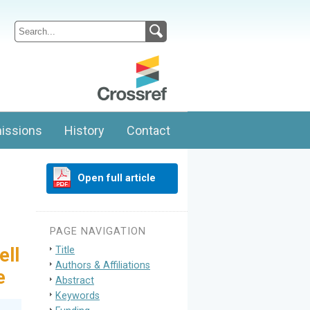
issions
History
Contact
Open full article
PAGE NAVIGATION
Title
ell
Authors & Affiliations
e
Abstract
Keywords