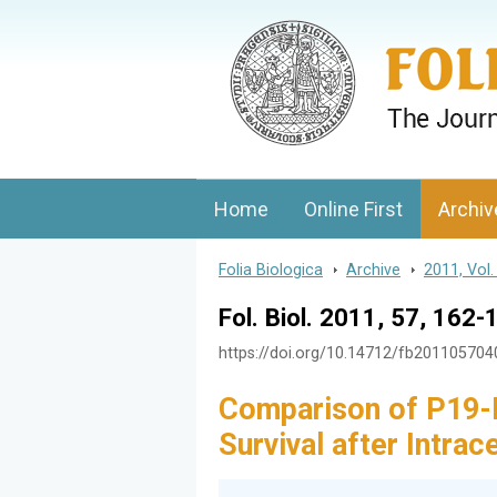
Folia Biologica
Journal of Cellular and Molecular Biolo
Home
Online First
Archiv
Folia Biologica
>
Archive
>
2011, Vol.
Fol. Biol. 2011, 57, 162-
https://doi.org/10.14712/fb20110570
Comparison of P19-D
Survival after Intra