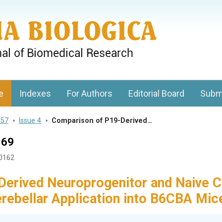
gy, Charles University
e
Indexes
For Authors
Editorial Board
Subm
 57
>
Issue 4
>
Comparison of P19-Derived…
169
40162
erived Neuroprogenitor and Naive C
cerebellar Application into B6CBA Mic