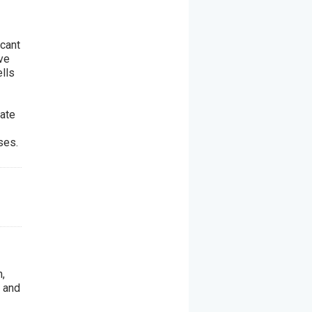
1
icant
ive
ells
iate
ses.
,
 and