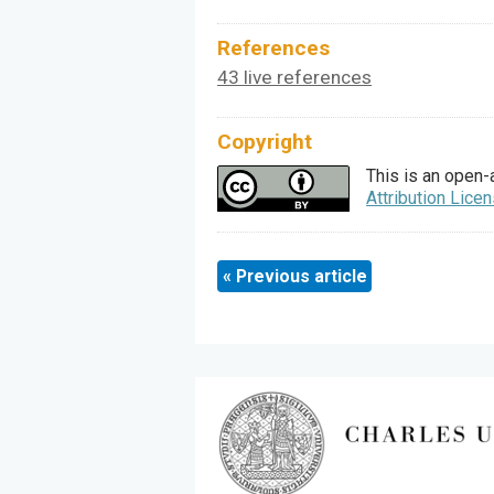
References
43 live references
Copyright
This is an open-
Attribution Lice
« Previous article