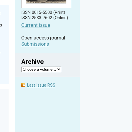
ISSN 0015-5500 (Print)
R.
ISSN 2533-7602 (Online)
Current issue
es
Open access journal
Submissions
n
Archive
Last Issue RSS