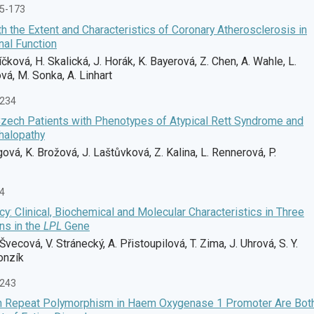
65-173
h the Extent and Characteristics of Coronary Atherosclerosis in
nal Function
níčková, H. Skalická, J. Horák, K. Bayerová, Z. Chen, A. Wahle, L.
vá, M. Sonka, A. Linhart
-234
zech Patients with Phenotypes of Atypical Rett Syndrome and
halopathy
vá, K. Brožová, J. Laštůvková, Z. Kalina, L. Rennerová, P.
74
y: Clinical, Biochemical and Molecular Characteristics in Three
ns in the
LPL
Gene
Švecová, V. Stránecký, A. Přistoupilová, T. Zima, J. Uhrová, S. Y.
onzík
-243
)n Repeat Polymorphism in Haem Oxygenase 1 Promoter Are Bot