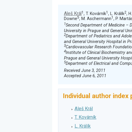
1
1
2
Aleš Král
, T. Kovárník
, L. Králík
, H
5
1
Downe
, M. Aschermann
, P. Martá
1
Second Department of Medicine – De
University in Prague and General Uni
2
Department of Pediatrics and Adoles
and General University Hospital in P
3
Cardiovascular Research Foundatio
4
Institute of Clinical Biochemistry an
Prague and General University Hospi
5
Department of Electrical and Comput
Received June 3, 2011
Accepted June 6, 2011
Individual author index
Aleš Král
T. Kovárník
L. Králík