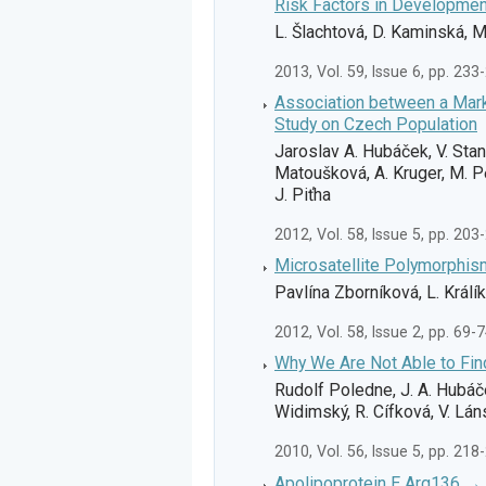
Risk Factors in Developmen
L. Šlachtová, D. Kaminská, M
2013, Vol. 59, Issue 6, pp. 233
Association between a Mar
Study on Czech Population
Jaroslav A. Hubáček, V. Sta
Matoušková, A. Kruger, M. Pě
J. Piťha
2012, Vol. 58, Issue 5, pp. 203
Microsatellite Polymorphis
Pavlína Zborníková, L. Králík
2012, Vol. 58, Issue 2, pp. 69-
Why We Are Not Able to Fin
Rudolf Poledne, J. A. Hubáč
Widimský, R. Cífková, V. Láns
2010, Vol. 56, Issue 5, pp. 218
Apolipoprotein E Arg136 → C