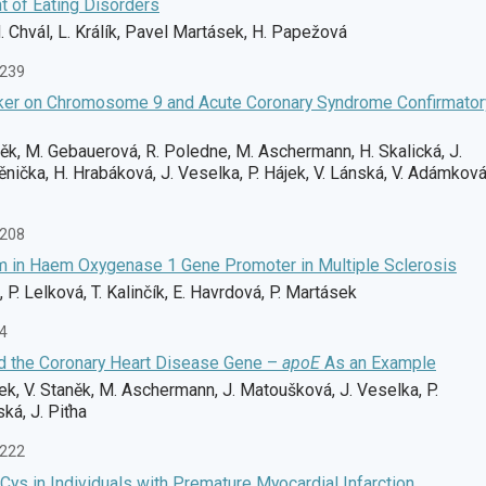
t of Eating Disorders
. Chvál, L. Králík, Pavel Martásek, H. Papežová
-239
ker on Chromosome 9 and Acute Coronary Syndrome Confirmator
něk, M. Gebauerová, R. Poledne, M. Aschermann, H. Skalická, J.
nička, H. Hrabáková, J. Veselka, P. Hájek, V. Lánská, V. Adámková
-208
m in Haem Oxygenase 1 Gene Promoter in Multiple Sclerosis
, P. Lelková, T. Kalinčík, E. Havrdová, P. Martásek
74
d the Coronary Heart Disease Gene –
apoE
As an Example
ek, V. Staněk, M. Aschermann, J. Matoušková, J. Veselka, P.
ká, J. Piťha
-222
ys in Individuals with Premature Myocardial Infarction