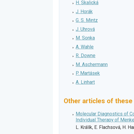
H. Skalická
J. Horák
G. S. Mintz
J. Uhrová
M. Sonka
A. Wahle
R. Downe
M. Aschermann
P. Martásek
A. Linhart
Other articles of these
Molecular Diagnostics of C
Individual Therapy of Menk
L. Králík, E. Flachsová, H. 