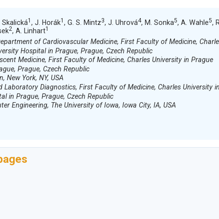
1
1
3
4
5
5
. Skalická
, J. Horák
, G. S. Mintz
, J. Uhrová
, M. Sonka
, A. Wahle
, 
2
1
sek
, A. Linhart
partment of Cardiovascular Medicine, First Faculty of Medicine, Charl
versity Hospital in Prague, Prague, Czech Republic
cent Medicine, First Faculty of Medicine, Charles University in Prague
rague, Prague, Czech Republic
n, New York, NY, USA
d Laboratory Diagnostics, First Faculty of Medicine, Charles University i
tal in Prague, Prague, Czech Republic
er Engineering, The University of Iowa, Iowa City, IA, USA
 pages