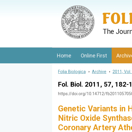
Folia Biologica
Journal of Cellular and Molecular Biolo
Home
Online First
Archiv
Folia Biologica
>
Archive
>
2011, Vol.
Fol. Biol. 2011, 57, 182-
https://doi.org/10.14712/fb20110570
Genetic Variants in
Nitric Oxide Synthas
Coronary Artery Ath