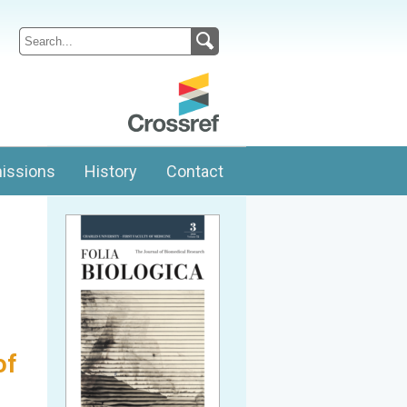
issions
History
Contact
of