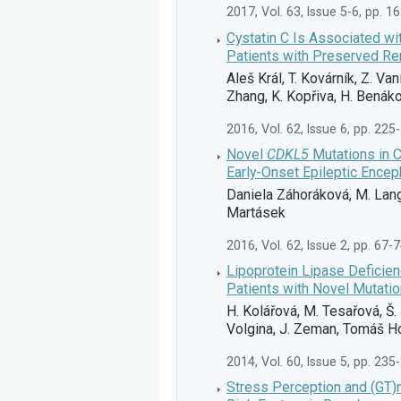
2017, Vol. 63, Issue 5-6, pp. 1
Cystatin C Is Associated wit
Patients with Preserved Re
Aleš Král, T. Kovárník, Z. Va
Zhang, K. Kopřiva, H. Benáko
2016, Vol. 62, Issue 6, pp. 225
Novel
CDKL5
Mutations in C
Early-Onset Epileptic Encep
Daniela Záhoráková, M. Lango
Martásek
2016, Vol. 62, Issue 2, pp. 67-
Lipoprotein Lipase Deficienc
Patients with Novel Mutatio
H. Kolářová, M. Tesařová, Š. 
Volgina, J. Zeman, Tomáš H
2014, Vol. 60, Issue 5, pp. 235
Stress Perception and (GT