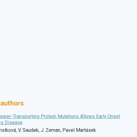
 authors
opper-Transporting Protein Mutations Allows Early Onset
es Disease
Hansíková, V. Saudek, J. Zeman, Pavel Martásek