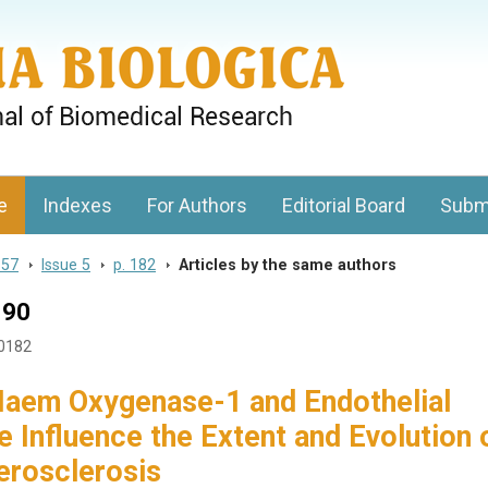
gy, Charles University
e
Indexes
For Authors
Editorial Board
Subm
 57
>
Issue 5
>
p. 182
>
Articles by the same authors
190
50182
 Haem Oxygenase-1 and Endothelial
e Influence the Extent and Evolution 
erosclerosis