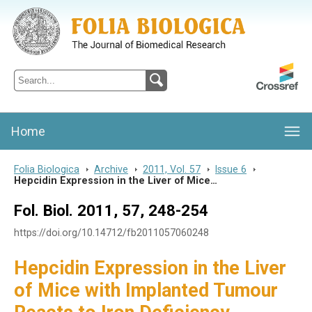
Folia Biologica
Journal of Cellular and Molecular Biology, Charles University
Home
Folia Biologica
>
Archive
>
2011, Vol. 57
>
Issue 6
>
Hepcidin Expression in the Liver of Mice…
Fol. Biol. 2011, 57, 248-254
https://doi.org/10.14712/fb2011057060248
Hepcidin Expression in the Liver
of Mice with Implanted Tumour