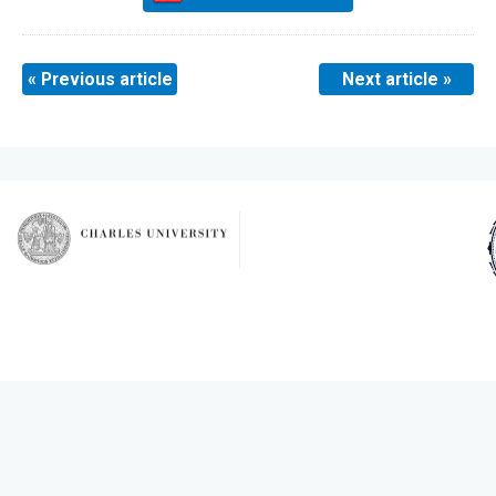
« Previous article
Next article »