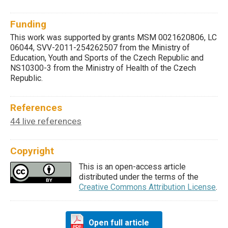
Funding
This work was supported by grants MSM 0021620806, LC
06044, SVV-2011-254262507 from the Ministry of
Education, Youth and Sports of the Czech Republic and
NS10300-3 from the Ministry of Health of the Czech
Republic.
References
44 live references
Copyright
This is an open-access article
distributed under the terms of the
Creative Commons Attribution License
.
Open full article