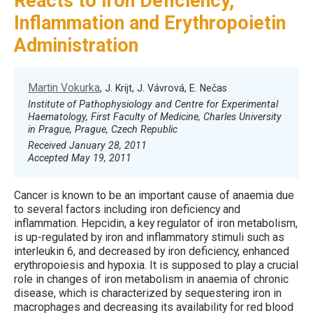
Reacts to Iron Deficiency,
Inflammation and Erythropoietin
Administration
Martin Vokurka
, J. Krijt, J. Vávrová, E. Nečas
Institute of Pathophysiology and Centre for Experimental
Haematology, First Faculty of Medicine, Charles University
in Prague, Prague, Czech Republic
Received January 28, 2011
Accepted May 19, 2011
Cancer is known to be an important cause of anaemia due
to several factors including iron deficiency and
inflammation. Hepcidin, a key regulator of iron metabolism,
is up-regulated by iron and inflammatory stimuli such as
interleukin 6, and decreased by iron deficiency, enhanced
erythropoiesis and hypoxia. It is supposed to play a crucial
role in changes of iron metabolism in anaemia of chronic
disease, which is characterized by sequestering iron in
macrophages and decreasing its availability for red blood