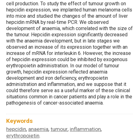
cell production. To study the effect of tumour growth on
hepcidin expression, we implanted human melanoma cells
into mice and studied the changes of the amount of liver
hepcidin mRNA by real-time PCR. We observed
development of anaemia, which correlated with the size of
the tumour. Hepcidin expression significantly decreased
with the anaemia development, but in late stages we
observed an increase of its expression together with an
increase of mRNA for interleukin 6. However, the increase
of hepcidin expression could be inhibited by exogenous
erythropoietin administration. In our model of tumour
growth, hepcidin expression reflected anaemia
development and iron deficiency, erythropoietin
administration and inflammation, and we suppose that it
could therefore serve as a useful marker of these clinical
situations common in cancer patients and play a role in the
pathogenesis of cancer-associated anaemia.
Keywords
hepcidin
anaemia
tumour
inflammation
,
,
,
,
erythropoietin
.