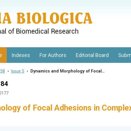
gy, Charles University
e
Indexes
For Authors
Editorial Board
Subm
 58
>
Issue 5
>
Dynamics and Morphology of Focal…
184
50177
ology of Focal Adhesions in Comple