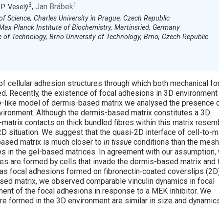
3
1
Jan Brábek
, P. Veselý
,
of Science, Charles University in Prague, Czech Republic
Max Planck Institute of Biochemistry, Martinsried, Germany
 of Technology, Brno University of Technology, Brno, Czech Republic
of cellular adhesion structures through which both mechanical fo
ed. Recently, the existence of focal adhesions in 3D environment
fe-like model of dermis-based matrix we analysed the presence 
vironment. Although the dermis-based matrix constitutes a 3D
o-matrix contacts on thick bundled fibres within this matrix rese
2D situation. We suggest that the quasi-2D interface of cell-to-m
based matrix is much closer to
in tissue
conditions than the mes
res in the gel-based matrices. In agreement with our assumption,
res are formed by cells that invade the dermis-based matrix and 
 as focal adhesions formed on fibronectin‐coated coverslips (2D)
ased matrix, we observed comparable vinculin dynamics in focal
nt of the focal adhesions in response to a MEK inhibitor. We
are formed in the 3D environment are similar in size and dynamic