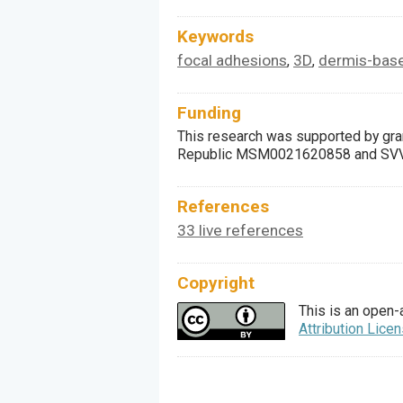
Keywords
focal adhesions
3D
dermis-base
,
,
Funding
This research was supported by gran
Republic MSM0021620858 and SVV 26
References
33 live references
Copyright
This is an open-
Attribution Lice