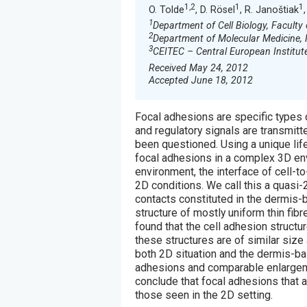
1,2
1
1
O. Tolde
, D. Rösel
, R. Janoštiak
1
Department of Cell Biology, Faculty 
2
Department of Molecular Medicine, 
3
CEITEC – Central European Institute
Received May 24, 2012
Accepted June 18, 2012
Focal adhesions are specific types 
and regulatory signals are transmitt
been questioned. Using a unique li
focal adhesions in a complex 3D en
environment, the interface of cell-t
2D conditions. We call this a quasi-
contacts constituted in the dermis-
structure of mostly uniform thin fib
found that the cell adhesion structu
these structures are of similar size
both 2D situation and the dermis-b
adhesions and comparable enlargeme
conclude that focal adhesions that 
those seen in the 2D setting.