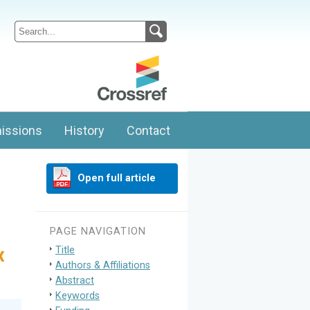
issions
History
Contact
Open full article
PAGE NAVIGATION
Title
x
Authors & Affiliations
Abstract
Keywords