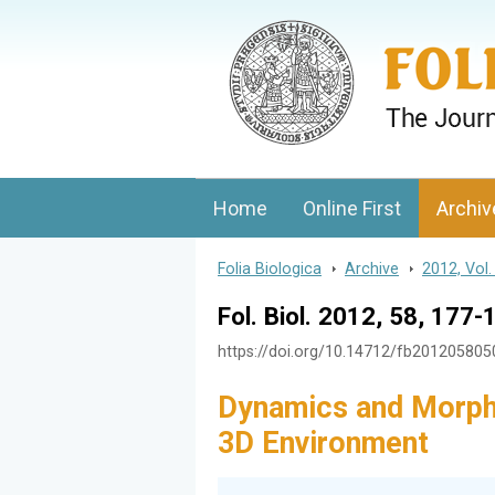
Folia Biologica
Journal of Cellular and Molecular Biolo
Home
Online First
Archiv
Folia Biologica
>
Archive
>
2012, Vol.
Fol. Biol. 2012, 58, 177-
https://doi.org/10.14712/fb20120580
Dynamics and Morph
3D Environment