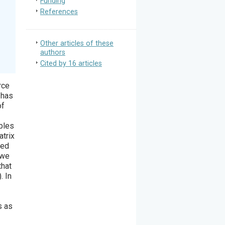
Funding
References
Other articles of these
authors
Cited by 16 articles
rce
 has
of
mbles
atrix
hed
 we
that
. In
s as