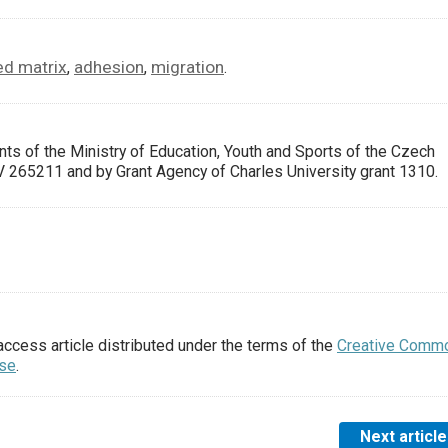
d matrix
adhesion
migration
,
,
.
ts of the Ministry of Education, Youth and Sports of the Czech
5211 and by Grant Agency of Charles University grant 1310.
access article distributed under the terms of the
Creative Comm
nse
.
Next article