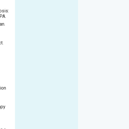
osis:
 PA.
an.
t.
tion
apy