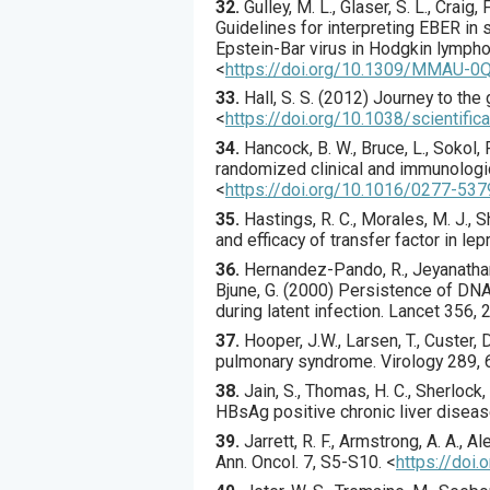
32.
Gulley
, M. L., Glaser, S. L., Craig,
Guidelines for interpreting EBER in
Epstein-Bar virus in Hodgkin lymph
<
https://doi.org/10.1309/MMAU-
33.
Hall
, S. S. (
2012
) Journey to the 
<
https://doi.org/10.1038/scientifi
34.
Hancock
, B. W., Bruce, L., Sokol, R
randomized clinical and immunologi
<
https://doi.org/10.1016/0277-53
35.
Hastings
, R. C., Morales, M. J., 
and efficacy of transfer factor in lep
36.
Hernandez-Pando
, R., Jeyanatha
Bjune, G. (
2000
) Persistence of DNA
during latent infection.
Lancet
356
,
37.
Hooper
, J.W., Larsen, T., Custer, 
pulmonary syndrome.
Virology
289
,
38.
Jain
, S., Thomas, H. C., Sherlock, 
HBsAg positive chronic liver disea
39.
Jarrett
, R. F., Armstrong, A. A., Al
Ann. Oncol.
7
,
S5
-S10.
<
https://doi