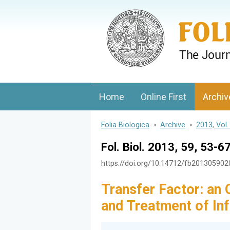
Folia Biologica
Journal of Cellular and Molecular Biolo
Home
Online First
Archiv
Folia Biologica
>
Archive
>
2013, Vol.
Fol. Biol. 2013, 59, 53-6
https://doi.org/10.14712/fb20130590
Transfer Factor: an 
and Treatment of In