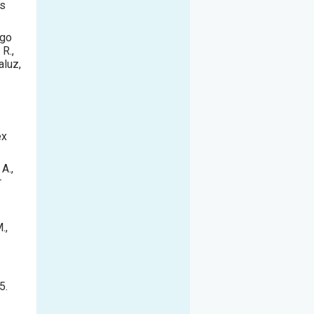
us
ago
 R.,
aluz,
ex
 A.,
r
.,
5.