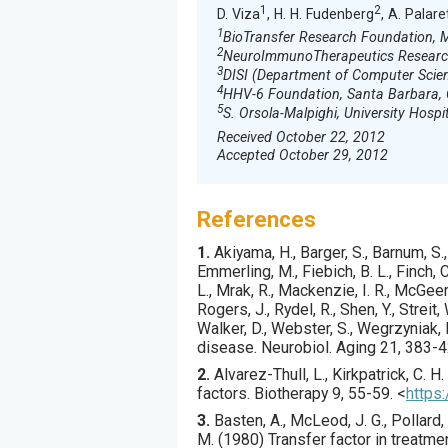
1
2
D. Viza
, H. H. Fudenberg
, A. Palare
1
BioTransfer Research Foundation, Mi
2
NeuroImmunoTherapeutics Researc
3
DISI (Department of Computer Scien
4
HHV-6 Foundation, Santa Barbara,
5
S. Orsola-Malpighi, University Hospit
Received October 22, 2012
Accepted October 29, 2012
References
1.
Akiyama
, H., Barger, S., Barnum, S.
Emmerling, M., Fiebich, B. L., Finch, C.
L., Mrak, R., Mackenzie, I. R., McGeer,
Rogers, J., Rydel, R., Shen, Y., Streit
Walker, D., Webster, S., Wegrzyniak, 
disease.
Neurobiol. Aging
21
,
383
-4
2.
Alvarez-Thull
, L., Kirkpatrick, C. H. 
factors.
Biotherapy
9
,
55
-59.
<
https
3.
Basten
, A., McLeod, J. G., Pollard, 
M. (
1980
) Transfer factor in treatme