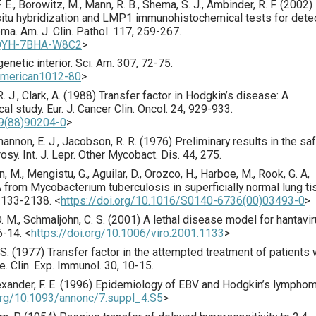
 F. E., Borowitz, M., Mann, R. B., Shema, S. J., Ambinder, R. F. (
2002
)
 situ hybridization and LMP1 immunohistochemical tests for dete
oma.
Am. J. Clin. Pathol.
117
,
259
-267.
0QYH-7BHA-W8C2
>
genetic interior.
Sci. Am.
307
,
72
-75.
camerican1012-80
>
. J., Clark, A. (
1988
) Transfer factor in Hodgkin’s disease: A
cal study.
Eur. J. Cancer Clin. Oncol.
24
,
929
-933.
79(88)90204-0
>
Shannon, E. J., Jacobson, R. R. (
1976
) Preliminary results in the sa
rosy.
Int. J. Lepr. Other Mycobact. Dis.
44
,
275
.
n, M., Mengistu, G., Aguilar, D., Orozco, H., Harboe, M., Rook, G. A,
 from Mycobacterium tuberculosis in superficially normal lung t
2133
-2138.
<
https://doi.org/10.1016/S0140-6736(00)03493-0
>
D. M., Schmaljohn, C. S. (
2001
) A lethal disease model for hantavi
6
-14.
<
https://doi.org/10.1006/viro.2001.1133
>
S. (
1977
) Transfer factor in the attempted treatment of patients 
se.
Clin. Exp. Immunol.
30
,
10
-15.
exander, F. E. (
1996
) Epidemiology of EBV and Hodgkin’s lymphom
.org/10.1093/annonc/7.suppl_4.S5
>