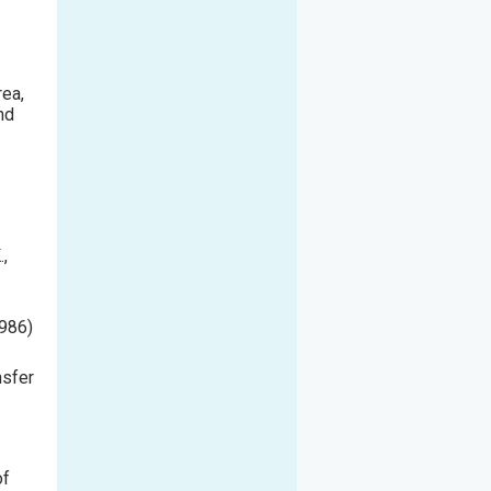
rea,
nd
.,
986
)
nsfer
of