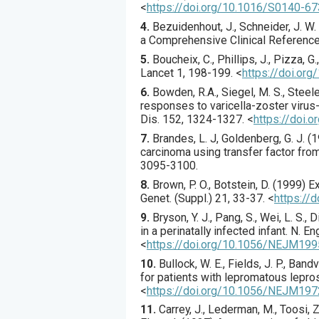
<
https://doi.org/10.1016/S0140-6
4.
Bezuidenhout, J., Schneider, J. W
a Comprehensive Clinical Reference, 
5.
Boucheix
, C., Phillips, J., Pizza, G.
Lancet
1
,
198
-199.
<
https://doi.or
6.
Bowden
, R.A., Siegel, M. S., Steele
responses to varicella-zoster virus-
Dis.
152
,
1324
-1327.
<
https://doi.
7.
Brandes
, L. J, Goldenberg, G. J. (
1
carcinoma using transfer factor from
3095
-3100.
8.
Brown
, P. O., Botstein, D. (
1999
) E
Genet. (Suppl.)
21
,
33
-37.
<
https://
9.
Bryson
, Y. J., Pang, S., Wei, L. S., 
in a perinatally infected infant.
N. En
<
https://doi.org/10.1056/NEJM1
10.
Bullock
, W. E., Fields, J. P., Band
for patients with lepromatous lepro
<
https://doi.org/10.1056/NEJM1
11.
Carrey
, J., Lederman, M., Toosi, Z