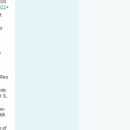
AIDS
022
>
t.
d-
e
 Res.
ith
 S.,
en-
68.
n of