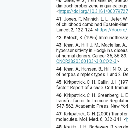
40.
Jeter
, W. S., Tremaine, M., Seebor
dinitrochlorobenzene in guinea pigs 
<
https://doi.org/10.3181/0037972
41.
Jones
, F., Minnich, L. L., Jeter, W
of childhood combined Epstein-Barr v
Lancet
2
,
122
-124.
<
https://doi.or
42.
Katoch
, K. (
1996
) Immunotherapy
43.
Khan
, A., Hill, J. M., Maclellan, A.
hypersensitivity in Hodgkin’s diseas
of normal donors.
Cancer
36
,
86
-89.
CNCR2820360103>3.0.CO;2-3
>
44.
Khan
, A., Hansen, B., Hill, N. O., L
of herpes simplex types 1 and 2.
De
45.
Kirkpatrick
, C. H., Gallin, J. I. (
197
factor: Report of a case.
Cell. Immun
46.
Kirkpatrick, C. H., Greenberg, L
transfer factor. In: Immune Regulators 
547-562, Academic Press, New Yor
47.
Kirkpatrick
, C. H. (
2000
) Transfe
molecules.
Mol. Med.
6
,
332
-341.
<
48.
Kreijtz
, J. H., Bodewes, R, van de