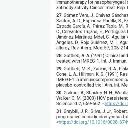
immunotherapy for nasopharyngeal ca
antibody activity.
Cancer Treat. Rep.
27.
Gómez
Vera, J., Chávez Sánchez,
Santos, A. D., Espinosa Padilla, S., E
Estrada García, A., Pérez Tapia, M., 
C., Cervantes Trujano, E., Portugués D
Jiménez Martínez Mdel, C., Aguilar Ve
Ángeles, D., Rojo Guiérrez, M. I., Agu
allergy.
Rev. Alerg. Mex.
57
,
208
-214
28.
Gottlieb
, A. A. (
1991
) Clinical a
treated with IMREG-1.
Int. J. Immun.
29.
Gottlieb
, M. S., Zackin, R. A., Fial
Cone, L. A., Hillman, K. S. (
1991
) Res
IMREG-1 in immunocompromised patie
placebo-controlled trial.
Ann. Int. Me
30.
Grakoui
, A., Shoukry, N. H., Woolla
Walker, C. M. (
2003
) HCV persistenc
Science
302
,
659
-662.
<
https://do
31.
Graybill
, J. R., Silva, J. Jr., Robert,
progressive coccidioidomycosis foll
<
https://doi.org/10.1016/0008-87