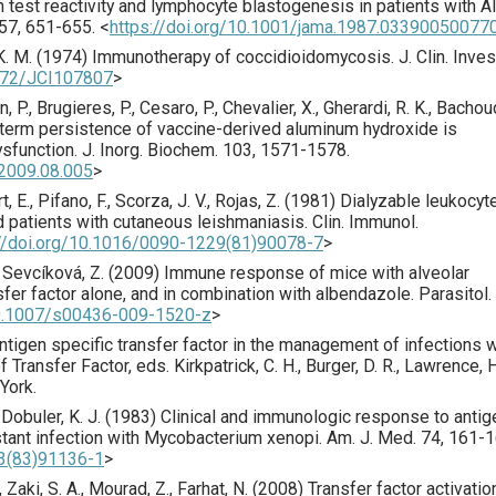
n test reactivity and lymphocyte blastogenesis in patients with 
57
,
651
-655.
<
https://doi.org/10.1001/jama.1987.03390050077
K. M. (
1974
) Immunotherapy of coccidioidomycosis.
J. Clin. Inves
1172/JCI107807
>
n, P., Brugieres, P., Cesaro, P., Chevalier, X., Gherardi, R. K., Bachou
term persistence of vaccine-derived aluminum hydroxide is
ysfunction.
J. Inorg. Biochem.
103
,
1571
-1578.
o.2009.08.005
>
t, E., Pifano, F., Scorza, J. V., Rojas, Z. (
1981
) Dialyzable leukocyt
 patients with cutaneous leishmaniasis.
Clin. Immunol.
://doi.org/10.1016/0090-1229(81)90078-7
>
, Sevcíková, Z. (
2009
) Immune response of mice with alveolar
sfer factor alone, and in combination with albendazole.
Parasitol.
10.1007/s00436-009-1520-z
>
ntigen specific transfer factor in the management of infections w
ransfer Factor, eds. Kirkpatrick, C. H., Burger, D. R., Lawrence, H.
York.
 Dobuler, K. J. (
1983
) Clinical and immunologic response to antig
istant infection with Mycobacterium xenopi.
Am. J. Med.
74
,
161
-1
43(83)91136-1
>
, Zaki, S. A., Mourad, Z., Farhat, N. (
2008
) Transfer factor activatio