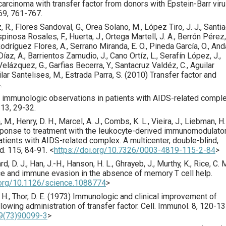
rcinoma with transfer factor from donors with Epstein-Barr vir
69
,
761
-767.
 R., Flores Sandoval, G., Orea Solano, M., López Tiro, J. J., Santi
spinosa Rosales, F., Huerta, J., Ortega Martell, J. A., Berrón Pérez,
Rodríguez Flores, A., Serrano Miranda, E. O., Pineda García, O., And
íaz, A., Barrientos Zamudio, J., Cano Ortíz, L., Serafín López, J.,
lázquez, G., Garfias Becerra, Y., Santacruz Valdéz, C., Aguilar
ilar Santelises, M., Estrada Parra, S. (
2010
) Transfer factor and
.
nd immunologic observations in patients with AIDS-related compl
13
,
29
-32.
a, M., Henry, D. H., Marcel, A. J., Combs, K. L., Vieira, J., Liebman, H.
ponse to treatment with the leukocyte-derived immunomodulato
nts with AIDS-related complex. A multicenter, double-blind,
d.
115
,
84
-91.
<
https://doi.org/10.7326/0003-4819-115-2-84
>
rd, D. J., Han, J.-H., Hanson, H. L., Ghrayeb, J., Murthy, K., Rice, C. M
e and immune evasion in the absence of memory T cell help.
i.org/10.1126/science.1088774
>
 H., Thor, D. E. (
1973
) Immunologic and clinical improvement of
owing administration of transfer factor.
Cell. Immunol.
8
,
120
-13
49(73)90099-3
>