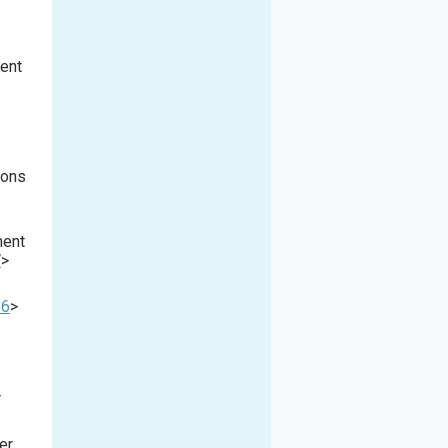
ment
ions
ment
7
>
-6
>
r
er,