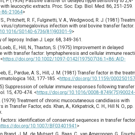
n, P. (
1954
) Passive transfer of delayed hypersensitivity to 2,4-
with leucocytic extracts.
Proc. Soc. Exp. Biol. Med.
86
,
251
-259.
7-86-21064
>
. S., Pritchett, R. F., Fulginetti, V. A., Wedgwood, R. J. (
1981
) Treat
irus/cytomegalovirus infection with oral bovine transfer factor.
g/10.1016/S0140-6736(81)90301-9
>
 of leprosy.
Indian J. Lepr.
68
,
349
-361.
, Loeb, E., Hill, N., Thaxton, S. (
1975
) Improvement in delayed
e with transfer factor: lymphapheresis and cellular immune react
<
https://doi.org/10.1002/1097-0142(197507)36:1<86::AID-
oeb, E., Pardue, A. S., Hill, J. M. (
1981
) Transfer factor in the treat
rmatologica
163
,
177
-185.
<
https://doi.org/10.1159/00025015
5
) Suppression of cellular immune responses following transfer
ol.
15
,
470
-474.
<
https://doi.org/10.1016/0008-8749(75)90024
. E. (1979) Treatment of chronic mucocutaneous candidiasis with
in Transfer Factor, eds. Khan, A., Kirkpatrick, C. H., Hill N. O., pp.
k.
r factors: identification of conserved sequences in transfer facto
https://doi.org/10.1007/BF03401941
>
n Brand, J. M., de Mutsert, G., Baas, C., van Amerongen, G., Fouchi