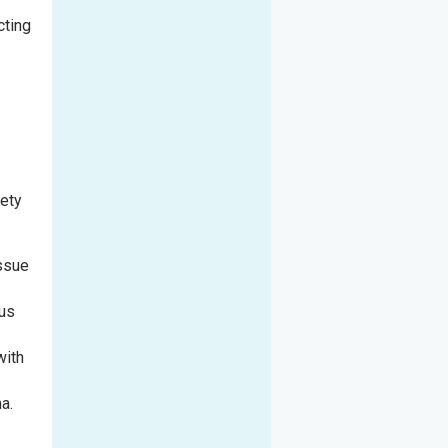
cting
fety
issue
rus
with
a.