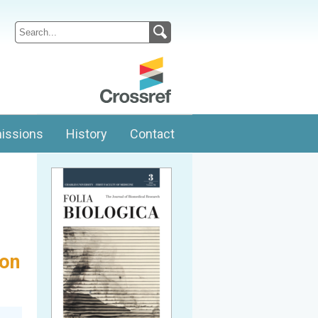
issions
History
Contact
ion