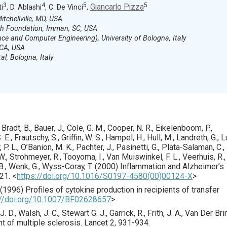
3
4
5
5
Giancarlo Pizza
ti
, D. Ablashi
, C. De Vinci
,
tchellville, MD, USA
h Foundation, Imman, SC, USA
ce and Computer Engineering), University of Bologna, Italy
 CA, USA
al, Bologna, Italy
, Bradt, B., Bauer, J., Cole, G. M., Cooper, N. R., Eikelenboom, P.,
 E., Frautschy, S., Griffin, W. S., Hampel, H., Hull, M., Landreth, G., L
 P. L., O’Banion, M. K., Pachter, J., Pasinetti, G., Plata-Salaman, C.,
, W., Strohmeyer, R., Tooyoma, I., Van Muiswinkel, F. L., Veerhuis, R.,
B., Wenk, G., Wyss-Coray, T. (
2000
) Inflammation and Alzheimer’s
21.
<
https://doi.org/10.1016/S0197-4580(00)00124-X
>
(
1996
) Profiles of cytokine production in recipients of transfer
://doi.org/10.1007/BF02628657
>
J. D., Walsh, J. C., Stewart G. J., Garrick, R., Frith, J. A., Van Der Bri
nt of multiple sclerosis.
Lancet
2
,
931
-934.