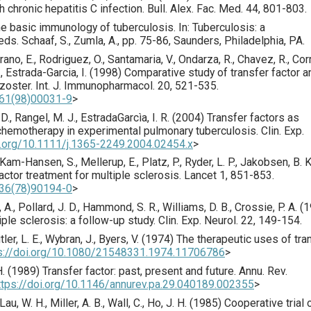
th chronic hepatitis C infection.
Bull. Alex. Fac. Med.
44
,
801
-803.
 The basic immunology of tuberculosis. In: Tuberculosis: a
s. Schaaf, S., Zumla, A., pp. 75-86, Saunders, Philadelphia, PA.
rrano, E., Rodriguez, O., Santamaria, V., Ondarza, R., Chavez, R., Cor
 Estrada-Garcia, I. (
1998
) Comparative study of transfer factor a
 zoster.
Int. J. Immunopharmacol.
20
,
521
-535.
561(98)00031-9
>
, D., Rangel, M. J., EstradaGarcìa, I. R. (
2004
) Transfer factors as
hemotherapy in experimental pulmonary tuberculosis.
Clin. Exp.
i.org/10.1111/j.1365-2249.2004.02454.x
>
, Kam-Hansen, S., Mellerup, E., Platz, P., Ryder, L. P., Jakobsen, B. K
actor treatment for multiple sclerosis.
Lancet
1
,
851
-853.
736(78)90194-0
>
 A., Pollard, J. D., Hammond, S. R., Williams, D. B., Crossie, P. A. (
1
iple sclerosis: a follow-up study.
Clin. Exp. Neurol.
22
,
149
-154.
itler, L. E., Wybran, J., Byers, V. (
1974
) The therapeutic uses of tra
s://doi.org/10.1080/21548331.1974.11706786
>
. (
1989
) Transfer factor: past, present and future.
Annu. Rev.
ttps://doi.org/10.1146/annurev.pa.29.040189.002355
>
 Lau, W. H., Miller, A. B., Wall, C., Ho, J. H. (
1985
) Cooperative trial 