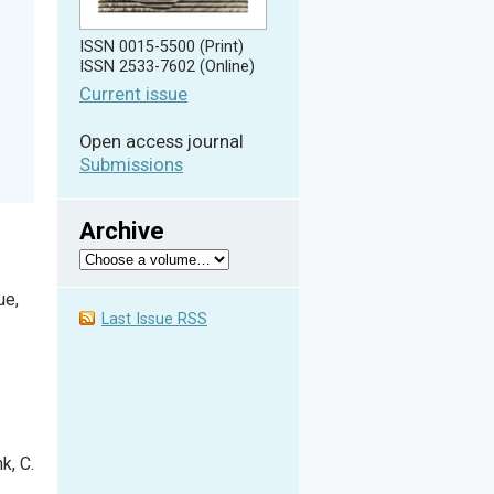
ISSN 0015-5500 (Print)
ISSN 2533-7602 (Online)
Current issue
Open access journal
Submissions
Archive
ue,
Last Issue RSS
nk, C.