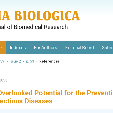
gy, Charles University
e
Indexes
For Authors
Editorial Board
Subm
 59
>
Issue 2
>
p. 53
>
References
7
20053
Overlooked Potential for the Prevent
fectious Diseases