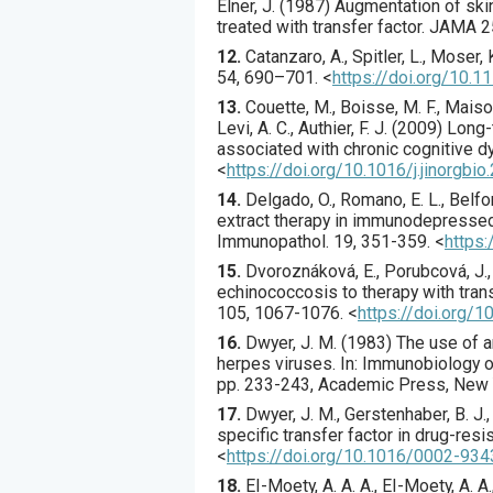
Elner, J. (
1987
) Augmentation of ski
treated with transfer factor.
JAMA
2
12.
Catanzaro
, A., Spitler, L., Moser, 
54
,
690
–701.
<
https://doi.org/10.
13.
Couette
, M., Boisse, M. F., Maiso
Levi, A. C., Authier, F. J. (
2009
) Long-
associated with chronic cognitive d
<
https://doi.org/10.1016/j.jinorgbi
14.
Delgado
, O., Romano, E. L., Belfor
extract therapy in immunodepressed
Immunopathol.
19
,
351
-359.
<
https
15.
Dvoroznáková
, E., Porubcová, J.
echinococcosis to therapy with tran
105
,
1067
-1076.
<
https://doi.org/
16.
Dwyer, J. M. (1983) The use of a
herpes viruses. In: Immunobiology of T
pp. 233-243, Academic Press, New 
17.
Dwyer
, J. M., Gerstenhaber, B. J.,
specific transfer factor in drug-res
<
https://doi.org/10.1016/0002-93
18.
EI-Moety
, A. A. A., EI-Moety, A. A.