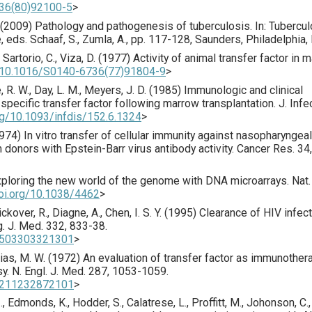
736(80)92100-5
>
. (2009) Pathology and pathogenesis of tuberculosis. In: Tubercul
eds. Schaaf, S., Zumla, A., pp. 117-128, Saunders, Philadelphia,
, Sartorio, C., Viza, D. (
1977
) Activity of animal transfer factor in m
g/10.1016/S0140-6736(77)91804-9
>
, R. W., Day, L. M., Meyers, J. D. (
1985
) Immunologic and clinical
specific transfer factor following marrow transplantation.
J. Infec
org/10.1093/infdis/152.6.1324
>
974
) In vitro transfer of cellular immunity against nasopharyngeal
 donors with Epstein-Barr virus antibody activity.
Cancer Res.
34
,
xploring the new world of the genome with DNA microarrays.
Nat.
doi.org/10.1038/4462
>
Dickover, R., Diagne, A., Chen, I. S. Y. (
1995
) Clearance of HIV infec
g. J. Med.
332
,
833
-38.
99503303321301
>
vias, M. W. (
1972
) An evaluation of transfer factor as immunother
sy.
N. Engl. J. Med.
287
,
1053
-1059.
97211232872101
>
., Edmonds, K., Hodder, S., Calatrese, L., Proffitt, M., Johonson, C.,