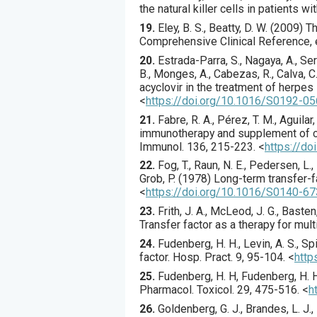
the natural killer cells in patients wi
19.
Eley, B. S., Beatty, D. W. (2009)
Comprehensive Clinical Reference, ed
20.
Estrada-Parra
, S., Nagaya, A., Se
B., Monges, A., Cabezas, R., Calva, C.,
acyclovir in the treatment of herpes
<
https://doi.org/10.1016/S0192-0
21.
Fabre
, R. A., Pérez, T. M., Aguilar
immunotherapy and supplement of c
Immunol.
136
,
215
-223.
<
https://do
22.
Fog
, T., Raun, N. E., Pedersen, L.
Grob, P. (
1978
) Long-term transfer-f
<
https://doi.org/10.1016/S0140-6
23.
Frith
, J. A., McLeod, J. G., Basten,
Transfer factor as a therapy for mult
24.
Fudenberg
, H. H., Levin, A. S., Sp
factor.
Hosp. Pract.
9
,
95
-104.
<
http
25.
Fudenberg
, H. H, Fudenberg, H. H
Pharmacol. Toxicol.
29
,
475
-516.
<
h
26.
Goldenberg
, G. J., Brandes, L. J.,