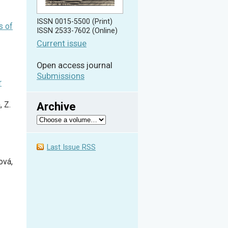
ISSN 0015-5500 (Print)
s of
ISSN 2533-7602 (Online)
Current issue
Open access journal
Submissions
r
Archive
, Z.
Last Issue RSS
ová,