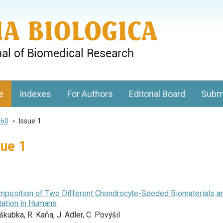
gy, Charles University
e
Indexes
For Authors
Editorial Board
Subm
 60
>
Issue 1
sue 1
omposition of Two Different Chondrocyte-Seeded Biomaterials a
ntation in Humans
kubka, R. Kaňa, J. Adler, C. Povýšil