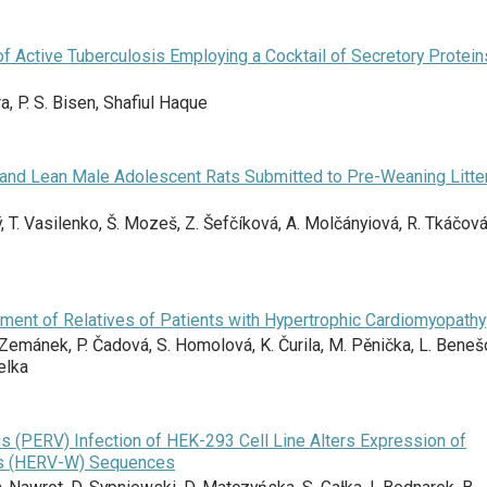
of Active Tuberculosis Employing a Cocktail of Secretory Protein
ra, P. S. Bisen, Shafiul Haque
and Lean Male Adolescent Rats Submitted to Pre-Weaning Litte
, T. Vasilenko, Š. Mozeš, Z. Šefčíková, A. Molčányiová, R. Tkáčová
ment of Relatives of Patients with Hypertrophic Cardiomyopathy
Zemánek, P. Čadová, S. Homolová, K. Čurila, M. Pěnička, L. Beneš
elka
 (PERV) Infection of HEK-293 Cell Line Alters Expression of
s (HERV-W) Sequences