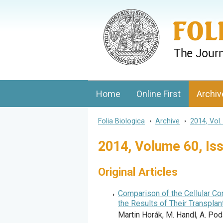
Folia Biologica
Journal of Cellular and Molecular Biolo
Home
Online First
Archiv
Folia Biologica
>
Archive
>
2014, Vol.
2014, Volume 60, Is
Original Articles
Comparison of the Cellular C
the Results of Their Transpla
Martin Horák, M. Handl, A. Podš