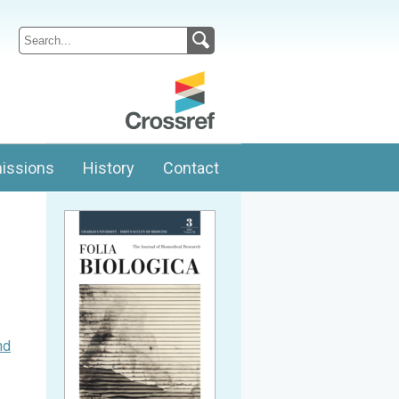
issions
History
Contact
nd