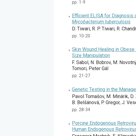
pp. 1-9
Efficient ELISA for Diagnosis 
Mycobacterium tuberculosis
D. Tiwari, R. P. Tiwari, R. Chand
pp. 10-20
Skin Wound Healing in Obese 
Size Manipulation
F. Sabol, N. Bobrov, M. Novotný
Tomori, Peter Gál
pp. 21-27
Genetic Testing in the Manage
Pavol Tomašov, M. Minárik, D. 
B. Belšánová, P. Gregor, J. Ves
pp. 28-34
Porcine Endogenous Retrovirus
Human Endogenous Retroviru