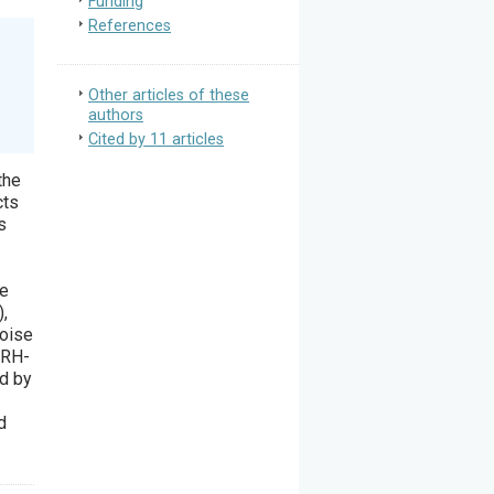
Funding
References
Other articles of these
authors
Cited by 11 articles
the
cts
s
he
),
noise
CRH-
d by
d