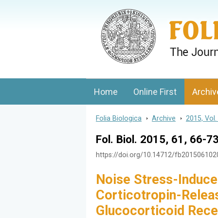
Folia Biologica
Journal of Cellular and Molecular Biolo
Home
Online First
Archiv
Folia Biologica
>
Archive
>
2015, Vol.
Fol. Biol. 2015, 61, 66-7
https://doi.org/10.14712/fb20150610
Noise Stress-Induce
Corticotropin-Relea
Glucocorticoid Recep