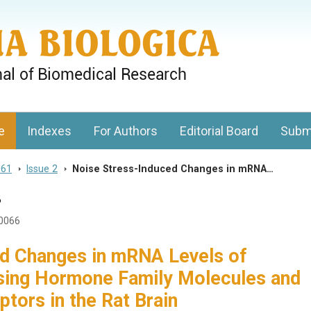
gy, Charles University
e
Indexes
For Authors
Editorial Board
Subm
 61
>
Issue 2
>
Noise Stress-Induced Changes in mRNA…
3
20066
d Changes in mRNA Levels of
sing Hormone Family Molecules and
tors in the Rat Brain