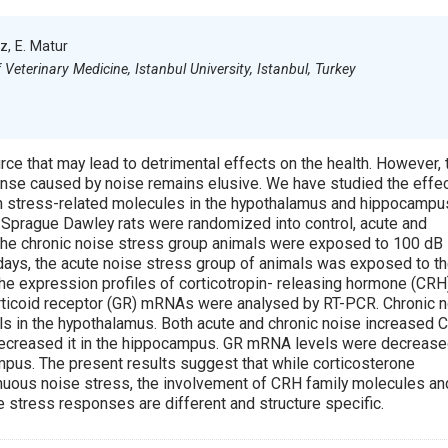
iz, E. Matur
Veterinary Medicine, Istanbul University, Istanbul, Turkey
ce that may lead to detrimental effects on the health. However, 
onse caused by noise remains elusive. We have studied the effe
on stress-related molecules in the hypothalamus and hippocampu
 Sprague Dawley rats were randomized into control, acute and
 the chronic noise stress group animals were exposed to 100 dB
 days, the acute noise stress group of animals was exposed to t
The expression profiles of corticotropin- releasing hormone (CRH
ticoid receptor (GR) mRNAs were analysed by RT-PCR. Chronic 
 in the hypothalamus. Both acute and chronic noise increased 
ecreased it in the hippocampus. GR mRNA levels were decrease
mpus. The present results suggest that while corticosterone
nuous noise stress, the involvement of CRH family molecules an
e stress responses are different and structure specific.