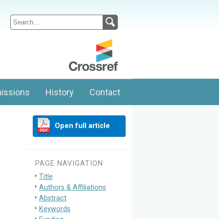
issions
History
Contact
Open full article
PAGE NAVIGATION
Title
Authors & Affiliations
Abstract
Keywords