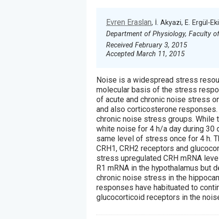
Evren Eraslan
, İ. Akyazi, E. Ergül-Ek
Department of Physiology, Faculty of 
Received February 3, 2015
Accepted March 11, 2015
Noise is a widespread stress resour
molecular basis of the stress resp
of acute and chronic noise stress 
and also corticosterone responses.
chronic noise stress groups. While
white noise for 4 h/a day during 30
same level of stress once for 4 h. 
CRH1, CRH2 receptors and glucocor
stress upregulated CRH mRNA levels
R1 mRNA in the hypothalamus but d
chronic noise stress in the hippoca
responses have habituated to conti
glucocorticoid receptors in the nois