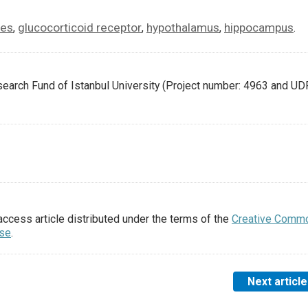
les
glucocorticoid receptor
hypothalamus
hippocampus
,
,
,
.
earch Fund of Istanbul University (Project number: 4963 and UD
access article distributed under the terms of the
Creative Comm
nse
.
Next article