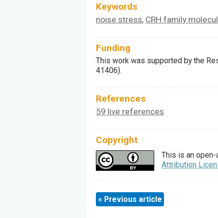
Keywords
noise stress
CRH family molecu
,
Funding
This work was supported by the Res
41406).
References
59 live references
Copyright
This is an open-
Attribution Lice
« Previous article