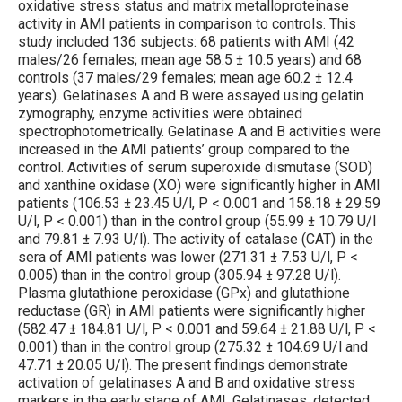
oxidative stress status and matrix metalloproteinase
activity in AMI patients in comparison to controls. This
study included 136 subjects: 68 patients with AMI (42
males/26 females; mean age 58.5 ± 10.5 years) and 68
controls (37 males/29 females; mean age 60.2 ± 12.4
years). Gelatinases A and B were assayed using gelatin
zymography, enzyme activities were obtained
spectrophotometrically. Gelatinase A and B activities were
increased in the AMI patients’ group compared to the
control. Activities of serum superoxide dismutase (SOD)
and xanthine oxidase (XO) were significantly higher in AMI
patients (106.53 ± 23.45 U/l, P < 0.001 and 158.18 ± 29.59
U/l, P < 0.001) than in the control group (55.99 ± 10.79 U/l
and 79.81 ± 7.93 U/l). The activity of catalase (CAT) in the
sera of AMI patients was lower (271.31 ± 7.53 U/l, P <
0.005) than in the control group (305.94 ± 97.28 U/l).
Plasma glutathione peroxidase (GPx) and glutathione
reductase (GR) in AMI patients were significantly higher
(582.47 ± 184.81 U/l, P < 0.001 and 59.64 ± 21.88 U/l, P <
0.001) than in the control group (275.32 ± 104.69 U/l and
47.71 ± 20.05 U/l). The present findings demonstrate
activation of gelatinases A and B and oxidative stress
markers in the early stage of AMI. Gelatinases, detected