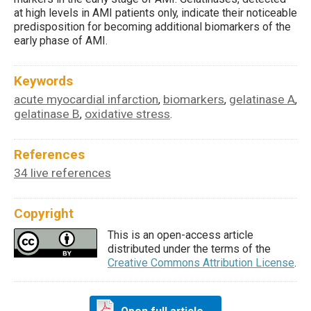
at high levels in AMI patients only, indicate their noticeable
predisposition for becoming additional biomarkers of the
early phase of AMI.
Keywords
acute myocardial infarction
biomarkers
gelatinase A
,
,
,
gelatinase B
oxidative stress
,
.
References
34 live references
Copyright
This is an open-access article
distributed under the terms of the
Creative Commons Attribution License
.