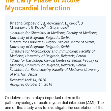
the Early Phase of Acute
Myocardial Infarction
1
2
3
Kristina Gopcevic
, B. Rovcanin
, D. Kekic
, D.
4
5
5
Milasinovic
, G. Kocic
, I. Stojanovic
1
Institute for Chemistry in Medicine, Faculty of Medicine,
University of Belgrade, Belgrade, Serbia
2
Centre for Endocrine Surgery, Clinical Centre of Serbia,
University of Belgrade, Belgrade, Serbia
3
Institute for Microbiology and Immunology, Faculty of
Medicine, University of Belgrade, Belgrade, Serbia
4
Clinic for Cardiology, Clinical Centre of Serbia, Faculty of
Medicine, University of Belgrade, Belgrade, Serbia
5
Institute for Biochemistry, Faculty of Medicine, University
of Nis, Nis, Serbia
Received April 14, 2016
Accepted October 14, 2016
Oxidative stress plays important roles in the
pathophysiology of acute myocardial infarction (AMI). The
aim of this study was to investigate the correlation of the