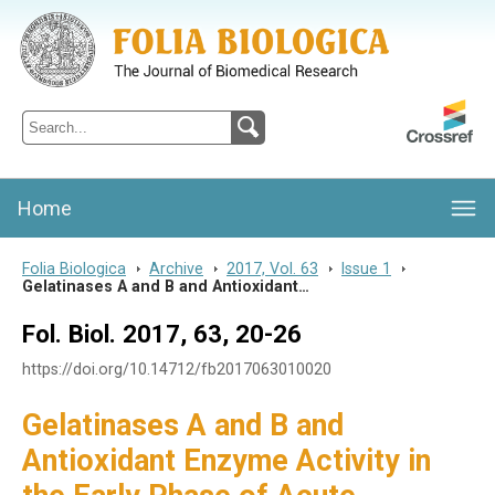
Folia Biologica
Journal of Cellular and Molecular Biology, Charles University
Home
Folia Biologica
>
Archive
>
2017, Vol. 63
>
Issue 1
>
Gelatinases A and B and Antioxidant…
Fol. Biol. 2017, 63, 20-26
https://doi.org/10.14712/fb2017063010020
Gelatinases A and B and
Antioxidant Enzyme Activity in