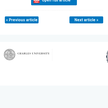
Open full article
« Previous article
Next article »