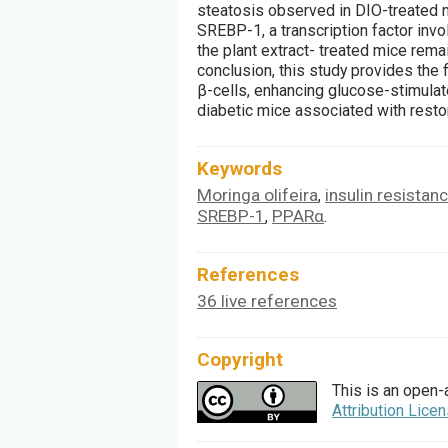
steatosis observed in DIO-treated m
SREBP-1, a transcription factor invo
the plant extract- treated mice remai
conclusion, this study provides the f
β-cells, enhancing glucose-stimulate
diabetic mice associated with restor
Keywords
Moringa olifeira
insulin resistan
,
SREBP-1
PPARα
,
.
References
36 live references
Copyright
This is an open-
Attribution Lice