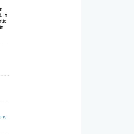
in
. In
tic
in
ons