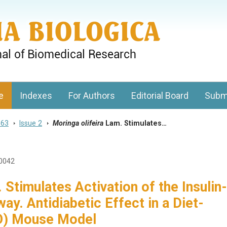
gy, Charles University
e
Indexes
For Authors
Editorial Board
Subm
 63
>
Issue 2
>
Moringa olifeira
Lam. Stimulates…
1
20042
Stimulates Activation of the Insulin-
y. Antidiabetic Effect in a Diet-
IO) Mouse Model