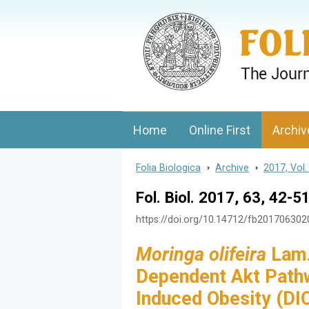
Folia Biologica
Journal of Cellular and Molecular Biolo
Home
Online First
Archiv
Folia Biologica
>
Archive
>
2017, Vol.
Fol. Biol. 2017, 63, 42-5
https://doi.org/10.14712/fb20170630
Moringa olifeira
Lam. 
Dependent Akt Pathwa
Induced Obesity (D