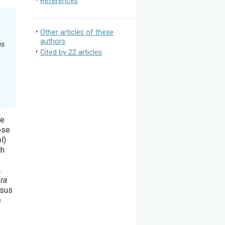
References
Other articles of these
authors
es
Cited by 22 articles
se
ose
l)
ch
.
ira
rsus
e