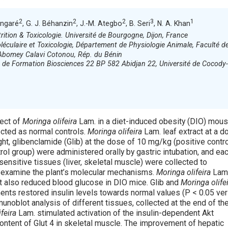
2
2
2
3
1
angaré
, G. J. Béhanzin
, J.-M. Ategbo
, B. Seri
, N. A. Khan
ition & Toxicologie. Université de Bourgogne, Dijon, France
éculaire et Toxicologie, Département de Physiologie Animale, Faculté d
d’Abomey Calavi Cotonou, Rép. du Bénin
é de Formation Biosciences 22 BP 582 Abidjan 22, Université de Cocody-
fect of
Moringa olifeira
Lam. in a diet-induced obesity (DIO) mou
cted as normal controls.
Moringa olifeira
Lam. leaf extract at a d
t, glibenclamide (Glib) at the dose of 10 mg/kg (positive contro
trol group) were administered orally by gastric intubation, and ea
sensitive tissues (liver, skeletal muscle) were collected to
d examine the plant’s molecular mechanisms.
Moringa olifeira
Lam
It also reduced blood glucose in DIO mice. Glib and
Moringa olife
ments restored insulin levels towards normal values (P < 0.05 ve
unoblot analysis of different tissues, collected at the end of th
feira
Lam. stimulated activation of the insulin-dependent Akt
ontent of Glut 4 in skeletal muscle. The improvement of hepatic