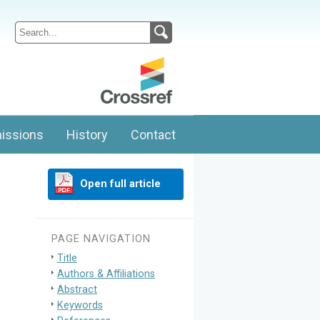
issions
History
Contact
Open full article
PAGE NAVIGATION
Title
Authors & Affiliations
Abstract
Keywords