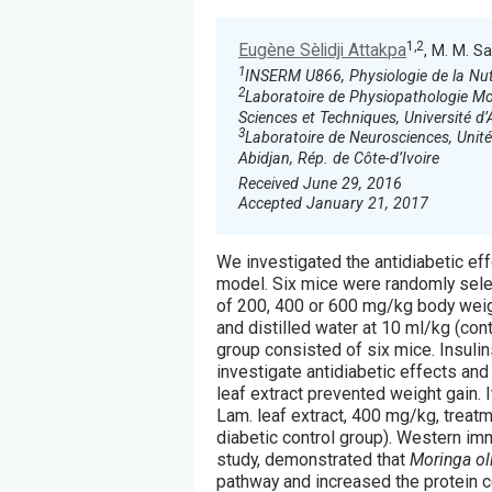
1,2
Eugène Sèlidji Attakpa
, M. M. S
1
INSERM U866, Physiologie de la Nutr
2
Laboratoire de Physiopathologie Mol
Sciences et Techniques, Université 
3
Laboratoire de Neurosciences, Unit
Abidjan, Rép. de Côte-d’Ivoire
Received June 29, 2016
Accepted January 21, 2017
We investigated the antidiabetic ef
model. Six mice were randomly sele
of 200, 400 or 600 mg/kg body weigh
and distilled water at 10 ml/kg (con
group consisted of six mice. Insulin
investigate antidiabetic effects an
leaf extract prevented weight gain. 
Lam. leaf extract, 400 mg/kg, treat
diabetic control group). Western imm
study, demonstrated that
Moringa oli
pathway and increased the protein c