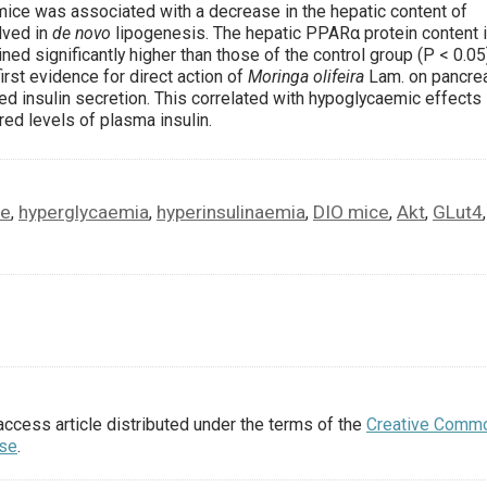
ice was associated with a decrease in the hepatic content of
lved in
de novo
lipogenesis. The hepatic PPARα protein content 
ned significantly higher than those of the control group (P < 0.05)
irst evidence for direct action of
Moringa olifeira
Lam. on pancrea
d insulin secretion. This correlated with hypoglycaemic effects 
ed levels of plasma insulin.
ce
hyperglycaemia
hyperinsulinaemia
DIO mice
Akt
GLut4
,
,
,
,
,
,
access article distributed under the terms of the
Creative Comm
nse
.