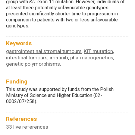
group with
KIT
exon 11 mutation. However, individuals of
at least three potentially unfavourable genotypes
presented significantly shorter time to progression in
comparison to patients with two or less unfavourable
genotypes.
Keywords
gastrointestinal stromal tumours
KIT mutation
,
,
intestinal tumours
imatinib
pharmacogenetics
,
,
,
genetic polymorphisms
.
Funding
This study was supported by funds from the Polish
Ministry of Science and Higher Education (02-
0002/07/258).
References
33 live references