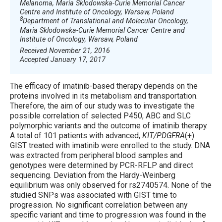
Melanoma, Maria Sklodowska-Curie Memorial Cancer
Centre and Institute of Oncology, Warsaw, Poland
8
Department of Translational and Molecular Oncology,
Maria Sklodowska-Curie Memorial Cancer Centre and
Institute of Oncology, Warsaw, Poland
Received November 21, 2016
Accepted January 17, 2017
The efficacy of imatinib-based therapy depends on the
proteins involved in its metabolism and transportation.
Therefore, the aim of our study was to investigate the
possible correlation of selected P450, ABC and SLC
polymorphic variants and the outcome of imatinib therapy.
A total of 101 patients with advanced,
KIT/PDGFRA
(+)
GIST treated with imatinib were enrolled to the study. DNA
was extracted from peripheral blood samples and
genotypes were determined by PCR-RFLP and direct
sequencing. Deviation from the Hardy-Weinberg
equilibrium was only observed for rs2740574. None of the
studied SNPs was associated with GIST time to
progression. No significant correlation between any
specific variant and time to progression was found in the