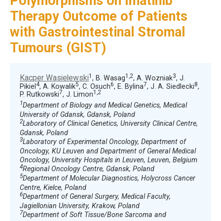
Polymorphisms on Imatinib
Therapy Outcome of Patients
with Gastrointestinal Stromal
Tumours (GIST)
1
1,2
3
Kacper Wasielewski
, B. Wasag
, A. Wozniak
, J.
4
5
6
7
8
Pikiel
, A. Kowalik
, C. Osuch
, E. Bylina
, J. A. Siedlecki
,
7
1,2
P. Rutkowski
, J. Limon
1
Department of Biology and Medical Genetics, Medical
University of Gdansk, Gdansk, Poland
2
Laboratory of Clinical Genetics, University Clinical Centre,
Gdansk, Poland
3
Laboratory of Experimental Oncology, Department of
Oncology, KU Leuven and Department of General Medical
Oncology, University Hospitals in Leuven, Leuven, Belgium
4
Regional Oncology Centre, Gdansk, Poland
5
Department of Molecular Diagnostics, Holycross Cancer
Centre, Kielce, Poland
6
Department of General Surgery, Medical Faculty,
Jagiellonian University, Krakow, Poland
7
Department of Soft Tissue/Bone Sarcoma and