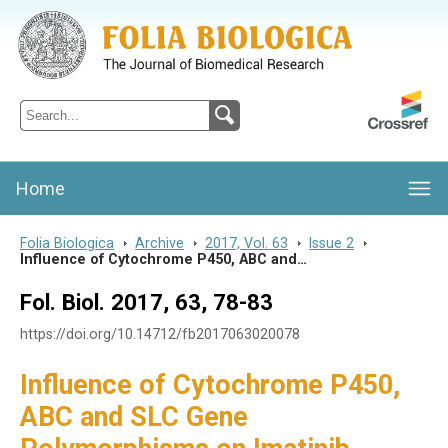
Folia Biologica
Journal of Cellular and Molecular Biology, Charles University
Home
Folia Biologica
>
Archive
>
2017, Vol. 63
>
Issue 2
>
Influence of Cytochrome P450, ABC and…
Fol. Biol. 2017, 63, 78-83
https://doi.org/10.14712/fb2017063020078
Influence of Cytochrome P450,
ABC and SLC Gene