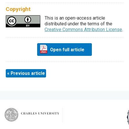
Copyright
This is an open-access article
distributed under the terms of the
Creative Commons Attribution License
.
Open full article
« Previous article