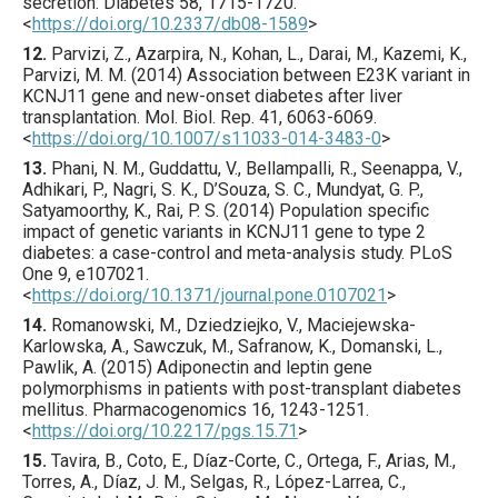
secretion.
Diabetes
58
,
1715
-1720.
<
https://doi.org/10.2337/db08-1589
>
12.
Parvizi
, Z., Azarpira, N., Kohan, L., Darai, M., Kazemi, K.,
Parvizi, M. M. (
2014
) Association between E23K variant in
KCNJ11 gene and new-onset diabetes after liver
transplantation.
Mol. Biol. Rep.
41
,
6063
-6069.
<
https://doi.org/10.1007/s11033-014-3483-0
>
13.
Phani
, N. M., Guddattu, V., Bellampalli, R., Seenappa, V.,
Adhikari, P., Nagri, S. K., D’Souza, S. C., Mundyat, G. P.,
Satyamoorthy, K., Rai, P. S. (
2014
) Population specific
impact of genetic variants in KCNJ11 gene to type 2
diabetes: a case-control and meta-analysis study.
PLoS
One
9
,
e107021
.
<
https://doi.org/10.1371/journal.pone.0107021
>
14.
Romanowski
, M., Dziedziejko, V., Maciejewska-
Karlowska, A., Sawczuk, M., Safranow, K., Domanski, L.,
Pawlik, A. (
2015
) Adiponectin and leptin gene
polymorphisms in patients with post-transplant diabetes
mellitus.
Pharmacogenomics
16
,
1243
-1251.
<
https://doi.org/10.2217/pgs.15.71
>
15.
Tavira
, B., Coto, E., Díaz-Corte, C., Ortega, F., Arias, M.,
Torres, A., Díaz, J. M., Selgas, R., López-Larrea, C.,