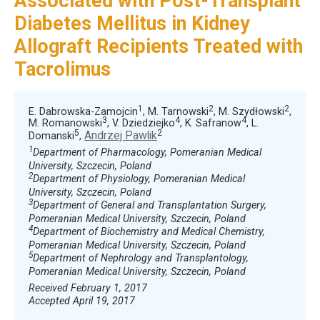
Associated with Post-Transplant
Diabetes Mellitus in Kidney
Allograft Recipients Treated with
Tacrolimus
1
2
2
E. Dabrowska-Zamojcin
, M. Tarnowski
, M. Szydłowski
,
3
4
4
M. Romanowski
, V. Dziedziejko
, K. Safranow
, L.
5
2
Andrzej Pawlik
Domanski
,
1
Department of Pharmacology, Pomeranian Medical
University, Szczecin, Poland
2
Department of Physiology, Pomeranian Medical
University, Szczecin, Poland
3
Department of General and Transplantation Surgery,
Pomeranian Medical University, Szczecin, Poland
4
Department of Biochemistry and Medical Chemistry,
Pomeranian Medical University, Szczecin, Poland
5
Department of Nephrology and Transplantology,
Pomeranian Medical University, Szczecin, Poland
Received February 1, 2017
Accepted April 19, 2017