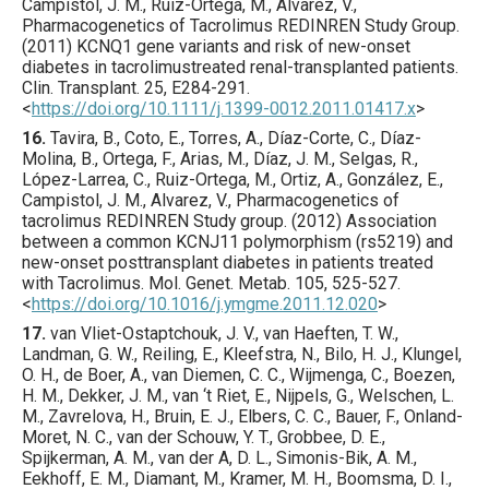
Campistol, J. M., Ruiz-Ortega, M., Alvarez, V.,
Pharmacogenetics of Tacrolimus REDINREN Study Group.
(
2011
) KCNQ1 gene variants and risk of new-onset
diabetes in tacrolimustreated renal-transplanted patients.
Clin. Transplant.
25
,
E284
-291.
<
https://doi.org/10.1111/j.1399-0012.2011.01417.x
>
16.
Tavira
, B., Coto, E., Torres, A., Díaz-Corte, C., Díaz-
Molina, B., Ortega, F., Arias, M., Díaz, J. M., Selgas, R.,
López-Larrea, C., Ruiz-Ortega, M., Ortiz, A., González, E.,
Campistol, J. M., Alvarez, V., Pharmacogenetics of
tacrolimus REDINREN Study group. (
2012
) Association
between a common KCNJ11 polymorphism (rs5219) and
new-onset posttransplant diabetes in patients treated
with Tacrolimus.
Mol. Genet. Metab.
105
,
525
-527.
<
https://doi.org/10.1016/j.ymgme.2011.12.020
>
17.
van Vliet-Ostaptchouk
, J. V., van Haeften, T. W.,
Landman, G. W., Reiling, E., Kleefstra, N., Bilo, H. J., Klungel,
O. H., de Boer, A., van Diemen, C. C., Wijmenga, C., Boezen,
H. M., Dekker, J. M., van ‘t Riet, E., Nijpels, G., Welschen, L.
M., Zavrelova, H., Bruin, E. J., Elbers, C. C., Bauer, F., Onland-
Moret, N. C., van der Schouw, Y. T., Grobbee, D. E.,
Spijkerman, A. M., van der A, D. L., Simonis-Bik, A. M.,
Eekhoff, E. M., Diamant, M., Kramer, M. H., Boomsma, D. I.,