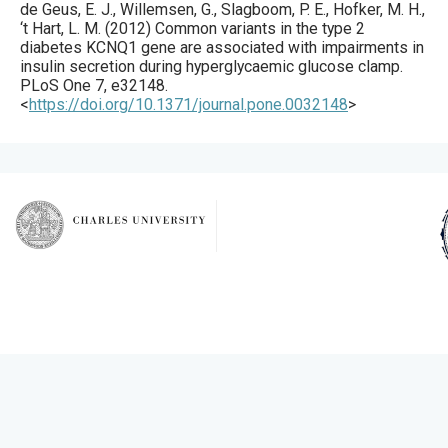
de Geus, E. J., Willemsen, G., Slagboom, P. E., Hofker, M. H.,
‘t Hart, L. M. (
2012
) Common variants in the type 2
diabetes KCNQ1 gene are associated with impairments in
insulin secretion during hyperglycaemic glucose clamp.
PLoS One
7
,
e32148
.
<
https://doi.org/10.1371/journal.pone.0032148
>