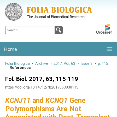
Folia Biologica
Journal of Cellular and Molecular Biology, Charles University
Home
Folia Biologica
>
Archive
>
2017, Vol. 63
>
Issue 3
>
p. 115
>
References
Fol. Biol. 2017, 63, 115-119
https://doi.org/10.14712/fb2017063030115
KCNJ11
and
KCNQ1
Gene
Polymorphisms Are Not