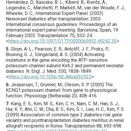
Hernández, D., Kasiske, B. L., Kiberd. B., Krentz, A.,
Legendre, C., Marchetti, P., Markell, M., van der Woude, F. J.,
Wheeler, D. C., International Expert Panel. (
2003
)
Newonset diabetes after transplantation: 2003
International consensus guidelines. Proceedings of an
international expert panel meeting. Barcelona, Spain, 19
February 2003.
Transplantation
75
,
SS3
-24.
<
https://doi.org/10.1097/01.TP.0000069952.49242.3E
>
5.
Gloyn
, A. L., Pearson, E. R., Antcliff, J. F., Proks, P.,
Bruining, G. J., Slingerland, A. S. (
2004
) Activating
mutations in the gene encoding the ATP-sensitive
potassium-channel subunit Kir6.2 and permanent neonatal
diabetes.
N. Engl. J. Med.
350
,
1838
-1849.
<
https://doi.org/10.1056/NEJMoa032922
>
6.
Jespersen
, T., Grunnet, M., Olesen, S. P. (
2005
) The
KCNQ1 potassium channel: from gene to physiological
function.
Physiology (Bethesda)
20
,
408
-416.
7.
Kang
, E. S., Kim, M. S., Kim, C. H., Nam, C. M., Han, S. J.,
Hur, K. Y., Ahn, C. W., Cha, B. S., Kim, S. I., Lee, H. C., Kim, Y. S.
(
2009
) Association of common type 2 diabetes risk gene
variants and posttransplantation diabetes mellitus in renal
allograft recipients in Korea.
Transplantation
88
,
693
-698.