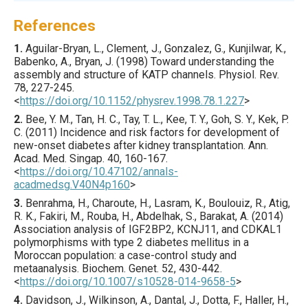
References
1.
Aguilar-Bryan
, L., Clement, J., Gonzalez, G., Kunjilwar, K.,
Babenko, A., Bryan, J. (
1998
) Toward understanding the
assembly and structure of KATP channels.
Physiol. Rev.
78
,
227
-245.
<
https://doi.org/10.1152/physrev.1998.78.1.227
>
2.
Bee
, Y. M., Tan, H. C., Tay, T. L., Kee, T. Y., Goh, S. Y., Kek, P.
C. (
2011
) Incidence and risk factors for development of
new-onset diabetes after kidney transplantation.
Ann.
Acad. Med. Singap.
40
,
160
-167.
<
https://doi.org/10.47102/annals-
acadmedsg.V40N4p160
>
3.
Benrahma
, H., Charoute, H., Lasram, K., Boulouiz, R., Atig,
R. K., Fakiri, M., Rouba, H., Abdelhak, S., Barakat, A. (
2014
)
Association analysis of IGF2BP2, KCNJ11, and CDKAL1
polymorphisms with type 2 diabetes mellitus in a
Moroccan population: a case-control study and
metaanalysis.
Biochem. Genet.
52
,
430
-442.
<
https://doi.org/10.1007/s10528-014-9658-5
>
4.
Davidson
, J., Wilkinson, A., Dantal, J., Dotta, F., Haller, H.,