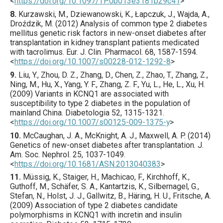
<
https://doi.org/10.1097/TP.0b013e3181b29c41
>
8.
Kurzawski
, M., Dziewanowski, K., Łapczuk, J., Wajda, A.,
Droździk, M. (
2012
) Analysis of common type 2 diabetes
mellitus genetic risk factors in new-onset diabetes after
transplantation in kidney transplant patients medicated
with tacrolimus.
Eur. J. Clin. Pharmacol.
68
,
1587
-1594.
<
https://doi.org/10.1007/s00228-012-1292-8
>
9.
Liu
, Y., Zhou, D. Z., Zhang, D., Chen, Z., Zhao, T., Zhang, Z.,
Ning, M., Hu, X., Yang, Y. F., Zhang, Z. F., Yu, L., He, L., Xu, H.
(
2009
) Variants in KCNQ1 are associated with
susceptibility to type 2 diabetes in the population of
mainland China.
Diabetologia
52
,
1315
-1321.
<
https://doi.org/10.1007/s00125-009-1375-y
>
10.
McCaughan
, J. A., McKnight, A. J., Maxwell, A. P. (
2014
)
Genetics of new-onset diabetes after transplantation.
J.
Am. Soc. Nephrol.
25
,
1037
-1049.
<
https://doi.org/10.1681/ASN.2013040383
>
11.
Müssig
, K., Staiger, H., Machicao, F., Kirchhoff, K.,
Guthoff, M., Schäfer, S. A., Kantartzis, K., Silbernagel, G.,
Stefan, N., Holst, J. J., Gallwitz, B., Häring, H. U., Fritsche, A.
(
2009
) Association of type 2 diabetes candidate
polymorphisms in KCNQ1 with incretin and insulin