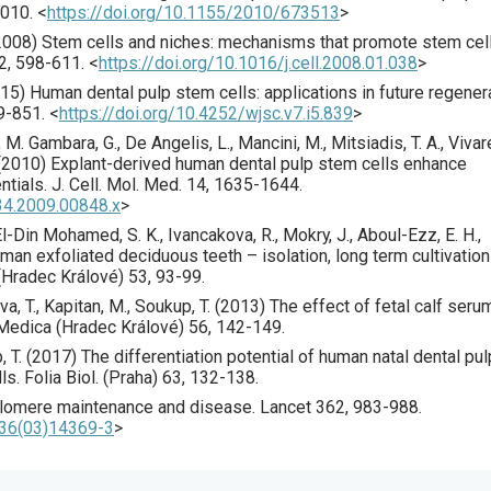
010
.
<
https://doi.org/10.1155/2010/673513
>
2008
) Stem cells and niches: mechanisms that promote stem cel
2
,
598
-611.
<
https://doi.org/10.1016/j.cell.2008.01.038
>
15
) Human dental pulp stem cells: applications in future regener
9
-851.
<
https://doi.org/10.4252/wjsc.v7.i5.839
>
ni, M. Gambara, G., De Angelis, L., Mancini, M., Mitsiadis, T. A., Vivare
(
2010
) Explant-derived human dental pulp stem cells enhance
entials.
J. Cell. Mol. Med.
14
,
1635
-1644.
34.2009.00848.x
>
l-Din Mohamed, S. K., Ivancakova, R., Mokry, J., Aboul-Ezz, E. H.,
man exfoliated deciduous teeth – isolation, long term cultivatio
(Hradec Králové)
53
,
93
-99.
a, T., Kapitan, M., Soukup, T. (
2013
) The effect of fetal calf seru
Medica (Hradec Králové)
56
,
142
-149.
 T. (
2017
) The differentiation potential of human natal dental pul
lls.
Folia Biol. (Praha)
63
,
132
-138.
elomere maintenance and disease.
Lancet
362
,
983
-988.
736(03)14369-3
>