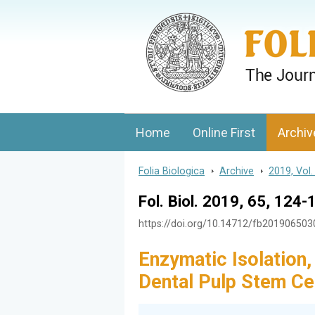
Folia Biologica
Journal of Cellular and Molecular Biolo
Home
Online First
Archiv
Folia Biologica
>
Archive
>
2019, Vol.
Fol. Biol. 2019, 65, 124-
https://doi.org/10.14712/fb20190650
Enzymatic Isolation,
Dental Pulp Stem Ce