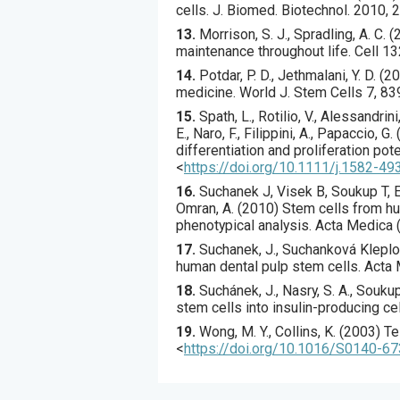
cells.
J. Biomed. Biotechnol.
2010
,
2
13.
Morrison
, S. J., Spradling, A. C. (
maintenance throughout life.
Cell
13
14.
Potdar
, P. D., Jethmalani, Y. D. (
20
medicine.
World J. Stem Cells
7
,
83
15.
Spath
, L., Rotilio, V., Alessandri
E., Naro, F., Filippini, A., Papaccio, G. 
differentiation and proliferation pot
<
https://doi.org/10.1111/j.1582-49
16.
Suchanek
J, Visek B, Soukup T, E
Omran, A. (
2010
) Stem cells from hu
phenotypical analysis.
Acta Medica 
17.
Suchanek
, J., Suchanková Kleplov
human dental pulp stem cells.
Acta 
18.
Suchánek
, J., Nasry, S. A., Soukup,
stem cells into insulin-producing ce
19.
Wong
, M. Y., Collins, K. (
2003
) T
<
https://doi.org/10.1016/S0140-6