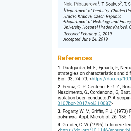
1
2
Nela Pilbauerova
, T. Soukup
, T.
1
Department of Dentistry, Charles Un
Hradec Králové, Czech Republic
2
Department of Histology and Embryo
University Hospital Hradec Králové, 
Received February 2, 2019
Accepted June 24, 2019
References
1.
Dastgurdia
, M. E., Ejeianb, F., Nem
strategies on characteristics and di
Biol.
93
,
74
-79.
<
https://doi.org/10.
2.
Ferrúa
, C. P., Centeno, E. G. Z., Ros
Nascimento, G., Cordenonzi, G, Bast, R
isolation been conducted? A scopin
3107bor-2017.vol31.0087
>
3.
Fogarty
, W. M, Griffin, P. J. (
1973
) 
polymyxa.
Appl. Microbiol.
26
,
185
-1
4.
Greider
, C. W. (
1996
) Telomere len
<
https://doi.org/10.1146/annurev.b