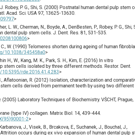
. Robey, P. G., Shi, S. (
2000
) Postnatal human dental pulp stem c
atl. Acad. Sci. USA
97
,
13625
-13630.
0309797
>
isher, L. W., Cherman, N., Boyde, A., DenBesten, P., Robey, P. G., Shi, 
an dental pulp stem cells.
J. Dent. Res.
81
,
531
-535.
910208100806
>
 C., W. (
1990
) Telomeres shorten during ageing of human fibrobla
org/10.1038/345458a0
>
hin H., W., Kang, M. K., Park, S. H., Kim, E. (
2016
) In vitro
lp stem cells isolated by three different methods.
Restor. Dent.
rg/10.5395/rde.2016.41.4.283
>
., Aflatoonian, R. (
2012
) Isolation, characterization and comparat
p stem cells derived from permanent teeth by using two different
 O. (2005) Laboratory Techniques of Biochemistry. VŠCHT, Prague,
ane (type IV) collagen.
Matrix Biol.
14
,
439
-444.
3X(95)90001-2
>
, Karbanova, J., Visek, B., Brcakova, E., Suchanek, J., Bouchal, J.,
 Attrition occurs during ex vivo expansion of human dental pulp 