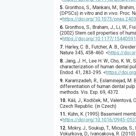
5.
Gronthos
, S., Mankani, M., Brahim, J
(DPSCs) in vitro and in vivo.
Proc. N
<
https://doi.org/10.1073/pnas.24
6.
Gronthos
, S., Braham, J., Li, W., F
(
2002
) Stem cell properties of hum
<
https://doi.org/10.1177/154405
7.
Harley
, C. B., Futcher, A. B., Greider
Nature
345
,
458
-460.
<
https://doi.
8.
Jang
, J. H., Lee H. W., Cho, K. W., S
characterization of human dental pu
Endod.
41
,
283
-295.
<
https://doi.o
9.
Karamzadeh
, R., Eslaminejad, M. B
differentiation of human dental pul
methods.
Vis. Exp.
69
,
4372
.
10.
Káš, J., Kodíček, M., Valentová,
Czech Republic. (in Czech)
11.
Kühn
, K. (
1995
) Basement membr
<
https://doi.org/10.1016/0945-05
12.
Mokry
, J., Soukup, T., Micuda, S.
Vokurkova, D., Ivancakova, R. (
2010
)