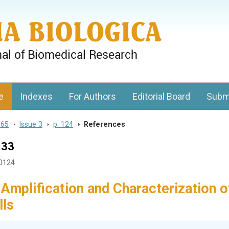
gy, Charles University
e
Indexes
For Authors
Editorial Board
Subm
 65
>
Issue 3
>
p. 124
>
References
133
30124
 Amplification and Characterization o
lls