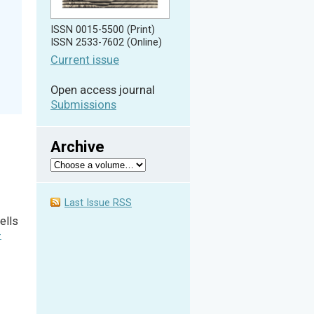
ISSN 0015-5500 (Print)
ISSN 2533-7602 (Online)
Current issue
Open access journal
Submissions
Archive
Last Issue RSS
ells
-