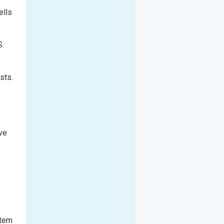
ells
S.
sts.
ive
stem