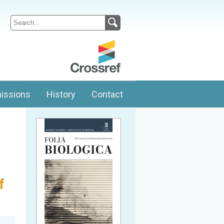
issions
History
Contact
f