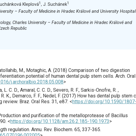
1
1
 Suchánková Kleplová
, J. Suchánek
iversity – Faculty of Medicine in Hradec Králové and University Hospital
logy, Charles University – Faculty of Medicine in Hradec Králové and
Czech Republic
atollahib, M., Motaghic, A. (
2018
) Comparison of two digestion
fferentiation potential of human dental pulp stem cells.
Arch. Oral
1016/j.archoralbio.2018.05.008
>
a, L. C. D., Amaral, C. C. D., Severo, R. F., Sarkis-Onofre, R. ,
. K., Demarco, F. F., Nedel, F. (
2017
) How has dental pulp stem c
g review.
Braz. Oral Res.
31
,
e87
.
<
https://doi.org/10.1590/1807
Production and purification of the metalloprotease of Bacillus
90.
<
https://doi.org/10.1128/am.26.2.185-190.1973
>
gth regulation.
Annu. Rev. Biochem.
65
,
337
-365.
i.65.070196.002005
>