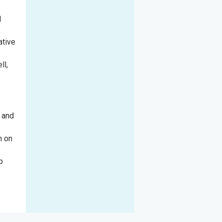
l
ative
ll,
n and
m on
p