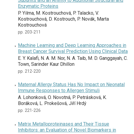
Subunits and an Affinity to Additional Structural and
Enzymatic Proteins
P. Yilma, M. Kostrouchová, P. Talacko, V.
Kostrouchová, D. Kostrouch, P. Novák, Marta
Kostrouchová
pp. 203-211
Machine Learning and Deep Learning Approaches in
Breast Cancer Survival Prediction Using Clinical Data
E. Y. Kalafi, N. A. M. Nor, N. A. Taib, M. D. Ganggayah, C.
Town, Sarinder Kaur Dhillon
pp. 212-220
Maternal Allergy Status Has No Impact on Neonatal
Immune Responses to Allergen Stimuli
A. Lohonková, O. Novotná, P. Petrásková, K.
Boráková, L. Prokešová, Jiří Hrdý
pp. 221-226
Matrix Metalloproteinases and Their Tissue
Inhibitors: an Evaluation of Novel Biomarkers in