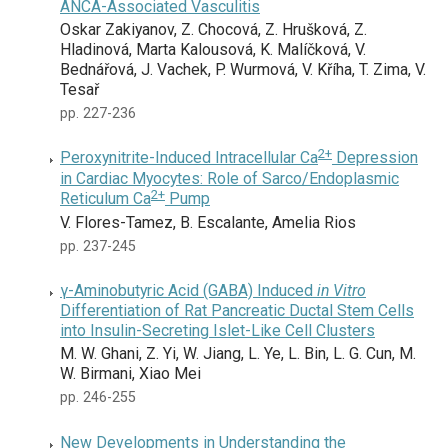
ANCA-Associated Vasculitis
Oskar Zakiyanov, Z. Chocová, Z. Hrušková, Z.
Hladinová, Marta Kalousová, K. Malíčková, V.
Bednářová, J. Vachek, P. Wurmová, V. Kříha, T. Zima, V.
Tesař
pp. 227-236
2+
Peroxynitrite-Induced Intracellular Ca
Depression
in Cardiac Myocytes: Role of Sarco/Endoplasmic
2+
Reticulum Ca
Pump
V. Flores-Tamez, B. Escalante, Amelia Rios
pp. 237-245
γ-Aminobutyric Acid (GABA) Induced
in Vitro
Differentiation of Rat Pancreatic Ductal Stem Cells
into Insulin-Secreting Islet-Like Cell Clusters
M. W. Ghani, Z. Yi, W. Jiang, L. Ye, L. Bin, L. G. Cun, M.
W. Birmani, Xiao Mei
pp. 246-255
New Developments in Understanding the