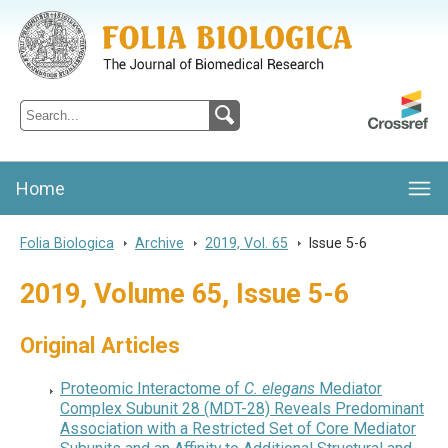
Folia Biologica
Journal of Cellular and Molecular Biology, Charles University
Home
Folia Biologica
>
Archive
>
2019, Vol. 65
>
Issue 5-6
2019, Volume 65, Issue 5-6
Original Articles
Proteomic Interactome of
C. elegans
Mediator
Complex Subunit 28 (MDT-28) Reveals Predominant
Association with a Restricted Set of Core Mediator