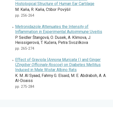
Histological Structure of Human Ear Cartilage
M. Kaňa, R. Kaňa, Ctibor Povýšil
pp. 256-264
Metronidazole Attenuates the Intensity of
Inflammation in Experimental Autoimmune Uveitis
P. Seidler Štangová, O. Dusek, A. Klimova, J.
Heissigerová, T. Kučera, Petra Svozilkova
pp. 265-274
Effect of Graviola (
Annona Muricata
l.) and Ginger
(
Zingiber Officinale Roscoe
) on Diabetes Mellitus
Induced in Male Wistar Albino Rats
K. M. Al Syaad, Fahmy G. Elsaid, M. E. Abdraboh, A. A.
Al-Doaiss
pp. 275-284