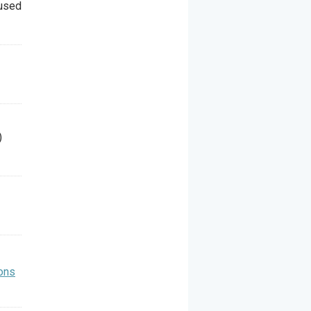
 used
)
ons