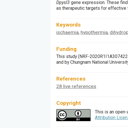
Dpysl3
gene expression. These find
as therapeutic targets for effective
Keywords
ischaemia
hypothermia
dihydrop
,
,
Funding
This study (NRF-2020R1I1A3074228
and by Chungnam National Universit
References
28 live references
Copyright
This is an open-
Attribution Lice