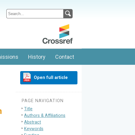
issions
History
Contact
Open full article
PAGE NAVIGATION
Title
n
Authors & Affiliations
Abstract
Keywords