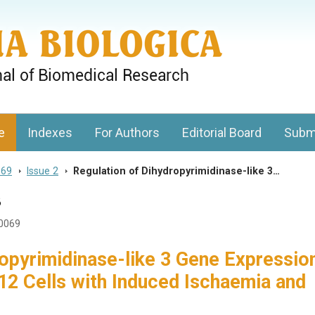
gy, Charles University
e
Indexes
For Authors
Editorial Board
Subm
 69
>
Issue 2
>
Regulation of Dihydropyrimidinase-like 3…
3
20069
ropyrimidinase-like 3 Gene Expressio
2 Cells with Induced Ischaemia and