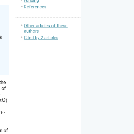
Funding
References
Other articles of these
authors
th
Cited by 2 articles
the
 of
e
sl3
)
26-
-
n of