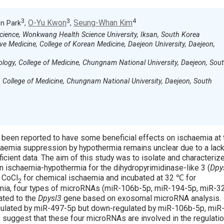
3
3
4
O-Yu Kwon
Seung-Whan Kim
n Park
,
,
Science, Wonkwang Health Science University, Iksan, South Korea
ive Medicine, College of Korean Medicine, Daejeon University, Daejeon,
logy, College of Medicine, Chungnam National University, Daejeon, Sou
College of Medicine, Chungnam National University, Daejeon, South
 been reported to have some beneficial effects on ischaemia at 
chaemia suppression by hypothermia remains unclear due to a lack
cient data. The aim of this study was to isolate and characteriz
 ischaemia-hypothermia for the dihydropyrimidinase-like 3 (
Dpy
 CoCl
for chemical ischaemia and incubated at 32 ℃ for
2
rmia, four types of microRNAs (miR-106b-5p, miR-194-5p, miR-3
ated to the
Dpysl3
gene based on exosomal microRNA analysis.
ulated by miR-497-5p but down-regulated by miR-106b-5p, miR
suggest that these four microRNAs are involved in the regulatio