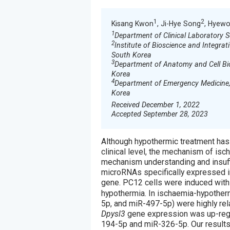
1
2
Kisang Kwon
, Ji-Hye Song
, Hyewo
1
Department of Clinical Laboratory 
2
Institute of Bioscience and Integrat
South Korea
3
Department of Anatomy and Cell Bio
Korea
4
Department of Emergency Medicine, 
Korea
Received December 1, 2022
Accepted September 28, 2023
Although hypothermic treatment has
clinical level, the mechanism of is
mechanism understanding and insuffi
microRNAs specifically expressed in
gene. PC12 cells were induced with
hypothermia. In ischaemia-hypothe
5p, and miR-497-5p) were highly rel
Dpysl3
gene expression was up-reg
194-5p and miR-326-5p. Our results 