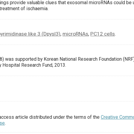
ings provide valuable clues that exosomal microRNAs could be
 treatment of ischaemia.
yrimidinase like 3 (Dpysl3)
microRNAs
PC12 cells
,
,
.
) was supported by Korean National Research Foundation (NRF
y Hospital Research Fund, 2013.
access article distributed under the terms of the
Creative Comm
nse
.