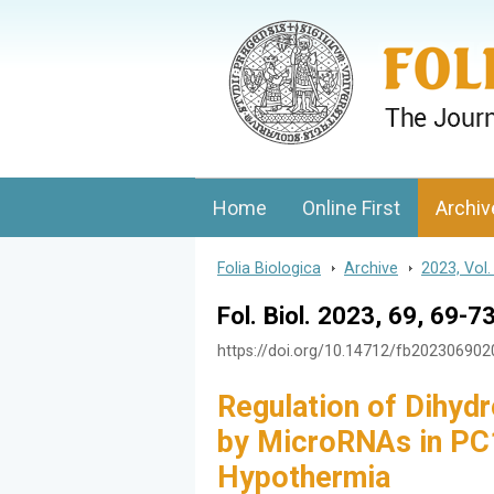
Folia Biologica
Journal of Cellular and Molecular Biolo
Home
Online First
Archiv
Folia Biologica
>
Archive
>
2023, Vol.
Fol. Biol. 2023, 69, 69-7
https://doi.org/10.14712/fb20230690
Regulation of Dihyd
by MicroRNAs in PC1
Hypothermia