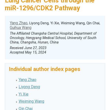
Lung Cancer Cells through the
miR-1296/CDK2 Pathway
Yang Zhao
, Liyong Deng, Yi Xie, Weiming Wang, Qin Chai,
Guihua Wang
The Affiliated Changsha Central Hospital, Department of
Oncology, Hengyang Medical School, University of South
China, Changsha, Hunan, China
Received June 27, 2023
Accepted May 15, 2024
Individual author index pages
Yang Zhao
Liyong Deng
Yi Xie
Weiming Wang
Qin Chai