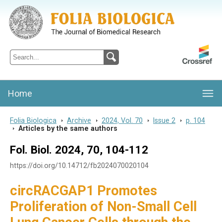
Folia Biologica
Journal of Cellular and Molecular Biology, Charles University
Home
Folia Biologica
>
Archive
>
2024, Vol. 70
>
Issue 2
>
p. 104
>
Articles by the same authors
Fol. Biol. 2024, 70, 104-112
https://doi.org/10.14712/fb2024070020104
circRACGAP1 Promotes
Proliferation of Non-Small Cell