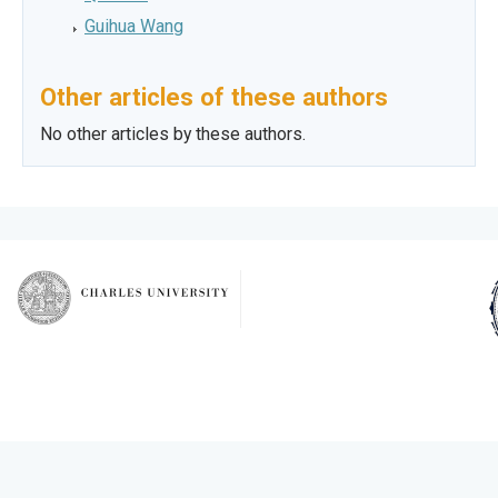
Guihua Wang
Other articles of these authors
No other articles by these authors.